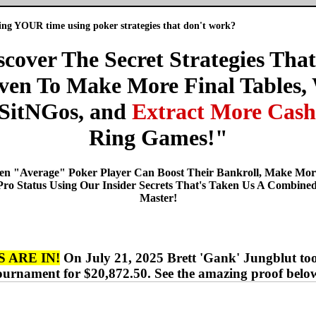
ng YOUR time using poker strategies that don't work?
scover The Secret Strategies That
ven To Make More Final Tables,
SitNGos, and
Extract More Cash
Ring Games!"
Even "Average" Poker Player Can Boost Their Bankroll, Make Mo
 Pro Status Using Our Insider Secrets That's Taken Us A Combined
Master!
 ARE IN!
On July 21, 2025 Brett 'Gank' Jungblut to
ournament for $20,872.50. See the amazing proof belo