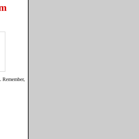
om
gs. Remember,