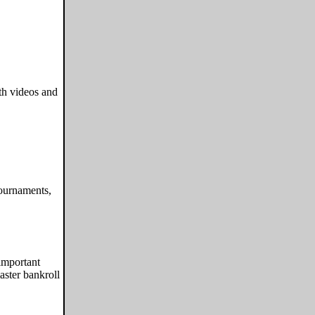
ith videos and
ournaments,
important
aster bankroll