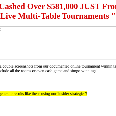
Cashed Over $581,000 JUST Fr
Live Multi-Table Tournaments "
t a couple screenshots from our documented online tournament winnin
include all the rooms or even cash game and sitngo winnings!
nerate results like these using our 'insider strategies'!