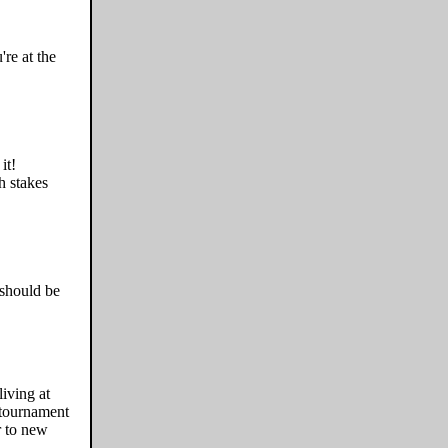
re at the
it!
h stakes
 should be
iving at
 tournament
r to new