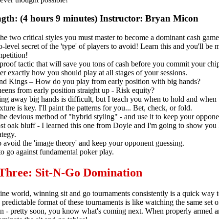
gth: (4 hours 9 minutes) Instructor: Bryan Micon
he two critical styles you must master to become a dominant cash game
-level secret of the 'type' of players to avoid! Learn this and you'll be 
petition!
proof tactic that will save you tons of cash before you commit your chi
r exactly how you should play at all stages of your sessions.
nd Kings – How do you play from early position with big hands?
eens from early position straight up - Risk equity?
g away big hands is difficult, but I teach you when to hold and when 
xture is key. I'll paint the patterns for you... Bet, check, or fold.
he devious method of "hybrid styling" - and use it to keep your oppone
st oak bluff - I learned this one from Doyle and I'm going to show you
ategy.
 avoid the 'image theory' and keep your opponent guessing.
o go against fundamental poker play.
 Three: Sit-N-Go Domination
line world, winning sit and go tournaments consistently is a quick way 
 predictable format of these tournaments is like watching the same set 
in - pretty soon, you know what's coming next. When properly armed a