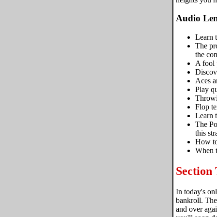
Audio Len
Learn t
The pro
the com
A fool 
Discove
Aces a
Play qu
Throwin
Flop te
Learn t
The Po
this str
How to
When t
Section
In today's on
bankroll. The
and over aga