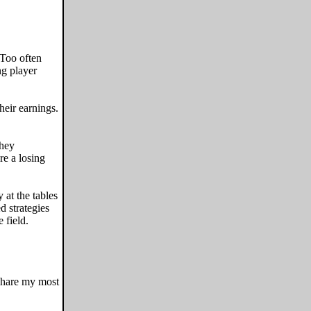
 Too often
ng player
heir earnings.
they
re a losing
 at the tables
d strategies
 field.
 share my most