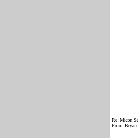
Re: Micon Se
From: Bryan 