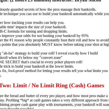
lously-guarded secrets of how the pros manage their bankrolls.
e technique you can use to build your bankroll automatically while you'
er how tracking your results can help you.
ble time' impacts the size of your bankroll.
B-C formula for raising and dropping limits.
 improve your odds for not busting your bankroll by 95%
r the #1 reason why people constantly bust their roll and how to avoid 
s points that you absolutely MUST know before taking your shot at hig
 "ah-ha" strategy to build your roll! I reveal exactly how I build
kroll when it's below my "convert zone"
E SECRET that's crucial to every poker players roll!
e trick to build your bankroll at the lower limits.
 fix, fool-proof method for letting your results tell you what limits you
.
 Two: Limit / No Limit Ring (Cash) Games
e the bread and butter of every pro player, and how most pros make a l
ay. Profiting *big* at cash games takes a very different approach from
ining proper cash game play with tournaments, your bankroll will soa
ever thought possible!