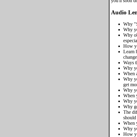
you'll soon d
Audio Len
Why "S
Why yo
Why obs
especi
How yo
Learn 
change 
Ways th
Why yo
When a
Why yo
get mo
Why you
When y
Why yo
Why goi
The di
should
When y
Why yo
How yo