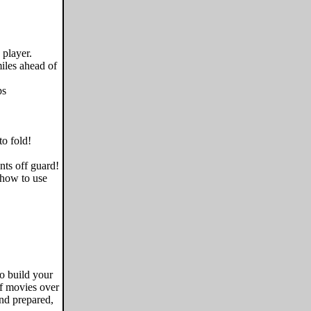
 player.
miles ahead of
ps
to fold!
nts off guard!
 how to use
to build your
of movies over
nd prepared,