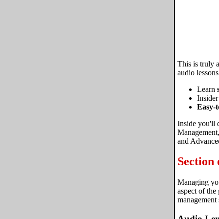
This is truly
audio lessons
Learn
Insider
Easy-t
Inside you'll
Management, 
and Advanced
Section
Managing your
aspect of the
management s
Audio Len