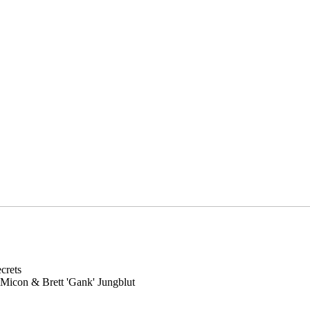
crets
Micon & Brett 'Gank' Jungblut