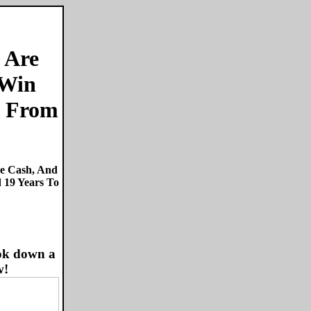
 Are
 Win
From
re Cash, And
 19 Years To
ok down a
w!