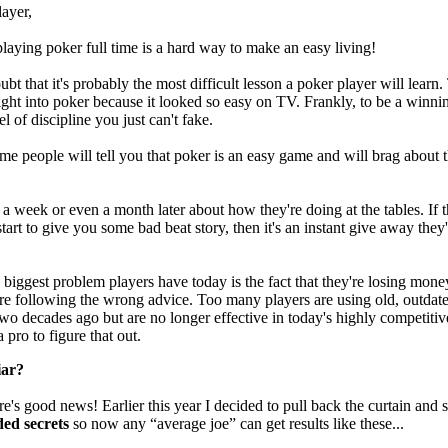
ayer,
 playing poker full time is a hard way to make an easy living!
bt that it's probably the most difficult lesson a poker player will learn.
ight into poker because it looked so easy on TV. Frankly, to be a winni
el of discipline you just can't fake.
me people will tell you that poker is an easy game and will brag about t
 a week or even a month later about how they're doing at the tables. If 
tart to give you some bad beat story, then it's an instant give away they'
biggest problem players have today is the fact that they're losing money
re following the wrong advice. Too many players are using old, outdate
wo decades ago but are no longer effective in today's highly competitive
 pro to figure that out.
iar?
e's good news! Earlier this year I decided to pull back the curtain and
ded secrets
so now any “average joe” can get results like these...