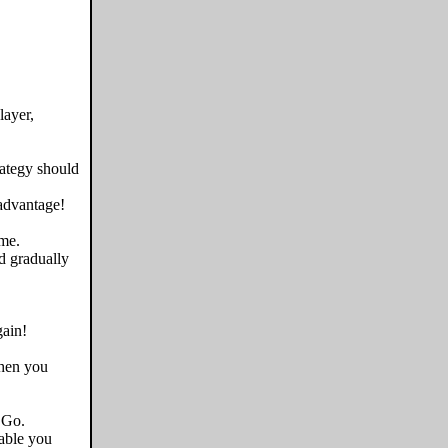
layer,
rategy should
 advantage!
me.
d gradually
ain!
when you
 Go.
able you