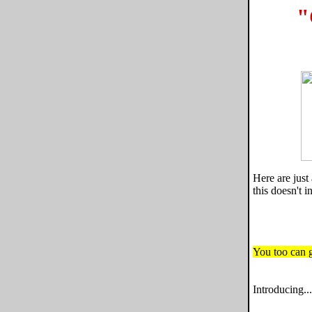
"
Here are jus
this doesn't 
You too can ge
Introducing...