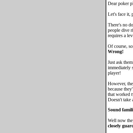
Dear poker pl
Let's face it,
There's no dou
people dive r
requires a lev
Of course, so
Wrong!
Just ask them
immediately s
player!
However, the 
because they'
that worked t
Doesn't take a
Sound famil
Well now ther
closely guar