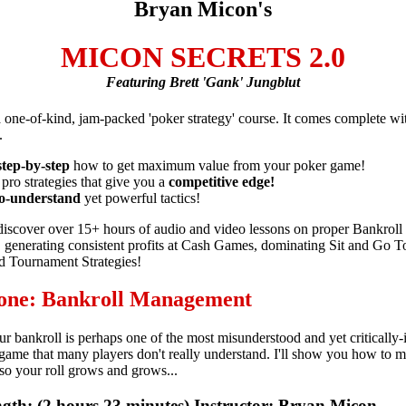
Bryan Micon's
MICON SECRETS 2.0
Featuring Brett 'Gank' Jungblut
 a one-of-kind, jam-packed 'poker strategy' course. It comes complete w
.
step-by-step
how to get maximum value from your poker game!
 pro strategies that give you a
competitive edge!
o-understand
yet powerful tactics!
 discover over 15+ hours of audio and video lessons on proper Bankroll
generating consistent profits at Cash Games, dominating Sit and Go T
 Tournament Strategies!
 one: Bankroll Management
 bankroll is perhaps one of the most misunderstood and yet critically-
 game that many players don't really understand. I'll show you how to m
o your roll grows and grows...
gth: (2 hours 23 minutes) Instructor: Bryan Micon