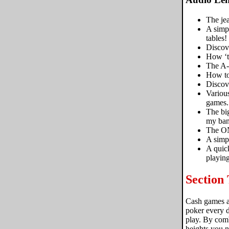
The jea
A simpl
tables!
Discov
How ‘ta
The A-
How to
Discove
Variou
games.
The big
my ban
The ON
A simpl
A quick
playing
Section
Cash games ar
poker every d
play. By comb
heights you n