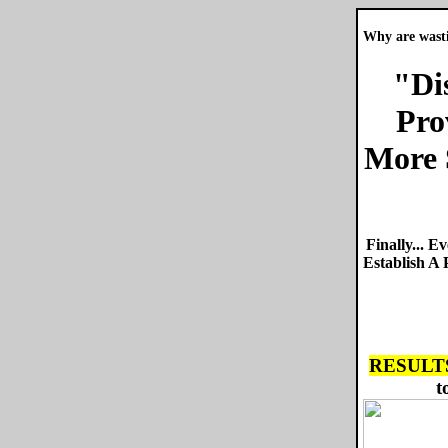
Why are wasti
"Di
Pro
More 
Finally... 
Establish A
RESULTS
t