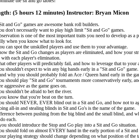
ominate the sit and go tables!
gth: (5 hours 12 minutes) Instructor: Bryan Micon
it and Go" games are awesome bank roll builders.
u don't necessarily want to play high limit "Sit and Go" games.
ervation is one of the most important traits you need to develop as a p
ally when you know what to look for.
u can spot the unskilled players and use them to your advantage.
how the Sit and Go changes as players are eliminated, and how your st
with each player's elimination.
at other players will predictably fail, and how to leverage that to your
u shouldn't expect to win any big hands early in a "Sit and Go" game.
nd why you should probably fold an Ace / Queen hand early in the ga
u should play "Sit and Go" tournaments more conservatively early, an
re aggressive as the game goes on.
 shouldn't be afraid to bet the river.
ou know that you're beat on the turn.
u should NEVER, EVER blind out in a Sit and Go, and how not to ag
ng all-in and stealing blinds in Sit and Go's is the name of the game.
fference between pushing from the big blind and the small blind, and 
 do each.
ou should introduce the Stop and Go play into a Sit and Go situation.
u should fold on almost EVERY hand in the early portion of a Sit and
ur playing strategy should change depending on what position of the t