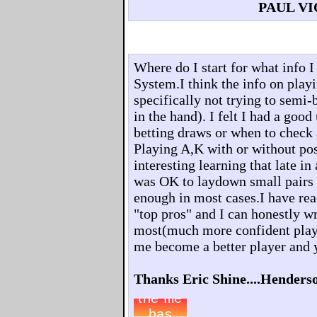
PAUL V
Where do I start for what info 
System.I think the info on playi
specifically not trying to semi-
in the hand). I felt I had a goo
betting draws or when to check
Playing A,K with or without pos
interesting learning that late in
was OK to laydown small pairs 
enough in most cases.I have rea
"top pros" and I can honestly 
most(much more confident play
me become a better player and 
Thanks Eric Shine....Henders