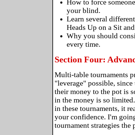
How to force someone to
your blind.
Learn several differen
Heads Up on a Sit and
Why you should consi
every time.
Section Four: Advan
Multi-table tournaments p
"leverage" possible, since 
their money to the pot is 
in the money is so limite
in these tournaments, it re
your confidence. I'm going
tournament strategies the 