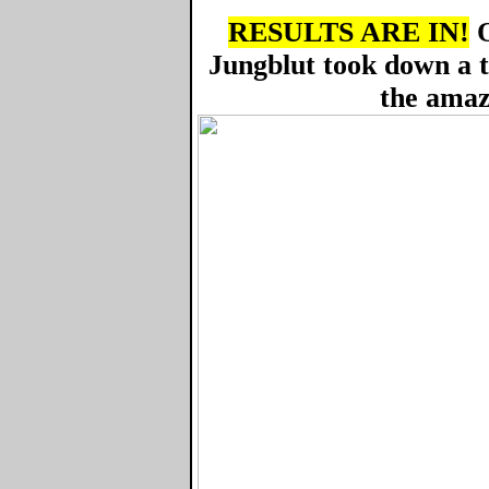
RESULTS ARE IN!
O
Jungblut took down a 
the amaz