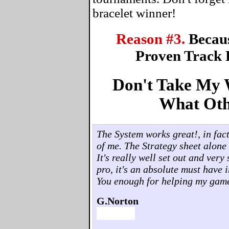
bracelet winner!
Reason #3.
Becau
Proven Track 
Don't Take My W
What Oth
The System works great!, in fact,
of me. The Strategy sheet alone 
It's really well set out and ver
pro, it's an absolute must have 
You enough for helping my gam
G.Norton