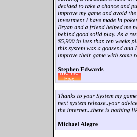
decided to take a chance and pu
improve my game and avoid the pit
investment I have made in poker
Bryan and a friend helped me no
behind good solid play. As a res
$5,900 in less than ten weeks p
this system was a godsend and 
improve their game with some re
Stephen Edwards
Thanks to your System my game h
next system release..your advi
the internet...there is nothing lik
Michael Alegre