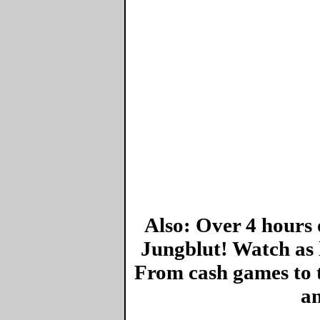
Also: Over 4 hours 
Jungblut! Watch as 
From cash games to 
an