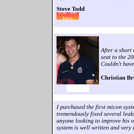
Steve Todd
After a short
seat to the 2
Couldn't have
Christian Br
I purchased the first micon sys
tremendously fixed several leak
anyone looking to improve his o
system is well written and very 