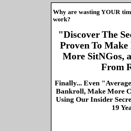
Why are wasting YOUR time 
work?
"Discover The Sec
Proven To Make 
More SitNGos, 
From R
Finally... Even "Averag
Bankroll, Make More Ca
Using Our Insider Secr
19 Ye