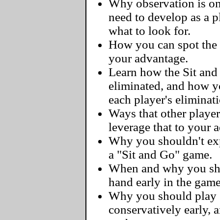
Why observation is one
need to develop as a 
what to look for.
How you can spot the 
your advantage.
Learn how the Sit and
eliminated, and how y
each player's eliminat
Ways that other player
leverage that to your 
Why you shouldn't exp
a "Sit and Go" game.
When and why you sho
hand early in the game
Why you should play 
conservatively early, 