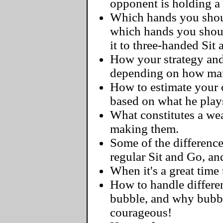
opponent is holding a
Which hands you should
which hands you shoul
it to three-handed Sit
How your strategy and
depending on how man
How to estimate your o
based on what he play
What constitutes a we
making them.
Some of the differenc
regular Sit and Go, a
When it's a great time 
How to handle differen
bubble, and why bubbl
courageous!