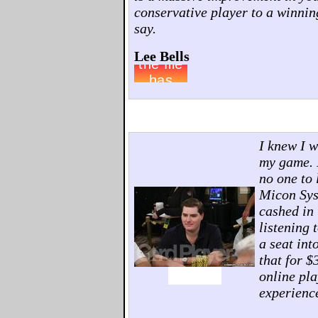
conservative player to a winnin
say.
Lee Bells
I knew I w
my game. I
no one to 
Micon Sys
cashed in 
listening 
a seat in
that for $
online pla
experienc