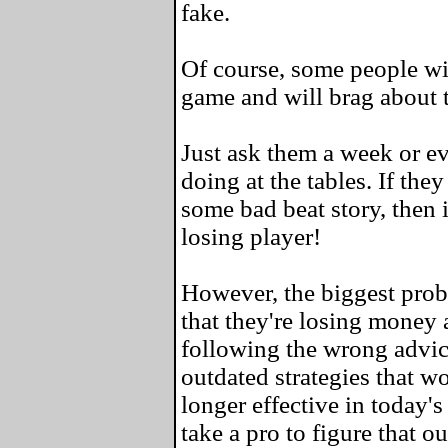
fake.
Of course, some people wil
game and will brag about 
Just ask them a week or e
doing at the tables. If the
some bad beat story, then i
losing player!
However, the biggest probl
that they're losing money a
following the wrong advic
outdated strategies that w
longer effective in today's
take a pro to figure that ou