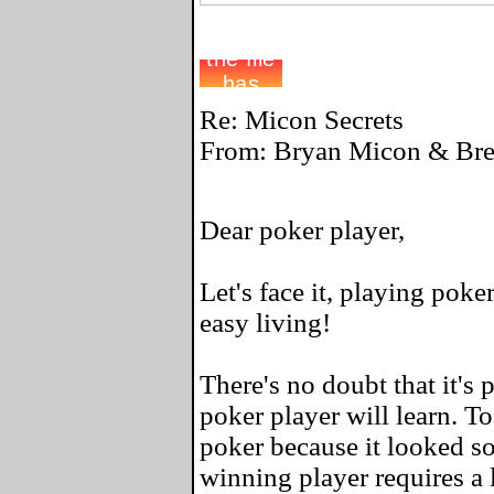
Re: Micon Secrets
From: Bryan Micon & Bret
Dear poker player,
Let's face it, playing poke
easy living!
There's no doubt that it's 
poker player will learn. To
poker because it looked so
winning player requires a l