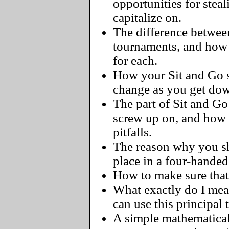
opportunities for steal
capitalize on.
The difference between
tournaments, and how 
for each.
How your Sit and Go s
change as you get dow
The part of Sit and G
screw up on, and how
pitfalls.
The reason why you sh
place in a four-handed
How to make sure that 
What exactly do I me
can use this principal
A simple mathematical 