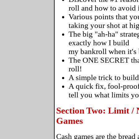
roll and how to avoid i
Various points that 
taking your shot at hi
The big "ah-ha" strateg
exactly how I build
my bankroll when it's
The ONE SECRET that's
roll!
A simple trick to build
A quick fix, fool-proo
tell you what limits y
Section Two: Limit /
Games
Cash games are the bread a