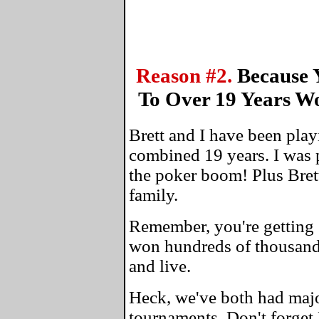
Reason #2.
Because 
To Over 19 Years W
Brett and I have been play
combined 19 years. I was 
the poker boom! Plus Bret
family.
Remember, you're getting 
won hundreds of thousands
and live.
Heck, we've both had maj
tournaments. Don't forget