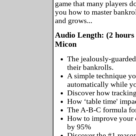
game that many players don
you how to master bankro
and grows...
Audio Length: (2 hours
Micon
The jealously-guarded
their bankrolls.
A simple technique yo
automatically while you
Discover how tracking
How ‘table time' impac
The A-B-C formula for
How to improve your o
by 95%
Discover the #1 reaso