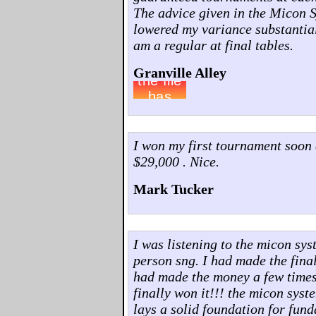
The advice given in the Micon 
lowered my variance substantia
am a regular at final tables.
Granville Alley
I won my first tournament soon 
$29,000 . Nice.
Mark Tucker
I was listening to the micon sys
person sng. I had made the final 
had made the money a few times..
finally won it!!! the micon syst
lays a solid foundation for fun