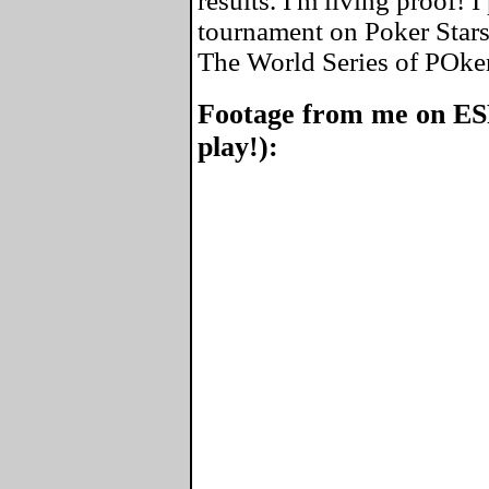
results. I'm living proof! 
tournament on Poker Stars
The World Series of POke
Footage from me on ES
play!):