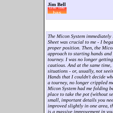
Jim Bell
The Micon System immediately 
Sheet was crucial to me - I beg
proper position. Then, the Mico
approach to starting hands and p
tourney. I was no longer gettin
cautious. And at the same time, 
situations - or, usually, not see
Hands that I couldn't decide wha
a tourney, no longer crippled m
Micon System had me folding bet
place to take the pot (without s
small, important details you ne
improved slightly in one area, t
is a massive improvement in you