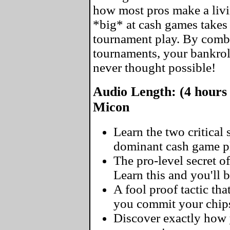
how most pros make a livin
*big* at cash games takes 
tournament play. By comb
tournaments, your bankrol
never thought possible!
Audio Length: (4 hours 
Micon
Learn the two critical
dominant cash game pl
The pro-level secret of
Learn this and you'll 
A fool proof tactic tha
you commit your chip
Discover exactly how y