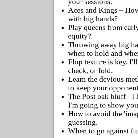
your sessions.
Aces and Kings – How 
with big hands?
Play queens from early
equity?
Throwing away big hand
when to hold and when
Flop texture is key. I'l
check, or fold.
Learn the devious meth
to keep your opponent
The Post oak bluff - I
I'm going to show you 
How to avoid the 'ima
guessing.
When to go against fu