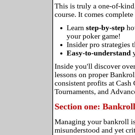
This is truly a one-of-kin
course. It comes complete
Learn
step-by-step
ho
your poker game!
Insider pro strategies 
Easy-to-understand
y
Inside you'll discover ove
lessons on proper Bankro
consistent profits at Cas
Tournaments, and Advance
Section one: Bankro
Managing your bankroll is
misunderstood and yet crit