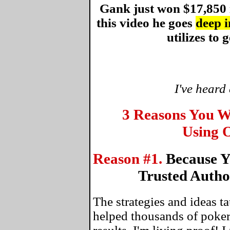
Gank just won $17,850 
this video he goes
deep i
utilizes to g
I've heard
3 Reasons You W
Using O
Reason #1.
Because Y
Trusted Autho
The strategies and ideas 
helped thousands of poker