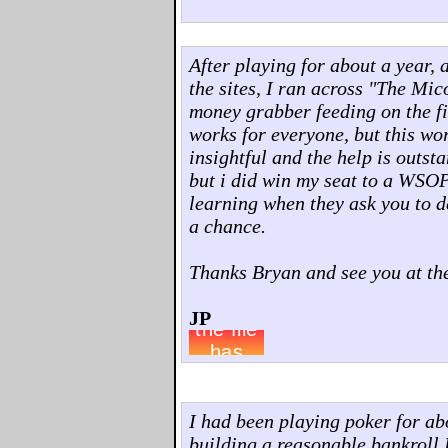
After playing for about a year, 
the sites, I ran across "The Mi
money grabber feeding on the fi
works for everyone, but this wo
insightful and the help is outst
but i did win my seat to a WSOP
learning when they ask you to d
a chance.
Thanks Bryan and see you at the
JP
I had been playing poker for abo
building a reasonable bankroll I 