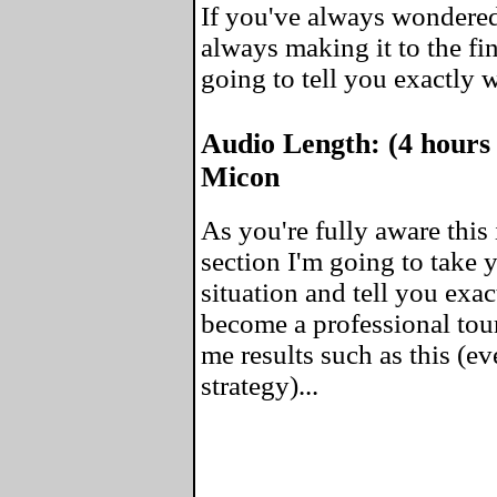
If you've always wondered
always making it to the fin
going to tell you exactly 
Audio Length: (4 hours
Micon
As you're fully aware this 
section I'm going to take
situation and tell you exa
become a professional tou
me results such as this (ev
strategy)...