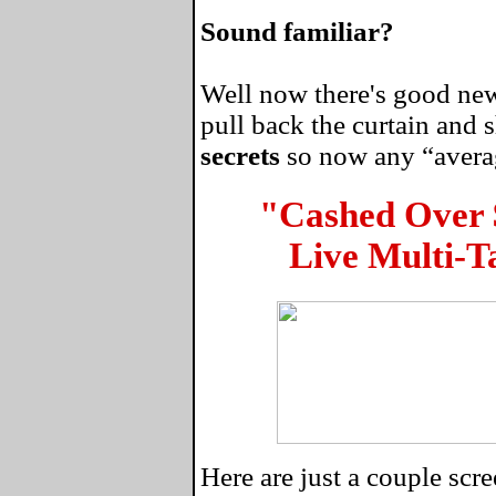
Sound familiar?
Well now there's good news
pull back the curtain and
secrets
so now any “average
"Cashed Over
Live Multi-T
Here are just a couple sc