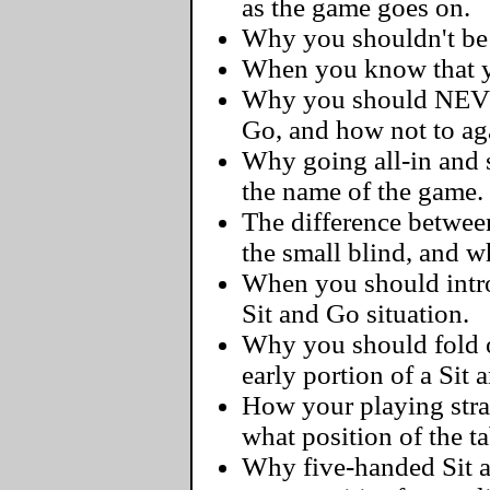
as the game goes on.
Why you shouldn't be a
When you know that yo
Why you should NEVER
Go, and how not to ag
Why going all-in and s
the name of the game.
The difference betwee
the small blind, and 
When you should intro
Sit and Go situation.
Why you should fold 
early portion of a Sit 
How your playing str
what position of the ta
Why five-handed Sit 