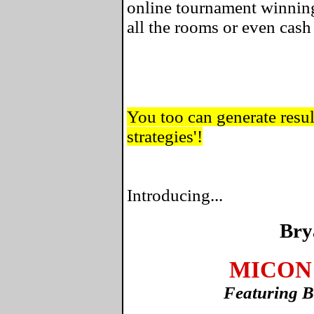
online tournament winning
all the rooms or even cas
You too can generate result
strategies'!
Introducing...
Bry
MICON 
Featuring B