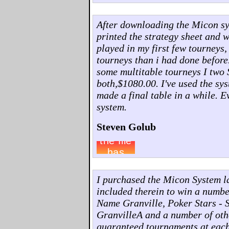
After downloading the Micon syst
printed the strategy sheet and w
played in my first few tourneys,
tourneys than i had done before
some multitable tourneys I two 
both,$1080.00. I've used the sys
made a final table in a while. 
system.
Steven Golub
I purchased the Micon System l
included therein to win a numb
Name Granville, Poker Stars - 
GranvilleA and a number of othe
guaranteed tournaments at each o