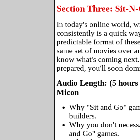
Section Three: Sit-
In today's online world, 
consistently is a quick wa
predictable format of thes
same set of movies over an
know what's coming next
prepared, you'll soon domi
Audio Length: (5 hours
Micon
Why "Sit and Go" gam
builders.
Why you don't necessar
and Go" games.