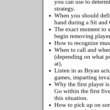
you can use to determ
strategy.
When you should defini
hand during a Sit and
The exact moment to s
begin removing player
How to recognize must-
When to call and when
(depending on what pos
at).
Listen in as Bryan actu
games, imparting inva
Why the first player i
Go within the first fi
this situation.
How to pick up on some