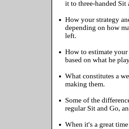
it to three-handed Sit
How your strategy an
depending on how ma
left.
How to estimate your 
based on what he play
What constitutes a w
making them.
Some of the differen
regular Sit and Go, a
When it's a great time 