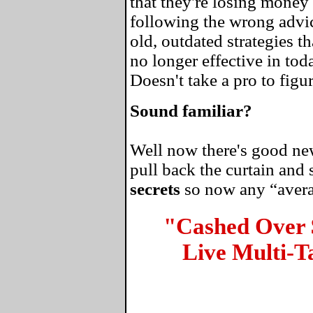
that they're losing money 
following the wrong advi
old, outdated strategies 
no longer effective in tod
Doesn't take a pro to figur
Sound familiar?
Well now there's good news
pull back the curtain and
secrets
so now any “average
"Cashed Over
Live Multi-T