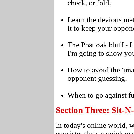
check, or fold.
Learn the devious met
it to keep your oppon
The Post oak bluff - 
I'm going to show you
How to avoid the 'ima
opponent guessing.
When to go against f
Section Three: Sit-
In today's online world, 
consistently is a quick w