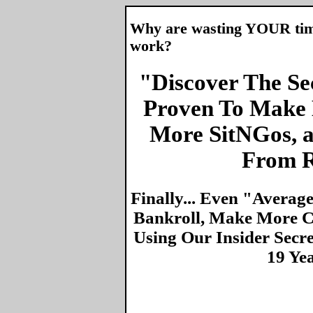
Why are wasting YOUR time 
work?
"Discover The Sec
Proven To Make 
More SitNGos, 
From R
Finally... Even "Averag
Bankroll, Make More Ca
Using Our Insider Secr
19 Ye