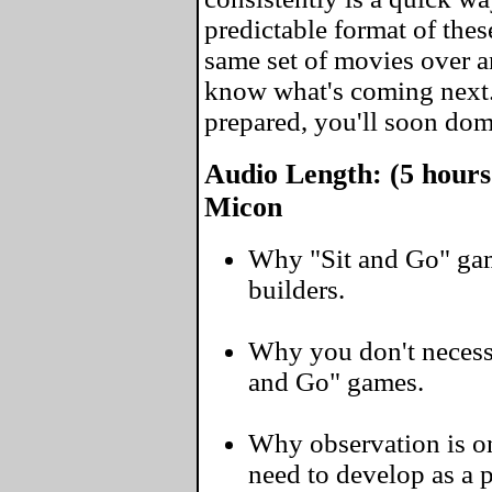
predictable format of thes
same set of movies over a
know what's coming next
prepared, you'll soon domi
Audio Length: (5 hours
Micon
Why "Sit and Go" gam
builders.
Why you don't necessa
and Go" games.
Why observation is on
need to develop as a 