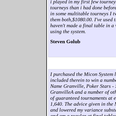
i played in my first few tourney
tourneys than i had done before
in some multitable tourneys I 
them both,$1080.00. I've used t
haven't made a final table in a
using the system.
Steven Golub
I purchased the Micon System l
included therein to win a numb
Name Granville, Poker Stars - 
GranvilleA and a number of oth
of guaranteed tournaments at ea
1,640. The advice given in the
and lowered my variance substa
and am a regular at final table