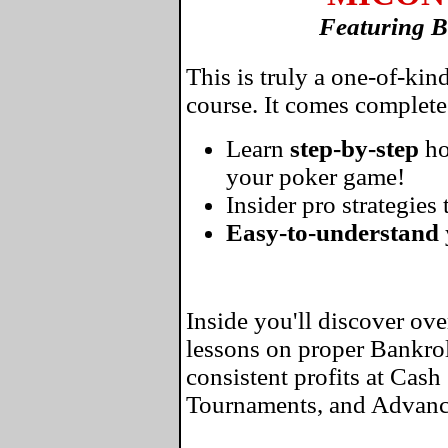
Featuring B
This is truly a one-of-kin
course. It comes complete
Learn
step-by-step
ho
your poker game!
Insider pro strategies
Easy-to-understand
Inside you'll discover ov
lessons on proper Bankro
consistent profits at Cas
Tournaments, and Advanc