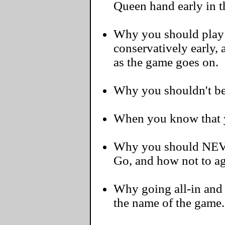
Queen hand early in 
Why you should play 
conservatively early,
as the game goes on.
Why you shouldn't be a
When you know that yo
Why you should NEVE
Go, and how not to ag
Why going all-in and s
the name of the game.