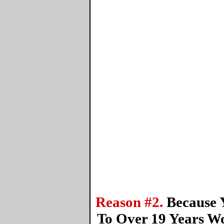
Reason #2.
Because 
To Over 19 Years W