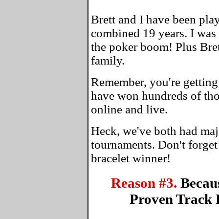
Brett and I have been play
combined 19 years. I was
the poker boom! Plus Bre
family.
Remember, you're getting 
have won hundreds of tho
online and live.
Heck, we've both had maj
tournaments. Don't forge
bracelet winner!
Reason #3.
Becau
Proven Track 