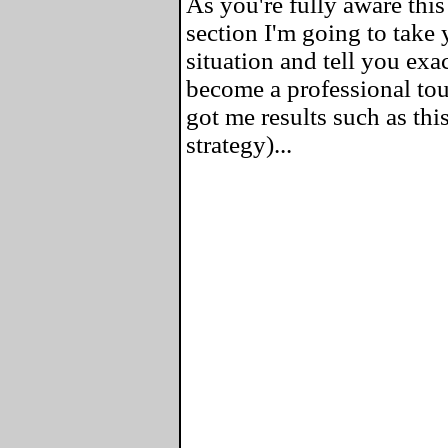
As you're fully aware this
section I'm going to take
situation and tell you exa
become a professional tou
got me results such as thi
strategy)...