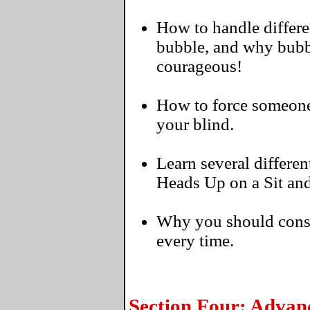
How to handle differen
bubble, and why bubbl
courageous!
How to force someone t
your blind.
Learn several differen
Heads Up on a Sit an
Why you should consi
every time.
Section Four: Advan