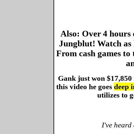
Also: Over 4 hours 
Jungblut! Watch as 
From cash games to 
an
Gank just won $17,850 
this video he goes
deep i
utilizes to g
I've heard