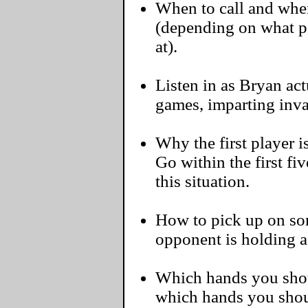
When to call and when
(depending on what pos
at).
Listen in as Bryan act
games, imparting inva
Why the first player i
Go within the first f
this situation.
How to pick up on some
opponent is holding 
Which hands you shoul
which hands you shou