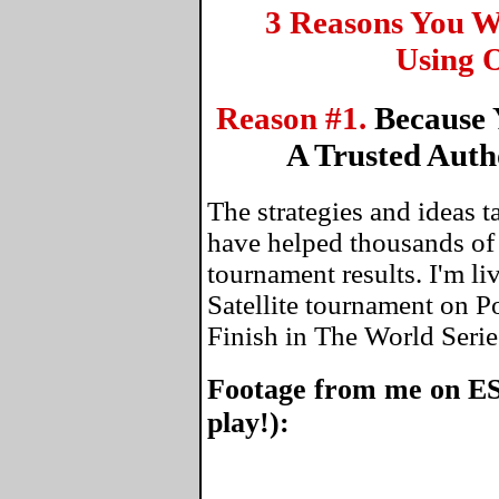
3 Reasons You W
Using O
Reason #1.
Because 
A Trusted Auth
The strategies and ideas 
have helped thousands of
tournament results. I'm li
Satellite tournament on P
Finish in The World Serie
Footage from me on ES
play!):