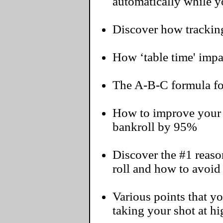
automatically while yo
Discover how tracking
How ‘table time' impac
The A-B-C formula for
How to improve your 
bankroll by 95%
Discover the #1 reaso
roll and how to avoid 
Various points that 
taking your shot at h