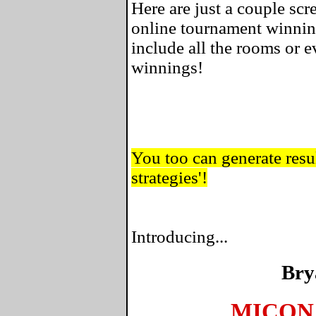
Here are just a couple sc
online tournament winnin
include all the rooms or 
winnings!
You too can generate resul
strategies'!
Introducing...
Bry
MICON 