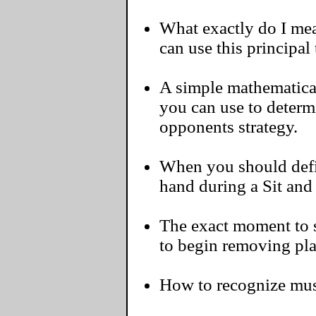
What exactly do I me
can use this principal
A simple mathematical
you can use to determ
opponents strategy.
When you should defin
hand during a Sit and
The exact moment to s
to begin removing pla
How to recognize must