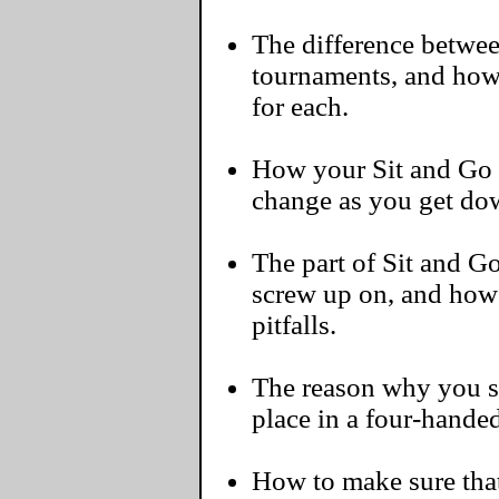
The difference betwee
tournaments, and how
for each.
How your Sit and Go 
change as you get do
The part of Sit and G
screw up on, and ho
pitfalls.
The reason why you s
place in a four-hande
How to make sure that