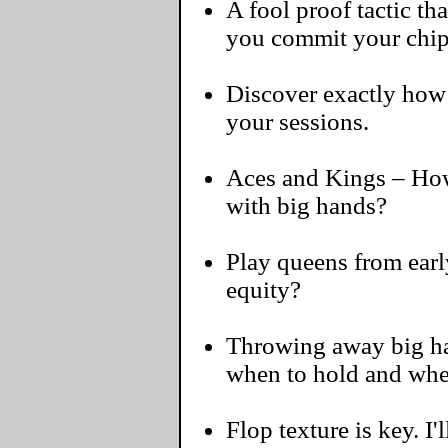
A fool proof tactic th
you commit your chi
Discover exactly how 
your sessions.
Aces and Kings – How
with big hands?
Play queens from early
equity?
Throwing away big han
when to hold and whe
Flop texture is key. I'l