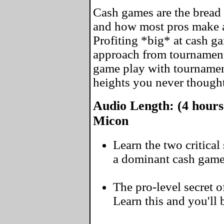
Cash games are the bread 
and how most pros make a
Profiting *big* at cash ga
approach from tournamen
game play with tournament
heights you never thought
Audio Length: (4 hours
Micon
Learn the two critica
a dominant cash game
The pro-level secret of
Learn this and you'll 