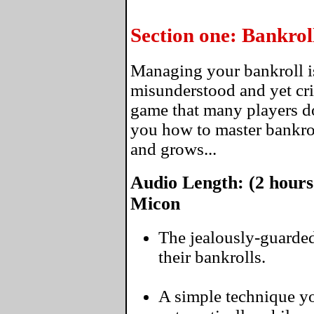
Section one: Bankro
Managing your bankroll i
misunderstood and yet crit
game that many players do
you how to master bankro
and grows...
Audio Length: (2 hours
Micon
The jealously-guarded
their bankrolls.
A simple technique yo