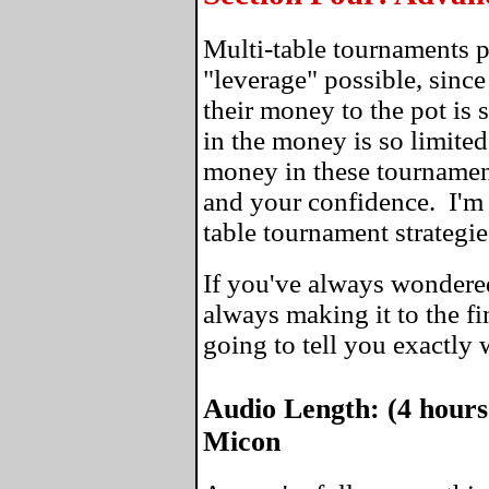
Multi-table tournaments 
"leverage" possible, since
their money to the pot is 
in the money is so limite
money in these tournaments
and your confidence. I'm 
table tournament strategie
If you've always wondere
always making it to the fin
going to tell you exactly
Audio Length: (4 hours
Micon