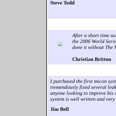
Steve Todd
After a short time u
the 2006 World Seri
done it without The
Christian Britton
I purchased the first micon sy
tremendously fixed several lea
anyone looking to improve his 
system is well written and very
Jim Bell