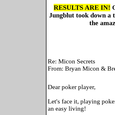
RESULTS ARE IN!
O
Jungblut took down a 
the amaz
Re: Micon Secrets
From: Bryan Micon & Bre
Dear poker player,
Let's face it, playing pok
an easy living!