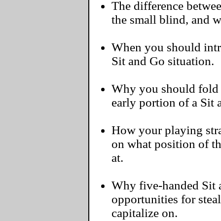
The difference betwee
the small blind, and 
When you should intr
Sit and Go situation.
Why you should fold
early portion of a Sit
How your playing str
on what position of th
at.
Why five-handed Sit 
opportunities for stea
capitalize on.