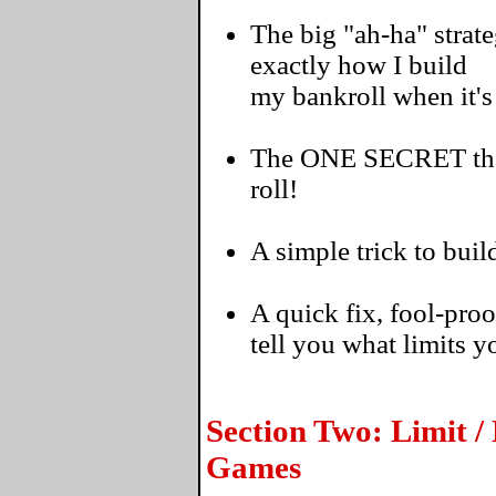
The big "ah-ha" strate
exactly how I build
my bankroll when it'
The ONE SECRET that'
roll!
A simple trick to buil
A quick fix, fool-proo
tell you what limits 
Section Two: Limit /
Games