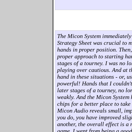
The Micon System immediately
Strategy Sheet was crucial to m
hands in proper position. Then
proper approach to starting han
stages of a tourney. I was no l
playing over cautious. And at t
hand in these situations - or, us
powerful! Hands that I couldn't
later stages of a tourney, no l
weakly. And the Micon System h
chips for a better place to take
Micon Audio reveals small, imp
you do, you have improved sligh
another, the overall effect is 
game. I went from being a good