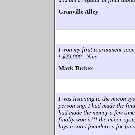
Granville Alley
I won my first tournament soon
! $29,000 . Nice.
Mark Tucker
I was listening to the micon sy
person sng. I had made the final
had made the money a few times..
finally won it!!! the micon sys
lays a solid foundation for fu