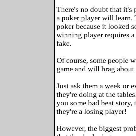
There's no doubt that it's
a poker player will learn.
poker because it looked s
winning player requires a 
fake.
Of course, some people wil
game and will brag about 
Just ask them a week or e
they're doing at the tables
you some bad beat story, t
they're a losing player!
However, the biggest prob