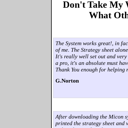
Don't Take My W
What Oth
The System works great!, in fact
of me. The Strategy sheet alone
It's really well set out and ver
a pro, it's an absolute must hav
Thank You enough for helping
G.Norton
After downloading the Micon sys
printed the strategy sheet and 