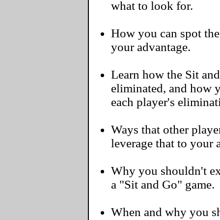
what to look for.
How you can spot the 
your advantage.
Learn how the Sit and
eliminated, and how y
each player's eliminat
Ways that other player
leverage that to your
Why you shouldn't exp
a "Sit and Go" game.
When and why you sho