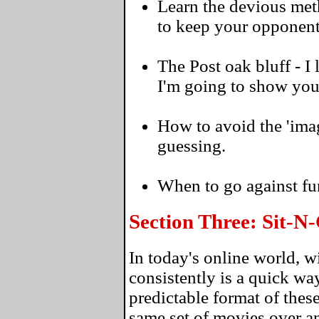
Learn the devious meth
to keep your opponent
The Post oak bluff - I
I'm going to show you 
How to avoid the 'ima
guessing.
When to go against fu
Section Three: Sit-
In today's online world, 
consistently is a quick wa
predictable format of thes
same set of movies over an