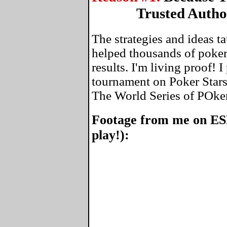
Trusted Autho
The strategies and ideas 
helped thousands of poker
results. I'm living proof! 
tournament on Poker Stars
The World Series of POke
Footage from me on ES
play!):