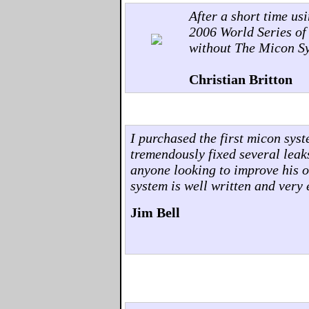
After a short time us
2006 World Series of
without The Micon S
Christian Britton
I purchased the first micon sys
tremendously fixed several leak
anyone looking to improve his o
system is well written and very 
Jim Bell