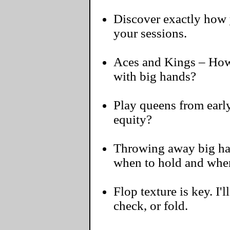
Discover exactly how y
your sessions.
Aces and Kings – How 
with big hands?
Play queens from early
equity?
Throwing away big hand
when to hold and when
Flop texture is key. I'l
check, or fold.