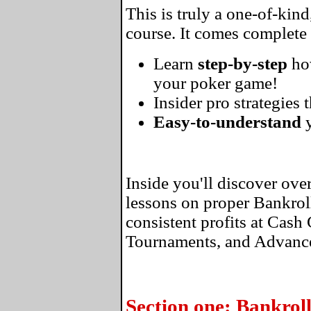
This is truly a one-of-kin
course. It comes complete
Learn
step-by-step
ho
your poker game!
Insider pro strategies 
Easy-to-understand
y
Inside you'll discover ove
lessons on proper Bankro
consistent profits at Cas
Tournaments, and Advance
Section one: Bankro