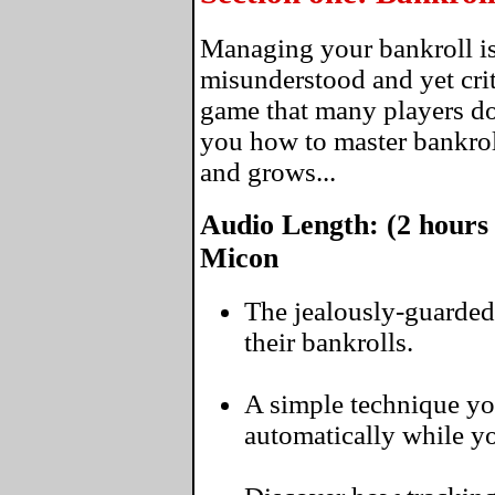
Managing your bankroll is
misunderstood and yet crit
game that many players don
you how to master bankro
and grows...
Audio Length: (2 hours
Micon
The jealously-guarded
their bankrolls.
A simple technique yo
automatically while you