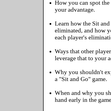
How you can spot the 
your advantage.
Learn how the Sit and
eliminated, and how y
each player's eliminat
Ways that other player
leverage that to your 
Why you shouldn't exp
a "Sit and Go" game.
When and why you sho
hand early in the game