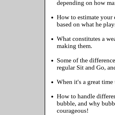
depending on how man
How to estimate your o
based on what he play
What constitutes a we
making them.
Some of the differenc
regular Sit and Go, a
When it's a great time 
How to handle differen
bubble, and why bubbl
courageous!