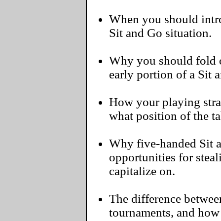
When you should intro
Sit and Go situation.
Why you should fold 
early portion of a Sit 
How your playing str
what position of the ta
Why five-handed Sit 
opportunities for steal
capitalize on.
The difference between
tournaments, and how 