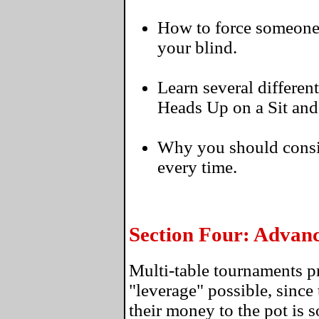
How to force someone to
your blind.
Learn several differen
Heads Up on a Sit and
Why you should consi
every time.
Section Four: Advan
Multi-table tournaments p
"leverage" possible, since 
their money to the pot is 