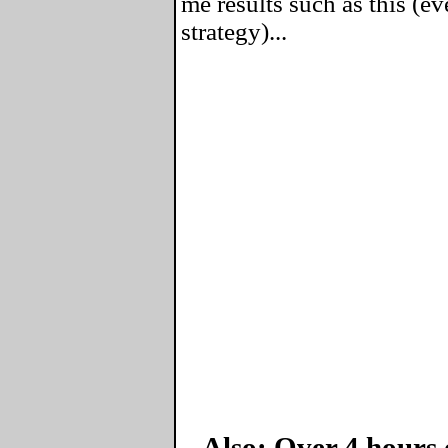
me results such as this (ev
strategy)...
Also: Over 4 hours 