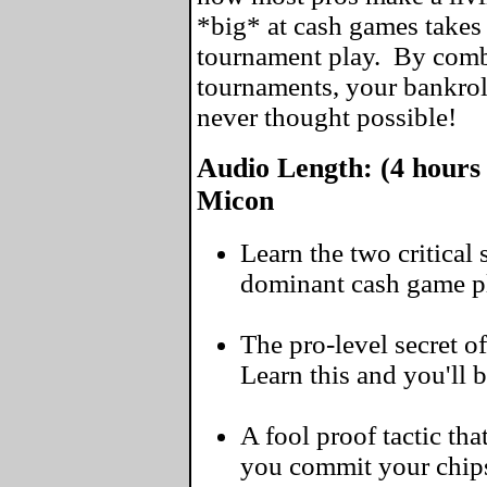
*big* at cash games takes 
tournament play. By comb
tournaments, your bankrol
never thought possible!
Audio Length: (4 hours 
Micon
Learn the two critical
dominant cash game pl
The pro-level secret of
Learn this and you'll 
A fool proof tactic tha
you commit your chip