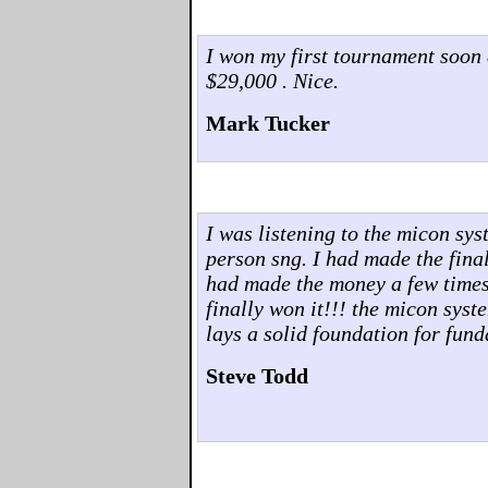
I won my first tournament soon 
$29,000 . Nice.
Mark Tucker
I was listening to the micon sys
person sng. I had made the final 
had made the money a few times..
finally won it!!! the micon syst
lays a solid foundation for fun
Steve Todd