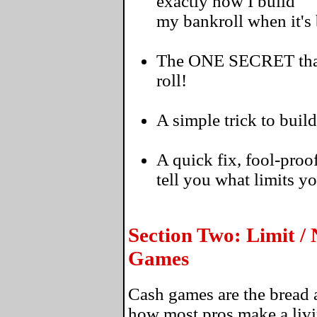
exactly how I build
my bankroll when it's
The ONE SECRET that's
roll!
A simple trick to build
A quick fix, fool-proo
tell you what limits y
Section Two: Limit /
Games
Cash games are the bread a
how most pros make a livi