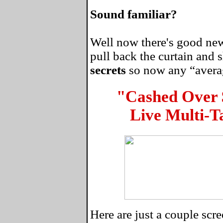
Sound familiar?
Well now there's good news
pull back the curtain and
secrets
so now any “average
"Cashed Over
Live Multi-T
Here are just a couple sc