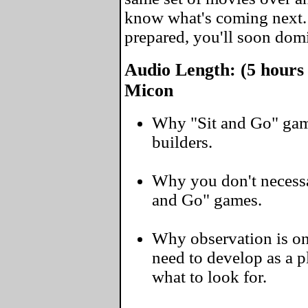
know what's coming next
prepared, you'll soon domi
Audio Length: (5 hours
Micon
Why "Sit and Go" gam
builders.
Why you don't necessar
and Go" games.
Why observation is one
need to develop as a 
what to look for.