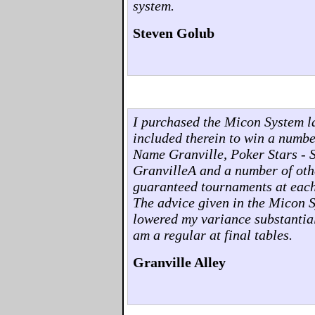
system.
Steven Golub
I purchased the Micon System l
included therein to win a numb
Name Granville, Poker Stars - 
GranvilleA and a number of othe
guaranteed tournaments at each o
The advice given in the Micon 
lowered my variance substantia
am a regular at final tables.
Granville Alley