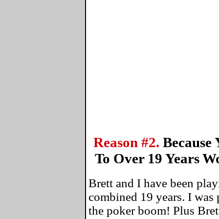
Reason #2.
Because 
To Over 19 Years W
Brett and I have been play
combined 19 years. I was 
the poker boom! Plus Bret