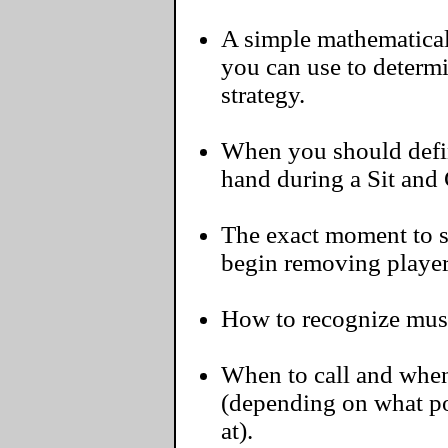
A simple mathematical 
you can use to determ
strategy.
When you should defini
hand during a Sit and
The exact moment to s
begin removing player
How to recognize must-
When to call and when
(depending on what pos
at).