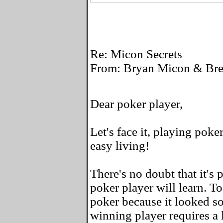
Re: Micon Secrets
From: Bryan Micon & Bret
Dear poker player,
Let's face it, playing poke
easy living!
There's no doubt that it's 
poker player will learn. To
poker because it looked so
winning player requires a l