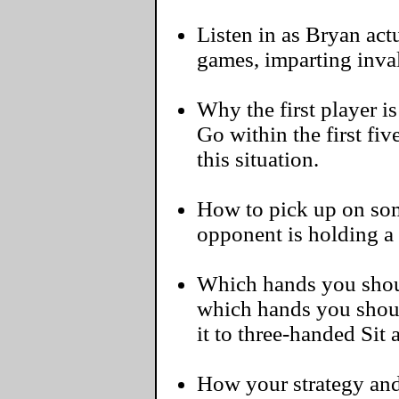
Listen in as Bryan actu
games, imparting inva
Why the first player i
Go within the first fi
this situation.
How to pick up on some
opponent is holding a
Which hands you should
which hands you shoul
it to three-handed Sit
How your strategy and