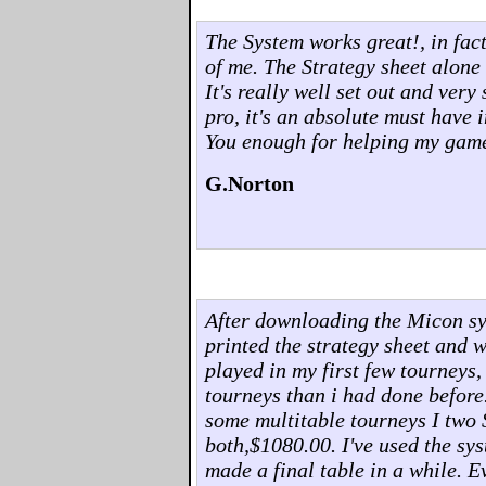
The System works great!, in fact,
of me. The Strategy sheet alone 
It's really well set out and ver
pro, it's an absolute must have 
You enough for helping my gam
G.Norton
After downloading the Micon syst
printed the strategy sheet and w
played in my first few tourneys,
tourneys than i had done before
some multitable tourneys I two 
both,$1080.00. I've used the sys
made a final table in a while. 