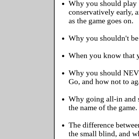
Why you should play 
conservatively early, 
as the game goes on.
Why you shouldn't be a
When you know that yo
Why you should NEVER
Go, and how not to ag
Why going all-in and s
the name of the game.
The difference betwee
the small blind, and 