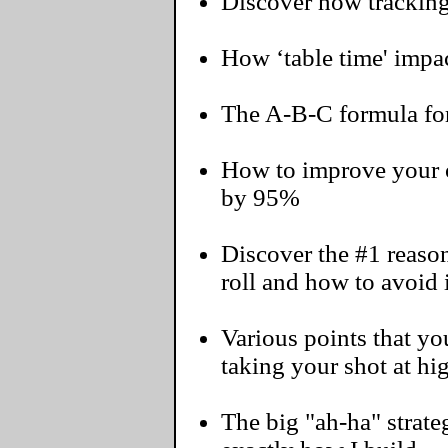
Discover how tracking
How ‘table time' impac
The A-B-C formula for
How to improve your o
by 95%
Discover the #1 reaso
roll and how to avoid i
Various points that 
taking your shot at hi
The big "ah-ha" strateg