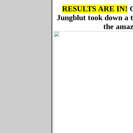
RESULTS ARE IN!
O
Jungblut took down a 
the amaz