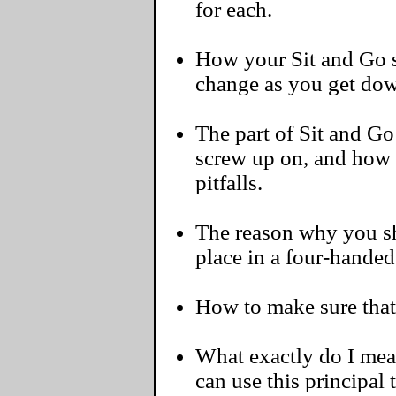
for each.
How your Sit and Go s
change as you get dow
The part of Sit and G
screw up on, and how
pitfalls.
The reason why you sh
place in a four-handed
How to make sure that 
What exactly do I me
can use this principal