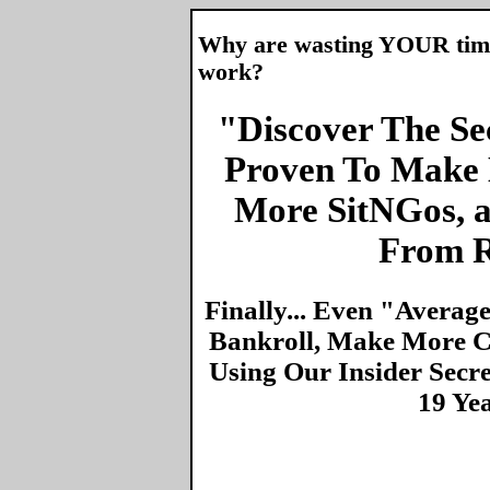
Why are wasting YOUR time 
work?
"Discover The Sec
Proven To Make 
More SitNGos, 
From R
Finally... Even "Averag
Bankroll, Make More Ca
Using Our Insider Secr
19 Ye