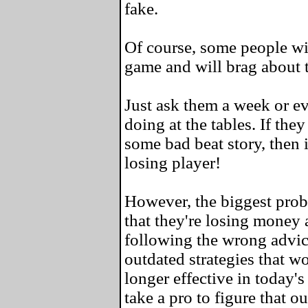
fake.
Of course, some people wil
game and will brag about 
Just ask them a week or e
doing at the tables. If the
some bad beat story, then i
losing player!
However, the biggest probl
that they're losing money a
following the wrong advic
outdated strategies that w
longer effective in today's
take a pro to figure that ou