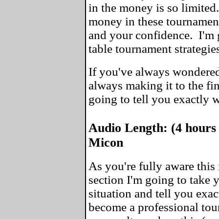
in the money is so limite
money in these tournaments
and your confidence. I'm 
table tournament strategie
If you've always wondered
always making it to the fin
going to tell you exactly 
Audio Length: (4 hours
Micon
As you're fully aware this 
section I'm going to take
situation and tell you exa
become a professional tou