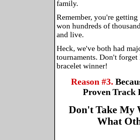
family.
Remember, you're getting 
won hundreds of thousands
and live.
Heck, we've both had maj
tournaments. Don't forget
bracelet winner!
Reason #3.
Becau
Proven Track 
Don't Take My W
What Oth