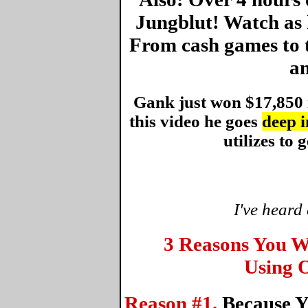
Jungblut! Watch as 
From cash games to 
an
Gank just won $17,850 
this video he goes
deep i
utilizes to g
I've heard
3 Reasons You W
Using O
Reason #1.
Because Y