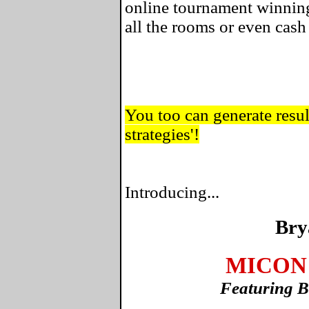
online tournament winning
all the rooms or even cas
You too can generate result
strategies'!
Introducing...
Bry
MICON 
Featuring B