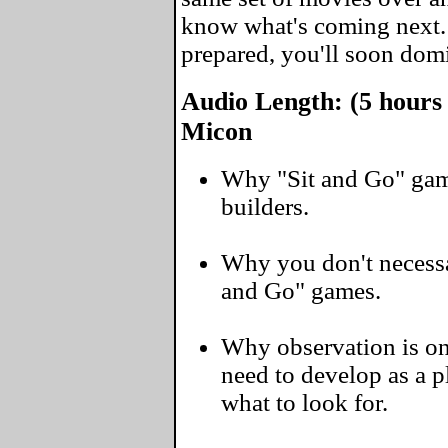
know what's coming next
prepared, you'll soon domi
Audio Length: (5 hours
Micon
Why "Sit and Go" gam
builders.
Why you don't necessar
and Go" games.
Why observation is one
need to develop as a 
what to look for.