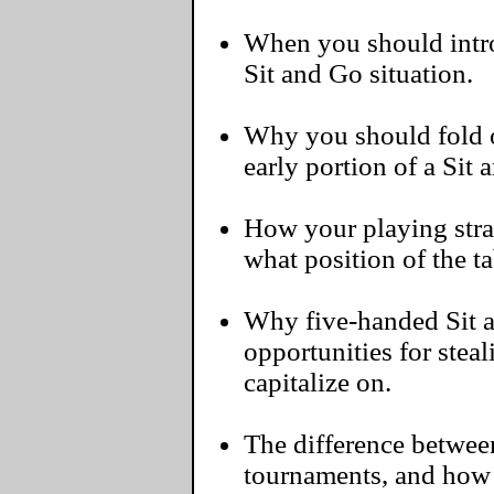
When you should intro
Sit and Go situation.
Why you should fold 
early portion of a Sit 
How your playing str
what position of the ta
Why five-handed Sit 
opportunities for steal
capitalize on.
The difference between
tournaments, and how 