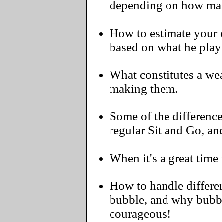
depending on how man
How to estimate your o
based on what he play
What constitutes a we
making them.
Some of the differenc
regular Sit and Go, a
When it's a great time 
How to handle differen
bubble, and why bubbl
courageous!