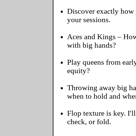
Discover exactly how y
your sessions.
Aces and Kings – How 
with big hands?
Play queens from early
equity?
Throwing away big hand
when to hold and when
Flop texture is key. I'l
check, or fold.