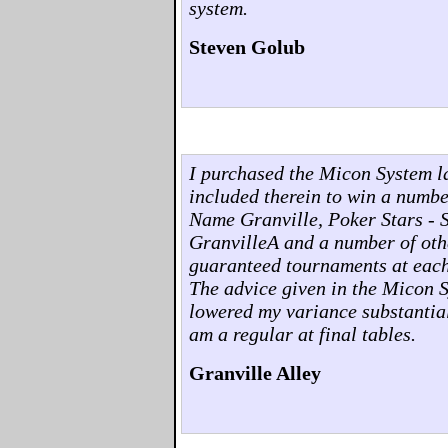
system.
Steven Golub
I purchased the Micon System l
included therein to win a numb
Name Granville, Poker Stars - 
GranvilleA and a number of othe
guaranteed tournaments at each o
The advice given in the Micon 
lowered my variance substantia
am a regular at final tables.
Granville Alley