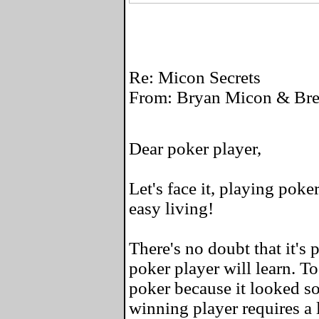
Re: Micon Secrets
From: Bryan Micon & Bret
Dear poker player,
Let's face it, playing poke
easy living!
There's no doubt that it's 
poker player will learn. To
poker because it looked so
winning player requires a l