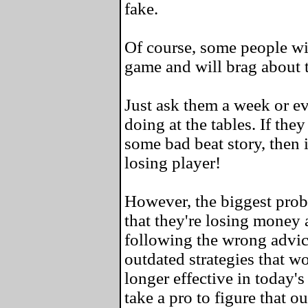
fake.
Of course, some people wil
game and will brag about 
Just ask them a week or e
doing at the tables. If the
some bad beat story, then i
losing player!
However, the biggest probl
that they're losing money a
following the wrong advic
outdated strategies that w
longer effective in today's
take a pro to figure that ou