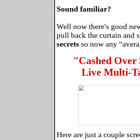
Sound familiar?
Well now there's good news
pull back the curtain and
secrets
so now any “average
"Cashed Over
Live Multi-T
Here are just a couple sc