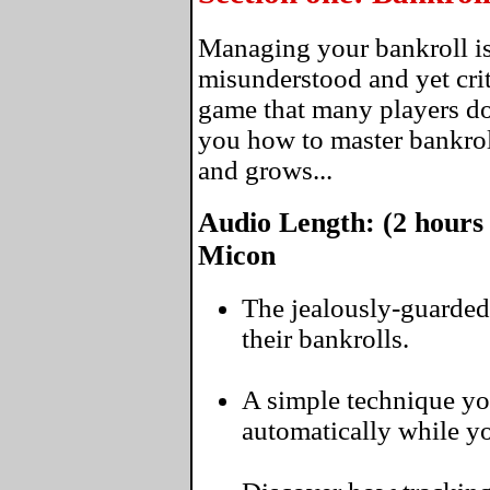
Managing your bankroll is
misunderstood and yet crit
game that many players don
you how to master bankro
and grows...
Audio Length: (2 hours
Micon
The jealously-guarded
their bankrolls.
A simple technique yo
automatically while you