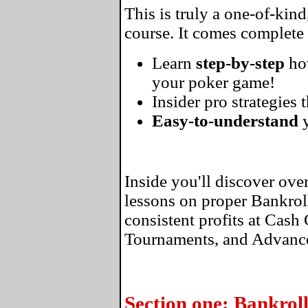
This is truly a one-of-kin
course. It comes complete
Learn
step-by-step
ho
your poker game!
Insider pro strategies 
Easy-to-understand
y
Inside you'll discover ove
lessons on proper Bankro
consistent profits at Cas
Tournaments, and Advance
Section one: Bankro