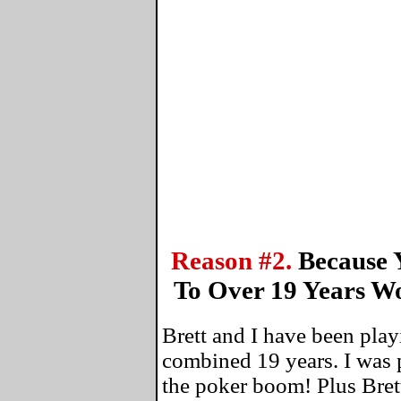
Reason #2.
Because 
To Over 19 Years W
Brett and I have been play
combined 19 years. I was 
the poker boom! Plus Bret