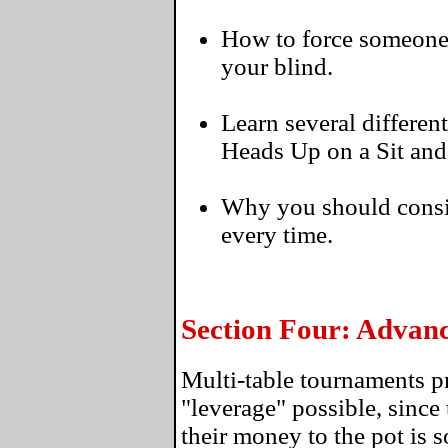
How to force someone to
your blind.
Learn several differen
Heads Up on a Sit and
Why you should consi
every time.
Section Four: Advan
Multi-table tournaments p
"leverage" possible, since 
their money to the pot is 