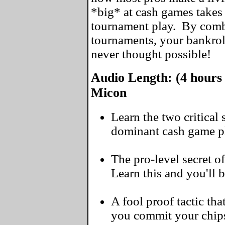
*big* at cash games takes 
tournament play. By comb
tournaments, your bankrol
never thought possible!
Audio Length: (4 hours 
Micon
Learn the two critical
dominant cash game pl
The pro-level secret of
Learn this and you'll 
A fool proof tactic tha
you commit your chip