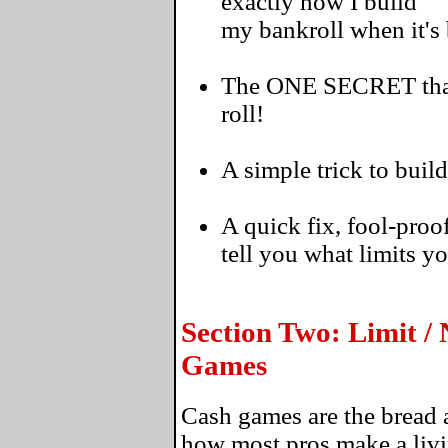
exactly how I build
my bankroll when it's
The ONE SECRET that's
roll!
A simple trick to build
A quick fix, fool-proo
tell you what limits y
Section Two: Limit /
Games
Cash games are the bread a
how most pros make a livi