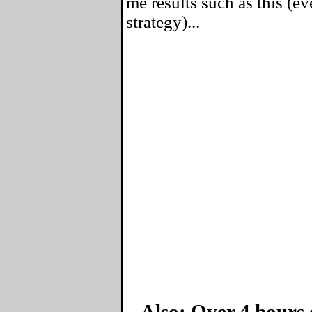
me results such as this (ev
strategy)...
Also: Over 4 hours 