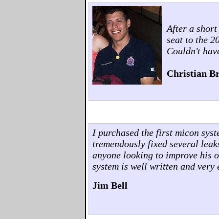
After a shor
seat to the 
Couldn't hav
Christian Br
I purchased the first micon sys
tremendously fixed several leak
anyone looking to improve his o
system is well written and very 
Jim Bell