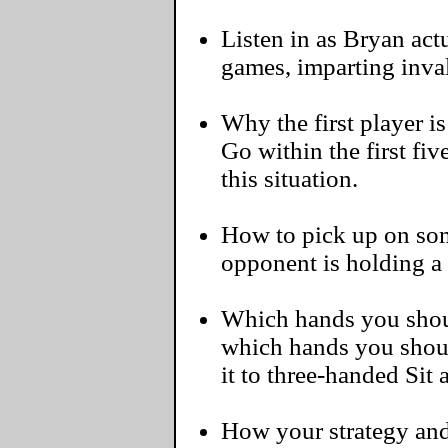
Listen in as Bryan actu
games, imparting inva
Why the first player i
Go within the first fi
this situation.
How to pick up on some
opponent is holding a
Which hands you should
which hands you shoul
it to three-handed Sit
How your strategy and