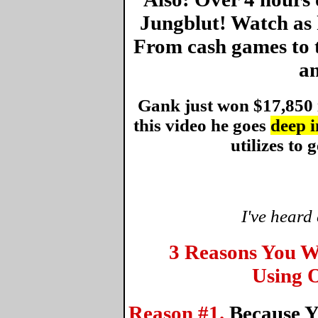
Jungblut! Watch as 
From cash games to 
an
Gank just won $17,850 
this video he goes
deep i
utilizes to g
I've heard
3 Reasons You W
Using O
Reason #1.
Because Y