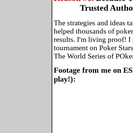
Trusted Autho
The strategies and ideas 
helped thousands of poker
results. I'm living proof! 
tournament on Poker Stars
The World Series of POke
Footage from me on ES
play!):