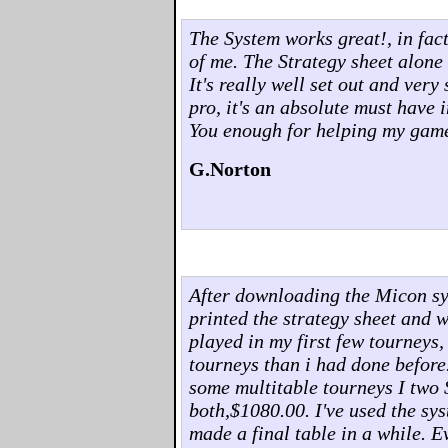
The System works great!, in fact,
of me. The Strategy sheet alone 
It's really well set out and ver
pro, it's an absolute must have 
You enough for helping my gam
G.Norton
After downloading the Micon syst
printed the strategy sheet and w
played in my first few tourneys,
tourneys than i had done before
some multitable tourneys I two 
both,$1080.00. I've used the sys
made a final table in a while. 