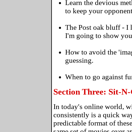
Learn the devious meth
to keep your opponent
The Post oak bluff - I
I'm going to show you 
How to avoid the 'ima
guessing.
When to go against fu
Section Three: Sit-
In today's online world, 
consistently is a quick wa
predictable format of thes
same set of movies over an