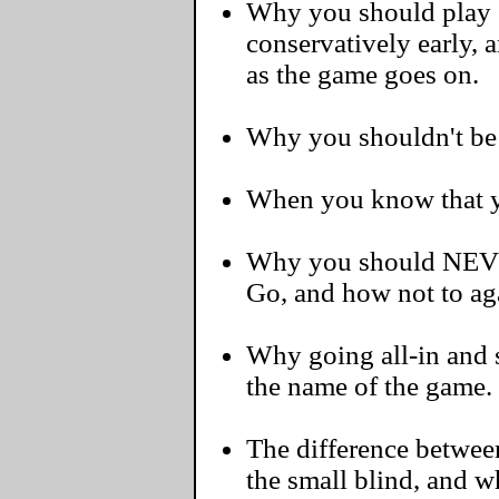
Why you should play 
conservatively early, 
as the game goes on.
Why you shouldn't be a
When you know that yo
Why you should NEVER
Go, and how not to ag
Why going all-in and s
the name of the game.
The difference betwee
the small blind, and 