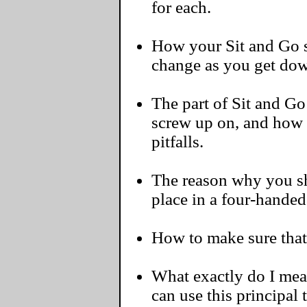
for each.
How your Sit and Go s
change as you get dow
The part of Sit and G
screw up on, and how
pitfalls.
The reason why you sh
place in a four-handed
How to make sure that 
What exactly do I me
can use this principal