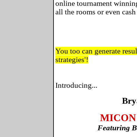
online tournament winning
all the rooms or even cas
You too can generate result
strategies'!
Introducing...
Bry
MICON 
Featuring B