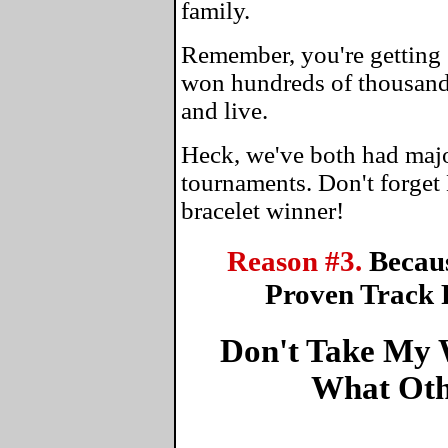
family.
Remember, you're getting 
won hundreds of thousands
and live.
Heck, we've both had maj
tournaments. Don't forget
bracelet winner!
Reason #3.
Becau
Proven Track 
Don't Take My W
What Oth