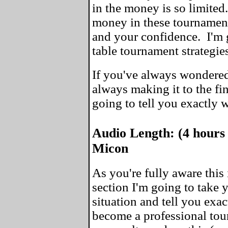
in the money is so limite
money in these tournaments
and your confidence. I'm 
table tournament strategie
If you've always wondered
always making it to the fin
going to tell you exactly 
Audio Length: (4 hours
Micon
As you're fully aware this 
section I'm going to take
situation and tell you exa
become a professional tou