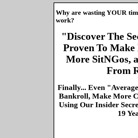
Why are wasting YOUR time 
work?
"Discover The Sec
Proven To Make 
More SitNGos, 
From R
Finally... Even "Averag
Bankroll, Make More Ca
Using Our Insider Secr
19 Ye