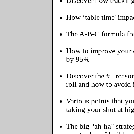
Discover how tracking
How ‘table time' impac
The A-B-C formula for
How to improve your o
by 95%
Discover the #1 reaso
roll and how to avoid i
Various points that 
taking your shot at hi
The big "ah-ha" strateg