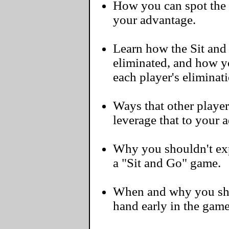
How you can spot the 
your advantage.
Learn how the Sit and
eliminated, and how y
each player's eliminat
Ways that other player
leverage that to your 
Why you shouldn't exp
a "Sit and Go" game.
When and why you sho
hand early in the game