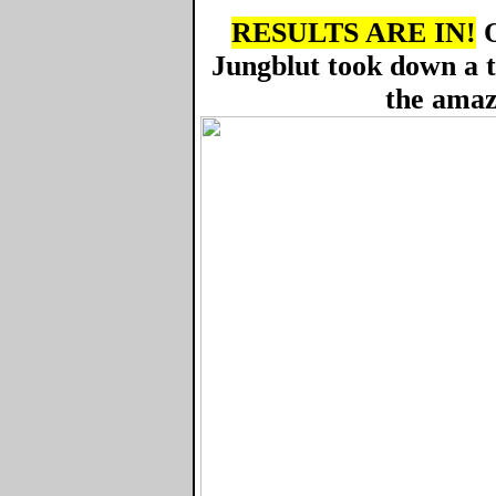
RESULTS ARE IN!
O
Jungblut took down a 
the amaz