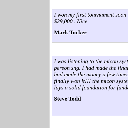
I won my first tournament soon 
$29,000 . Nice.
Mark Tucker
I was listening to the micon sys
person sng. I had made the final 
had made the money a few times..
finally won it!!! the micon syst
lays a solid foundation for fun
Steve Todd