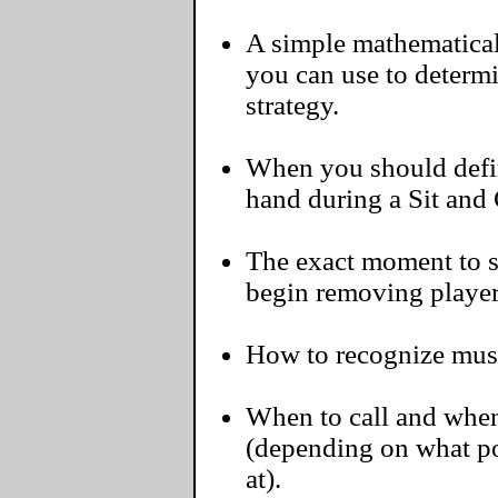
A simple mathematical 
you can use to determ
strategy.
When you should defini
hand during a Sit and
The exact moment to s
begin removing player
How to recognize must-
When to call and when
(depending on what pos
at).