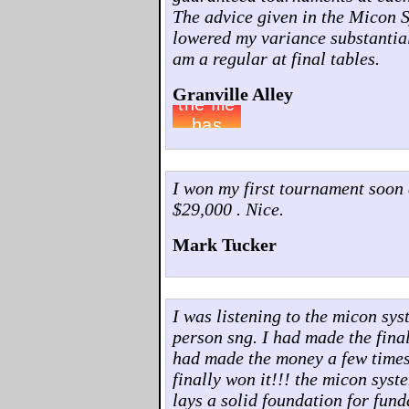
The advice given in the Micon 
lowered my variance substantia
am a regular at final tables.
Granville Alley
I won my first tournament soon 
$29,000 . Nice.
Mark Tucker
I was listening to the micon sys
person sng. I had made the final 
had made the money a few times..
finally won it!!! the micon syst
lays a solid foundation for fun