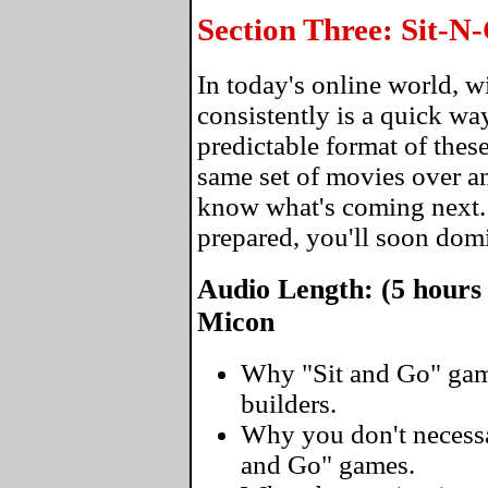
Section Three: Sit-
In today's online world, 
consistently is a quick wa
predictable format of thes
same set of movies over an
know what's coming next
prepared, you'll soon domi
Audio Length: (5 hours
Micon
Why "Sit and Go" gam
builders.
Why you don't necessar
and Go" games.