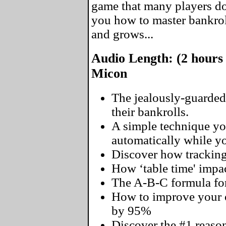
game that many players don
you how to master bankro
and grows...
Audio Length: (2 hours
Micon
The jealously-guarded
their bankrolls.
A simple technique yo
automatically while you
Discover how tracking
How ‘table time' impac
The A-B-C formula for
How to improve your o
by 95%
Discover the #1 reaso