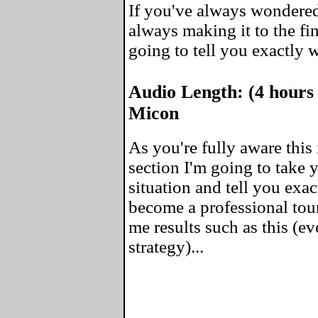
If you've always wondered
always making it to the fin
going to tell you exactly 
Audio Length: (4 hours
Micon
As you're fully aware this 
section I'm going to take
situation and tell you exa
become a professional tou
me results such as this (ev
strategy)...