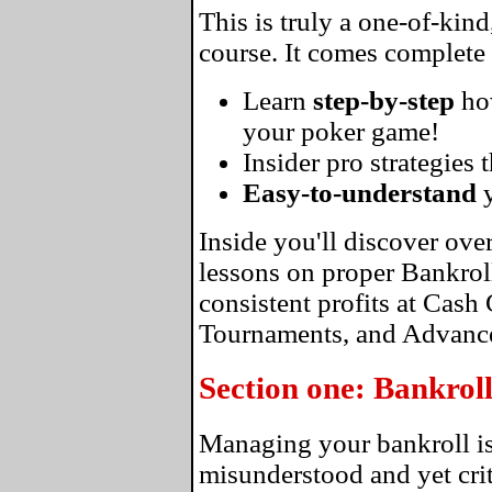
This is truly a one-of-kin
course. It comes complete
Learn
step-by-step
ho
your poker game!
Insider pro strategies 
Easy-to-understand
y
Inside you'll discover ove
lessons on proper Bankro
consistent profits at Cas
Tournaments, and Advance
Section one: Bankro
Managing your bankroll is
misunderstood and yet crit