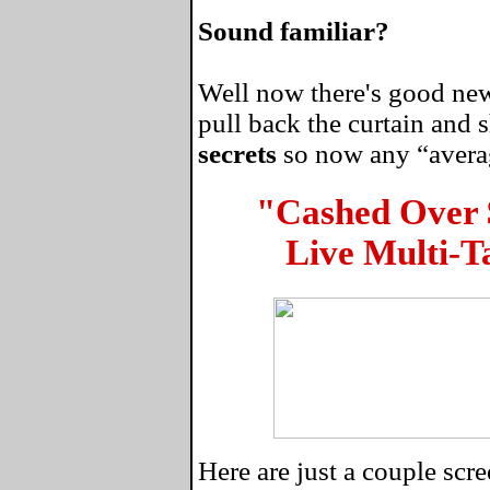
Sound familiar?
Well now there's good news
pull back the curtain and
secrets
so now any “average
"Cashed Over
Live Multi-T
Here are just a couple sc