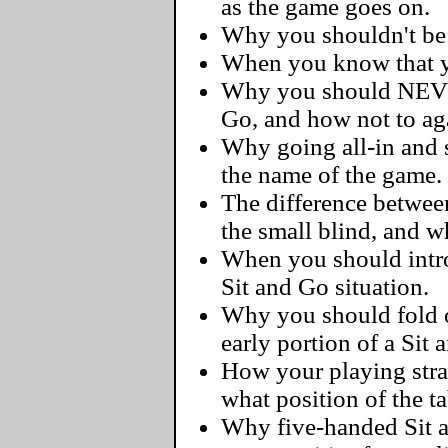
as the game goes on.
Why you shouldn't be a
When you know that yo
Why you should NEVER
Go, and how not to ag
Why going all-in and s
the name of the game.
The difference betwee
the small blind, and 
When you should intro
Sit and Go situation.
Why you should fold 
early portion of a Sit 
How your playing str
what position of the ta
Why five-handed Sit 