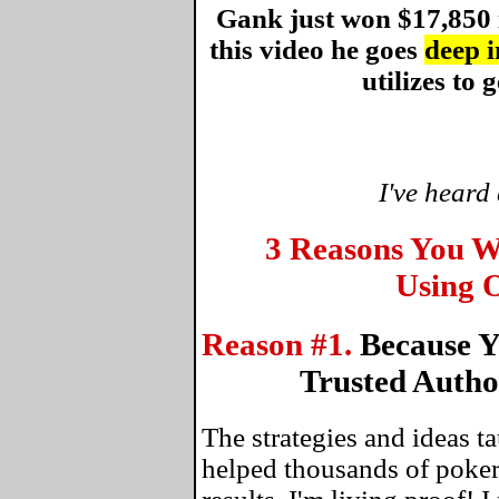
Gank just won $17,850 
this video he goes
deep i
utilizes to g
I've heard
3 Reasons You W
Using O
Reason #1.
Because Y
Trusted Autho
The strategies and ideas 
helped thousands of poker