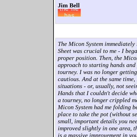
Jim Bell
The Micon System immediately 
Sheet was crucial to me - I beg
proper position. Then, the Mico
approach to starting hands and p
tourney. I was no longer gettin
cautious. And at the same time, 
situations - or, usually, not see
Hands that I couldn't decide wha
a tourney, no longer crippled m
Micon System had me folding bet
place to take the pot (without s
small, important details you ne
improved slightly in one area, t
is a massive improvement in you