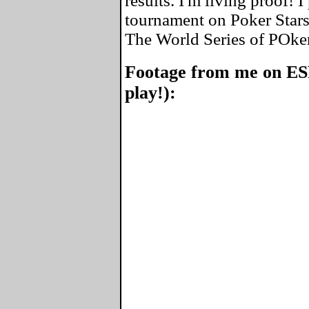
results. I'm living proof! 
tournament on Poker Stars
The World Series of POke
Footage from me on ES
play!):