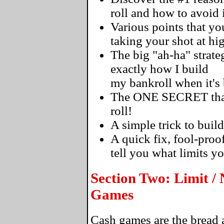
roll and how to avoid i
Various points that 
taking your shot at hi
The big "ah-ha" strateg
exactly how I build
my bankroll when it's
The ONE SECRET that's
roll!
A simple trick to build
A quick fix, fool-proo
tell you what limits y
Section Two: Limit /
Games
Cash games are the bread a