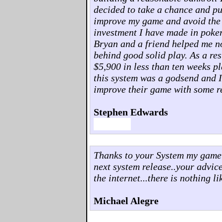
decided to take a chance and pu
improve my game and avoid the pit
investment I have made in poker
Bryan and a friend helped me no
behind good solid play. As a res
$5,900 in less than ten weeks p
this system was a godsend and 
improve their game with some re
Stephen Edwards
Thanks to your System my game h
next system release..your advi
the internet...there is nothing lik
Michael Alegre