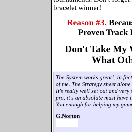
bracelet winner!
Reason #3.
Becau
Proven Track 
Don't Take My W
What Oth
The System works great!, in fact,
of me. The Strategy sheet alone 
It's really well set out and ver
pro, it's an absolute must have 
You enough for helping my gam
G.Norton