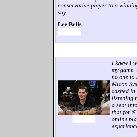
conservative player to a winnin
say.
Lee Bells
I knew I w
my game. I
no one to 
Micon Sys
cashed in 
listening 
a seat in
that for $
online pla
experienc