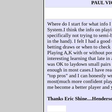
PAUL V
Where do I start for what info 
System.I think the info on playi
specifically not trying to semi-
in the hand). I felt I had a goo
betting draws or when to check
Playing A,K with or without pos
interesting learning that late in
was OK to laydown small pairs 
enough in most cases.I have rea
"top pros" and I can honestly 
most(much more confident play
me become a better player and 
Thanks Eric Shine....Henders