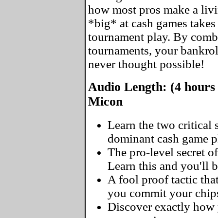
how most pros make a livin
*big* at cash games takes 
tournament play. By comb
tournaments, your bankrol
never thought possible!
Audio Length: (4 hours 
Micon
Learn the two critical
dominant cash game pl
The pro-level secret of
Learn this and you'll 
A fool proof tactic tha
you commit your chip
Discover exactly how y