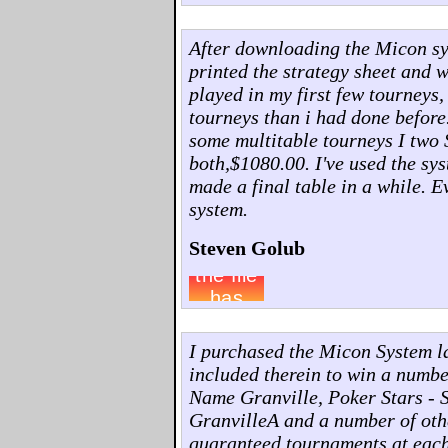
After downloading the Micon syst
printed the strategy sheet and w
played in my first few tourneys,
tourneys than i had done before
some multitable tourneys I two 
both,$1080.00. I've used the sys
made a final table in a while. 
system.
Steven Golub
I purchased the Micon System l
included therein to win a numb
Name Granville, Poker Stars - 
GranvilleA and a number of othe
guaranteed tournaments at each o