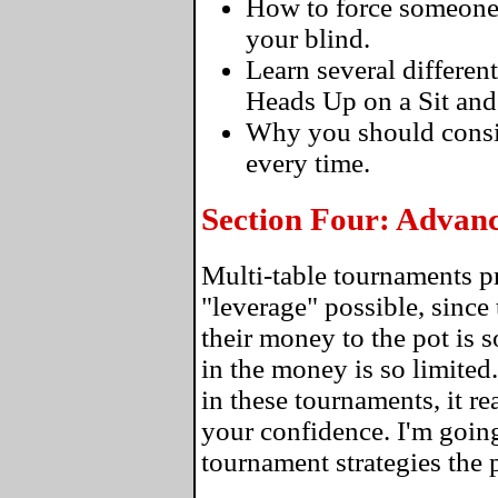
How to force someone to
your blind.
Learn several differen
Heads Up on a Sit and
Why you should consi
every time.
Section Four: Advan
Multi-table tournaments p
"leverage" possible, since 
their money to the pot is 
in the money is so limite
in these tournaments, it re
your confidence. I'm going
tournament strategies the 