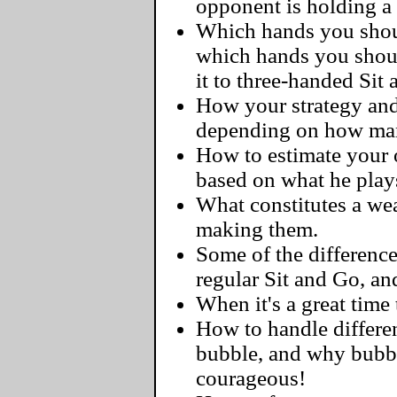
opponent is holding a
Which hands you should
which hands you shoul
it to three-handed Sit
How your strategy and
depending on how man
How to estimate your o
based on what he play
What constitutes a we
making them.
Some of the differenc
regular Sit and Go, a
When it's a great time 
How to handle differen
bubble, and why bubbl
courageous!