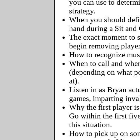
you can use to determ
strategy.
When you should defini
hand during a Sit and
The exact moment to s
begin removing player
How to recognize must-
When to call and when
(depending on what pos
at).
Listen in as Bryan actu
games, imparting inva
Why the first player i
Go within the first fi
this situation.
How to pick up on some