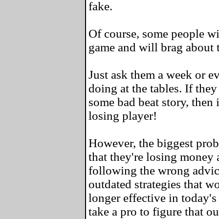
fake.
Of course, some people wil
game and will brag about 
Just ask them a week or e
doing at the tables. If the
some bad beat story, then i
losing player!
However, the biggest probl
that they're losing money a
following the wrong advic
outdated strategies that w
longer effective in today's
take a pro to figure that ou