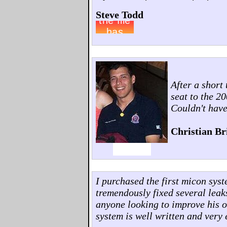
Steve Todd
After a short
seat to the 2
Couldn't have
Christian Br
I purchased the first micon sys
tremendously fixed several leak
anyone looking to improve his o
system is well written and very 