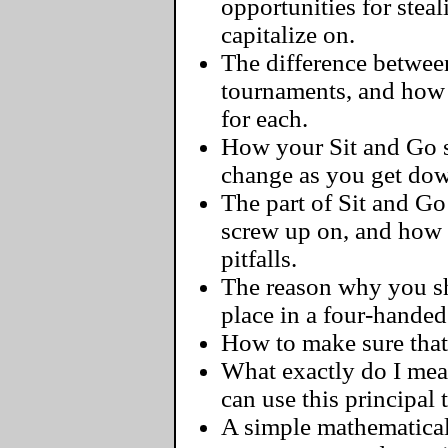
opportunities for steal
capitalize on.
The difference between
tournaments, and how 
for each.
How your Sit and Go s
change as you get dow
The part of Sit and G
screw up on, and how
pitfalls.
The reason why you sh
place in a four-handed
How to make sure that 
What exactly do I me
can use this principal
A simple mathematical 