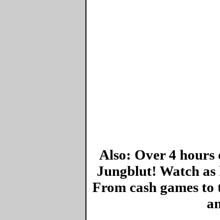
Also: Over 4 hours 
Jungblut! Watch as 
From cash games to 
an