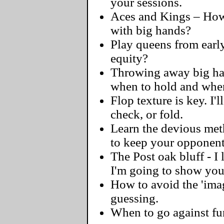
your sessions.
Aces and Kings – How 
with big hands?
Play queens from early
equity?
Throwing away big hand
when to hold and when
Flop texture is key. I'l
check, or fold.
Learn the devious meth
to keep your opponent
The Post oak bluff - I
I'm going to show you 
How to avoid the 'ima
guessing.
When to go against fu