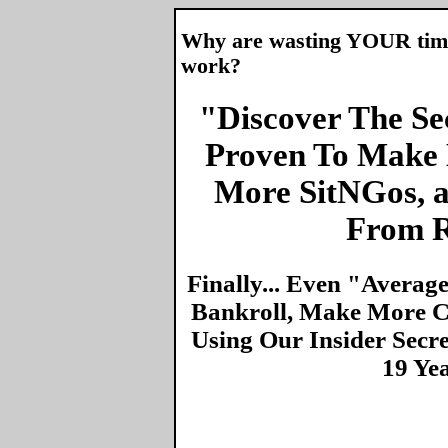
Why are wasting YOUR time 
work?
"Discover The Sec
Proven To Make 
More SitNGos, 
From R
Finally... Even "Averag
Bankroll, Make More Ca
Using Our Insider Secr
19 Ye