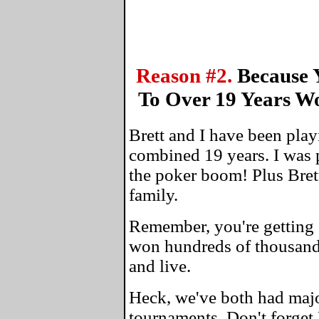
Reason #2.
Because 
To Over 19 Years W
Brett and I have been play
combined 19 years. I was 
the poker boom! Plus Bret
family.
Remember, you're getting 
won hundreds of thousands
and live.
Heck, we've both had maj
tournaments. Don't forget