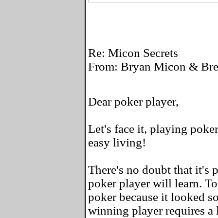
Re: Micon Secrets
From: Bryan Micon & Bret
Dear poker player,
Let's face it, playing poke
easy living!
There's no doubt that it's 
poker player will learn. To
poker because it looked so
winning player requires a l