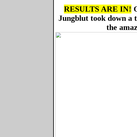
RESULTS ARE IN!
O
Jungblut took down a 
the amaz