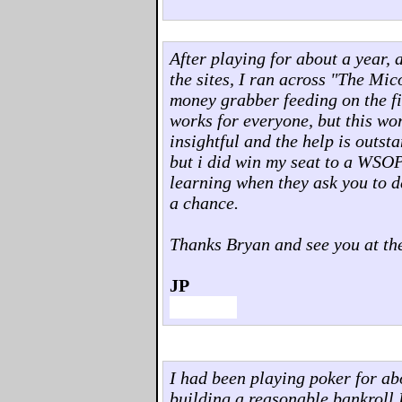
After playing for about a year, 
the sites, I ran across "The Mi
money grabber feeding on the fi
works for everyone, but this wo
insightful and the help is outst
but i did win my seat to a WSOP
learning when they ask you to d
a chance.
Thanks Bryan and see you at the
JP
I had been playing poker for abo
building a reasonable bankroll I 