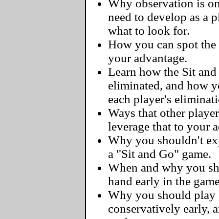
Why observation is one
need to develop as a 
what to look for.
How you can spot the 
your advantage.
Learn how the Sit and
eliminated, and how y
each player's eliminat
Ways that other player
leverage that to your 
Why you shouldn't exp
a "Sit and Go" game.
When and why you sho
hand early in the game
Why you should play 
conservatively early, 