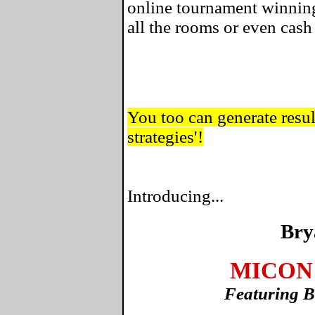
online tournament winning
all the rooms or even cas
You too can generate result
strategies'!
Introducing...
Bry
MICON 
Featuring B