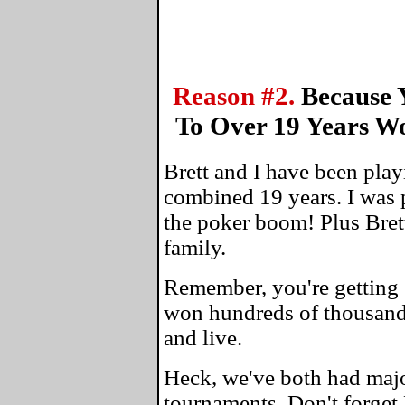
Reason #2.
Because 
To Over 19 Years W
Brett and I have been play
combined 19 years. I was 
the poker boom! Plus Bret
family.
Remember, you're getting 
won hundreds of thousands
and live.
Heck, we've both had maj
tournaments. Don't forget