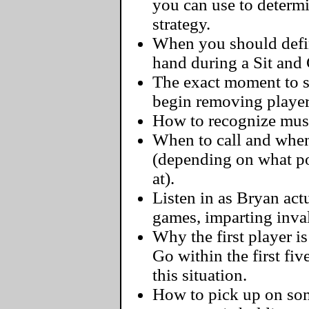
you can use to determ
strategy.
When you should defini
hand during a Sit and
The exact moment to s
begin removing player
How to recognize must-
When to call and when
(depending on what pos
at).
Listen in as Bryan actu
games, imparting inva
Why the first player i
Go within the first fi
this situation.
How to pick up on some