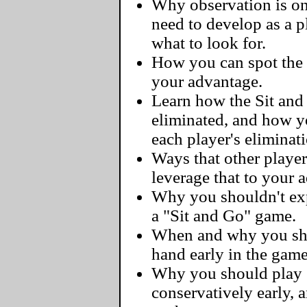
Why observation is one
need to develop as a 
what to look for.
How you can spot the 
your advantage.
Learn how the Sit and
eliminated, and how y
each player's eliminat
Ways that other player
leverage that to your 
Why you shouldn't exp
a "Sit and Go" game.
When and why you sho
hand early in the game
Why you should play 
conservatively early, 