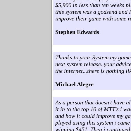
$5,900 in less than ten weeks p
this system was a godsend and 
improve their game with some re
Stephen Edwards
Thanks to your System my game h
next system release..your advi
the internet...there is nothing lik
Michael Alegre
As a person that doesn't have a
it in to the top 10 of MTT's i w
and how it could improve my ga
played using this system i came 
winning $451. Then i continued t