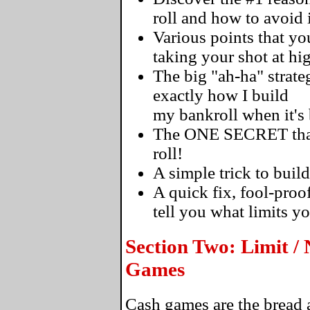
roll and how to avoid i
Various points that 
taking your shot at hi
The big "ah-ha" strateg
exactly how I build
my bankroll when it's
The ONE SECRET that's
roll!
A simple trick to build
A quick fix, fool-proo
tell you what limits y
Section Two: Limit /
Games
Cash games are the bread a