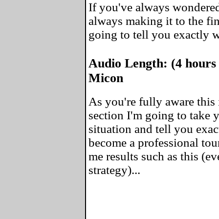
If you've always wondered
always making it to the fin
going to tell you exactly 
Audio Length: (4 hours
Micon
As you're fully aware this 
section I'm going to take
situation and tell you exa
become a professional tou
me results such as this (ev
strategy)...