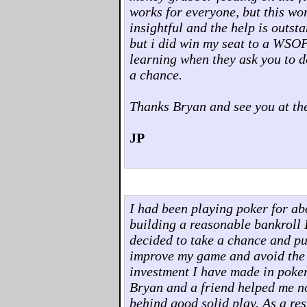
works for everyone, but this wo
insightful and the help is outst
but i did win my seat to a WSOP
learning when they ask you to d
a chance.
Thanks Bryan and see you at the
JP
I had been playing poker for abo
building a reasonable bankroll I 
decided to take a chance and pu
improve my game and avoid the pit
investment I have made in poker
Bryan and a friend helped me no
behind good solid play. As a res