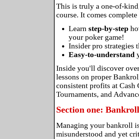
This is truly a one-of-kin
course. It comes complete
Learn
step-by-step
ho
your poker game!
Insider pro strategies 
Easy-to-understand
y
Inside you'll discover ove
lessons on proper Bankro
consistent profits at Cas
Tournaments, and Advance
Section one: Bankro
Managing your bankroll is
misunderstood and yet crit