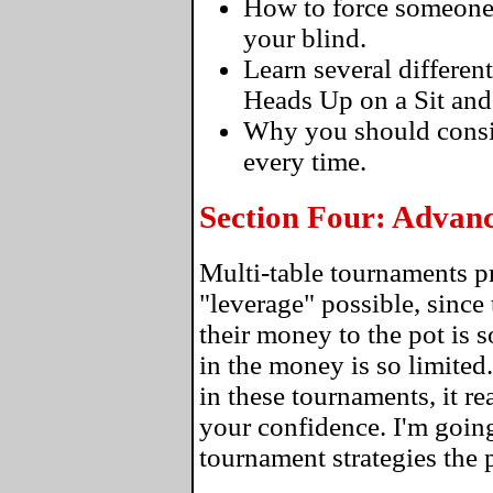
How to force someone to
your blind.
Learn several differen
Heads Up on a Sit and
Why you should consi
every time.
Section Four: Advan
Multi-table tournaments p
"leverage" possible, since 
their money to the pot is 
in the money is so limite
in these tournaments, it re
your confidence. I'm going
tournament strategies the 