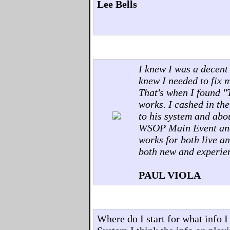
Lee Bells
I knew I was a decent
knew I needed to fix 
That's when I found "
works. I cashed in the
to his system and abou
WSOP Main Event and 
works for both live an
both new and experie
PAUL VIOLA
Where do I start for what info 