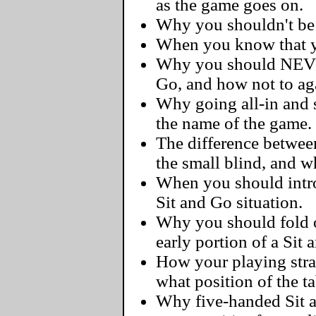
as the game goes on.
Why you shouldn't be a
When you know that yo
Why you should NEVER
Go, and how not to ag
Why going all-in and s
the name of the game.
The difference betwee
the small blind, and 
When you should intro
Sit and Go situation.
Why you should fold 
early portion of a Sit 
How your playing str
what position of the ta
Why five-handed Sit 