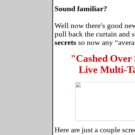
Sound familiar?
Well now there's good news
pull back the curtain and
secrets
so now any “average
"Cashed Over
Live Multi-T
Here are just a couple sc