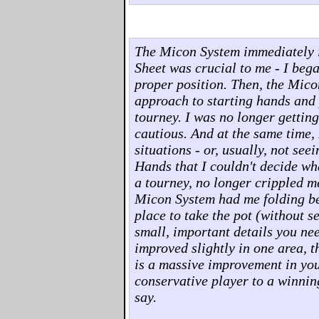
The Micon System immediately 
Sheet was crucial to me - I beg
proper position. Then, the Mico
approach to starting hands and p
tourney. I was no longer gettin
cautious. And at the same time, 
situations - or, usually, not see
Hands that I couldn't decide wha
a tourney, no longer crippled m
Micon System had me folding bet
place to take the pot (without s
small, important details you ne
improved slightly in one area, t
is a massive improvement in you
conservative player to a winnin
say.