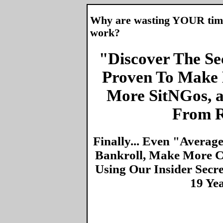
Why are wasting YOUR time 
work?
"Discover The Sec
Proven To Make 
More SitNGos, 
From R
Finally... Even "Averag
Bankroll, Make More Ca
Using Our Insider Secr
19 Ye