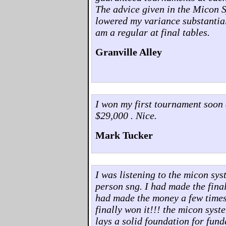
The advice given in the Micon 
lowered my variance substantia
am a regular at final tables.
Granville Alley
I won my first tournament soon 
$29,000 . Nice.
Mark Tucker
I was listening to the micon sys
person sng. I had made the final 
had made the money a few times..
finally won it!!! the micon syst
lays a solid foundation for fun