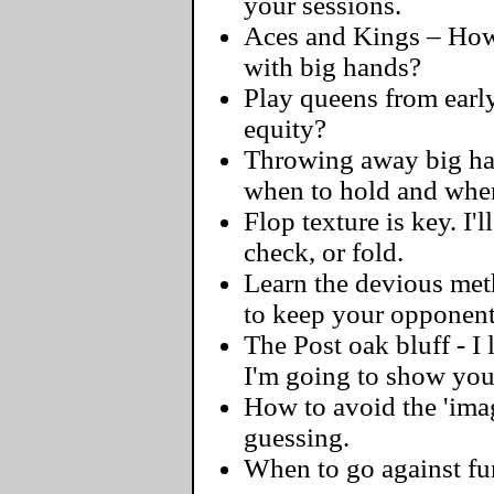
your sessions.
Aces and Kings – How 
with big hands?
Play queens from early
equity?
Throwing away big hand
when to hold and when
Flop texture is key. I'l
check, or fold.
Learn the devious meth
to keep your opponent
The Post oak bluff - I
I'm going to show you 
How to avoid the 'ima
guessing.
When to go against fu