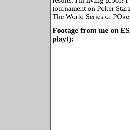
results. I'm living proof! 
tournament on Poker Stars
The World Series of POke
Footage from me on ES
play!):