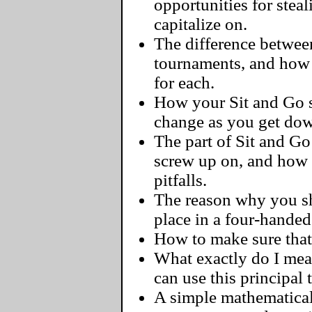
opportunities for steal
capitalize on.
The difference between
tournaments, and how 
for each.
How your Sit and Go s
change as you get dow
The part of Sit and G
screw up on, and how
pitfalls.
The reason why you sh
place in a four-handed
How to make sure that 
What exactly do I me
can use this principal
A simple mathematical 