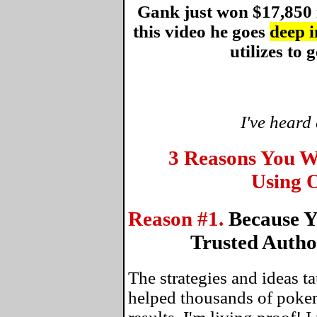
Gank just won $17,850 
this video he goes
deep i
utilizes to g
I've heard
3 Reasons You W
Using O
Reason #1.
Because Y
Trusted Autho
The strategies and ideas 
helped thousands of poker