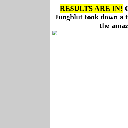
RESULTS ARE IN!
O
Jungblut took down a 
the amaz