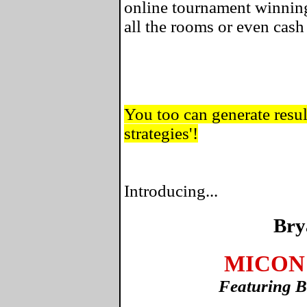
online tournament winning
all the rooms or even cas
You too can generate result
strategies'!
Introducing...
Bry
MICON 
Featuring B