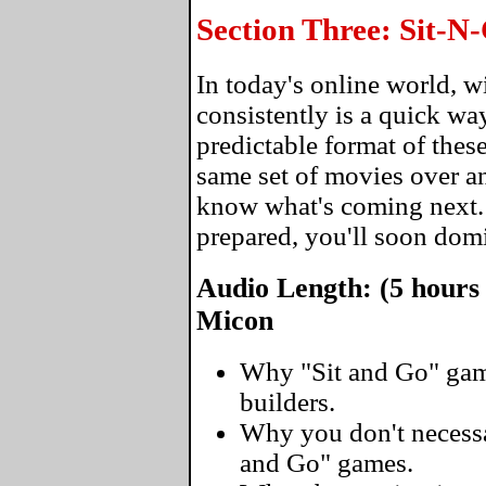
Section Three: Sit-
In today's online world, 
consistently is a quick wa
predictable format of thes
same set of movies over an
know what's coming next
prepared, you'll soon domi
Audio Length: (5 hours
Micon
Why "Sit and Go" gam
builders.
Why you don't necessar
and Go" games.