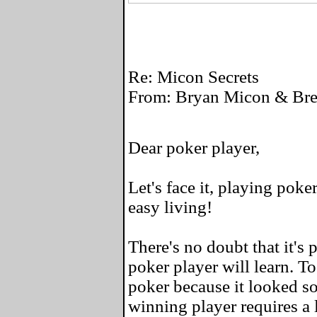
Re: Micon Secrets
From: Bryan Micon & Bret
Dear poker player,
Let's face it, playing poke
easy living!
There's no doubt that it's 
poker player will learn. To
poker because it looked so
winning player requires a l