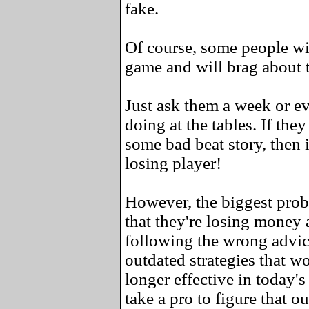
fake.
Of course, some people wil
game and will brag about 
Just ask them a week or e
doing at the tables. If the
some bad beat story, then i
losing player!
However, the biggest probl
that they're losing money a
following the wrong advic
outdated strategies that w
longer effective in today's
take a pro to figure that ou