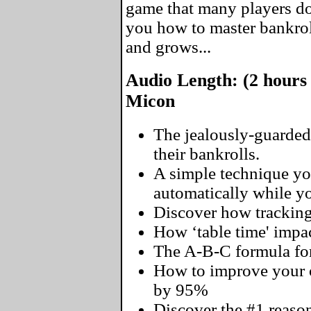
game that many players don
you how to master bankro
and grows...
Audio Length: (2 hours
Micon
The jealously-guarded
their bankrolls.
A simple technique yo
automatically while you
Discover how tracking
How ‘table time' impac
The A-B-C formula for
How to improve your o
by 95%
Discover the #1 reaso