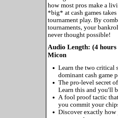
how most pros make a livin
*big* at cash games takes 
tournament play. By comb
tournaments, your bankrol
never thought possible!
Audio Length: (4 hours 
Micon
Learn the two critical
dominant cash game pl
The pro-level secret of
Learn this and you'll 
A fool proof tactic tha
you commit your chip
Discover exactly how y