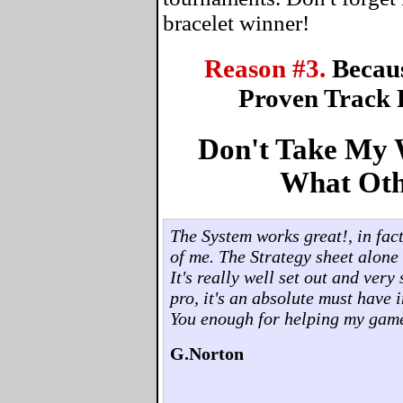
bracelet winner!
Reason #3.
Becau
Proven Track 
Don't Take My W
What Oth
The System works great!, in fact,
of me. The Strategy sheet alone 
It's really well set out and ver
pro, it's an absolute must have 
You enough for helping my gam
G.Norton