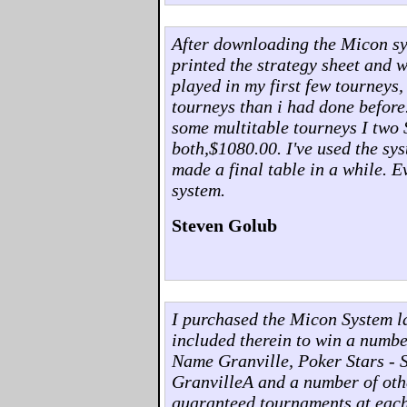
After downloading the Micon syst
printed the strategy sheet and w
played in my first few tourneys,
tourneys than i had done before
some multitable tourneys I two 
both,$1080.00. I've used the sys
made a final table in a while. 
system.
Steven Golub
I purchased the Micon System l
included therein to win a numb
Name Granville, Poker Stars - 
GranvilleA and a number of othe
guaranteed tournaments at each o