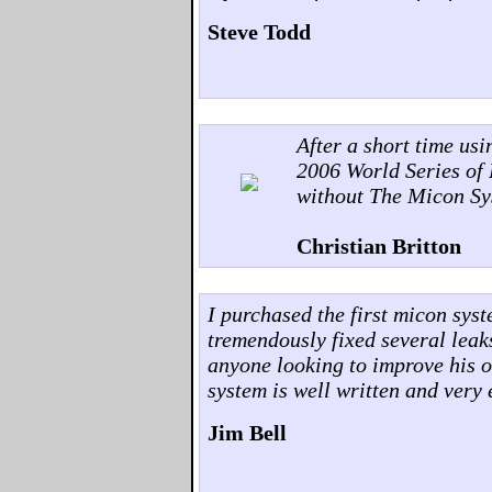
Steve Todd
After a short time us
2006 World Series of 
without The Micon Sy
Christian Britton
I purchased the first micon sys
tremendously fixed several leak
anyone looking to improve his o
system is well written and very 
Jim Bell