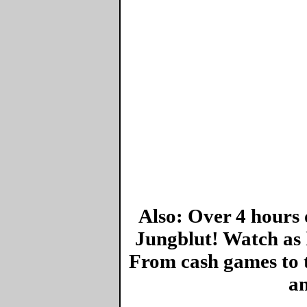
Also: Over 4 hours 
Jungblut! Watch as 
From cash games to 
an