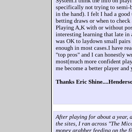
System.I think the info on playi
specifically not trying to semi-
in the hand). I felt I had a goo
betting draws or when to check
Playing A,K with or without pos
interesting learning that late in
was OK to laydown small pairs 
enough in most cases.I have rea
"top pros" and I can honestly 
most(much more confident play
me become a better player and 
Thanks Eric Shine....Henders
After playing for about a year, 
the sites, I ran across "The Mi
money grabber feeding on the fi