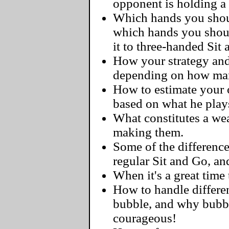
opponent is holding a
Which hands you should
which hands you shoul
it to three-handed Sit
How your strategy and
depending on how man
How to estimate your o
based on what he play
What constitutes a we
making them.
Some of the differenc
regular Sit and Go, a
When it's a great time 
How to handle differen
bubble, and why bubbl
courageous!