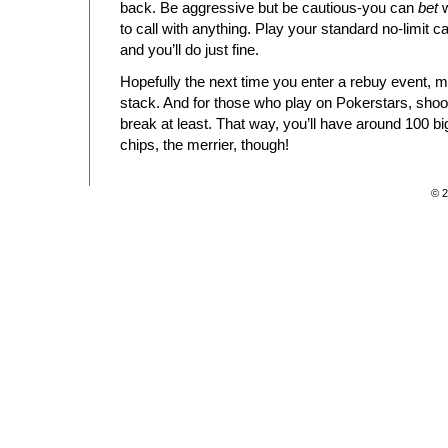
back. Be aggressive but be cautious-you can
bet
w
to call with anything. Play your standard no-limit
and you’ll do just fine.
Hopefully the next time you enter a rebuy event, m
stack. And for those who play on Pokerstars, shoot
break at least. That way, you’ll have around 100 bi
chips, the merrier, though!
© 2