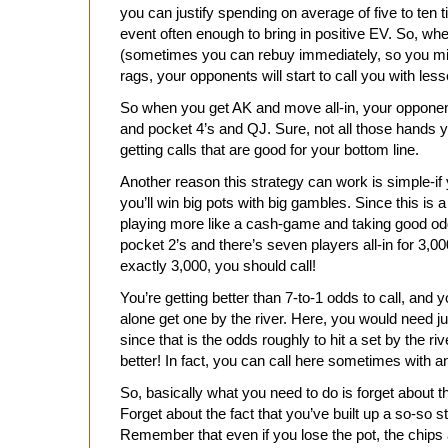
you can justify spending on average of five to ten t
event often enough to bring in positive EV. So, wh
(sometimes you can rebuy immediately, so you mig
rags, your opponents will start to call you with les
So when you get AK and move all-in, your opponent 
and pocket 4’s and QJ. Sure, not all those hands y
getting calls that are good for your bottom line.
Another reason this strategy can work is simple-if 
you’ll win big pots with big gambles. Since this is
playing more like a cash-game and taking good odd
pocket 2’s and there’s seven players all-in for 3,
exactly 3,000, you should call!
You’re getting better than 7-to-1 odds to call, and yo
alone get one by the river. Here, you would need ju
since that is the odds roughly to hit a set by the riv
better! In fact, you can call here sometimes with a
So, basically what you need to do is forget about t
Forget about the fact that you’ve built up a so-so st
Remember that even if you lose the pot, the chips