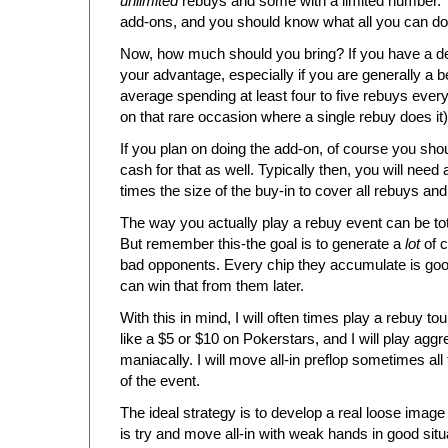
unlimited
rebuys and some with a limited number. 
add-ons, and you should know what all you can do 
Now, how much should you bring? If you have a dee
your advantage, especially if you are generally a bett
average spending at least four to five rebuys every
on that rare occasion where a single rebuy does i
If you plan on doing the add-on, of course you s
cash for that as well. Typically then, you will need
times the size of the buy-in to cover all rebuys an
The way you actually play a rebuy event can be tot
But remember this-the goal is to generate a
lot
of c
bad opponents. Every chip they accumulate is go
can win that from them later.
With this in mind, I will often times play a rebuy t
like a $5 or $10 on Pokerstars, and I will play aggres
maniacally. I will move all-in preflop sometimes al
of the event.
The ideal strategy is to develop a real loose imag
is try and move all-in with weak hands in good si