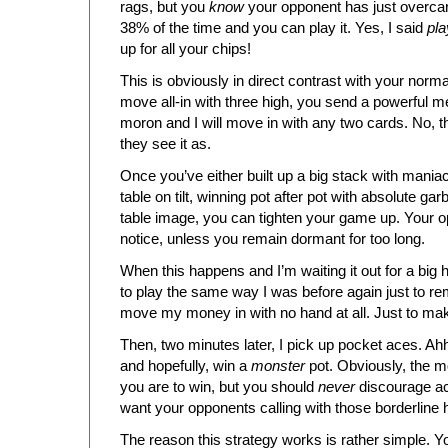
rags, but you
know
your opponent has just overcard
38% of the time and you can play it. Yes, I said
pla
up for all your chips!
This is obviously in direct contrast with your norma
move all-in with three high, you send a powerful 
moron and I will move in with any two cards. No, tha
they see it as.
Once you’ve either built up a big stack with mania
table on tilt, winning pot after pot with absolute 
table image, you can tighten your game up. Your o
notice, unless you remain dormant for too long.
When this happens and I’m waiting it out for a big ha
to play the same way I was before again just to re
move my money in with no hand at all. Just to make
Then, two minutes later, I pick up pocket aces. Ahh,
and hopefully, win a
monster
pot. Obviously, the mo
you are to win, but you should
never
discourage ac
want your opponents calling with those borderline 
The reason this strategy works is rather simple. 