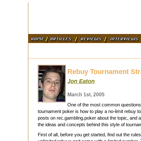
Rebuy Tournament Str
Jon Eaton
March 1st, 2005
One of the most common questions 
tournament poker is how to play a no-limit rebuy 
posts on rec.gambling.poker about the topic, and a lo
the ideas and concepts behind this style of tourna
First of all, before you get started, find out the rul