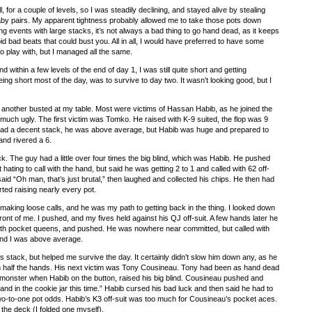
l, for a couple of levels, so I was steadily declining, and stayed alive by stealing
aby pairs. My apparent tightness probably allowed me to take those pots down
ong events with large stacks, it’s not always a bad thing to go hand dead, as it keeps
id bad beats that could bust you. All in all, I would have preferred to have some
to play with, but I managed all the same.
 within a few levels of the end of day 1, I was still quite short and getting
ng short most of the day, was to survive to day two. It wasn’t looking good, but I
 another busted at my table. Most were victims of Hassan Habib, as he joined the
y much ugly. The first victim was Tomko. He raised with K-9 suited, the flop was 9
ad a decent stack, he was above average, but Habib was huge and prepared to
and rivered a 6.
. The guy had a little over four times the big blind, which was Habib. He pushed
hating to call with the hand, but said he was getting 2 to 1 and called with 62 off-
said “Oh man, that’s just brutal,” then laughed and collected his chips. He then had
ted raising nearly every pot.
making loose calls, and he was my path to getting back in the thing. I looked down
ront of me. I pushed, and my fives held against his QJ off-suit. A few hands later he
ith pocket queens, and pushed. He was nowhere near committed, but called with
and I was above average.
’s stack, but helped me survive the day. It certainly didn’t slow him down any, as he
an half the hands. His next victim was Tony Cousineau. Tony had been as hand dead
 monster when Habib on the button, raised his big blind. Cousineau pushed and
hand in the cookie jar this time.” Habib cursed his bad luck and then said he had to
wo-to-one pot odds. Habib’s K3 off-suit was too much for Cousineau’s pocket aces.
n the deck (I folded one myself).