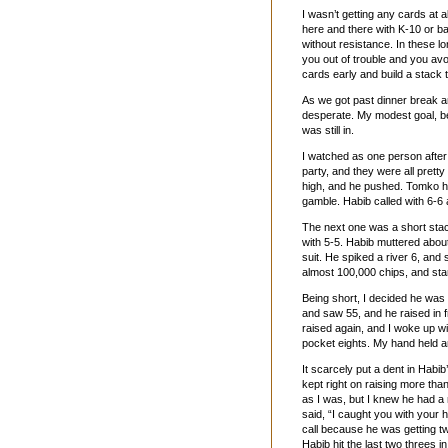
I wasn’t getting any cards at al
here and there with K-10 or b
without resistance. In these l
you out of trouble and you avo
cards early and build a stack 
As we got past dinner break and
desperate. My modest goal, bei
was still in.
I watched as one person after
party, and they were all prett
high, and he pushed. Tomko h
gamble. Habib called with 6-6 
The next one was a short stack
with 5-5. Habib muttered about 
suit. He spiked a river 6, and 
almost 100,000 chips, and star
Being short, I decided he was 
and saw 55, and he raised in f
raised again, and I woke up w
pocket eights. My hand held 
It scarcely put a dent in Habib
kept right on raising more th
as I was, but I knew he had a
said, “I caught you with your 
call because he was getting t
Habib hit the last two threes i