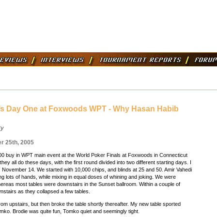
’s Day One at Foxwoods WPT - Why Hasan Habib
ry
 25th, 2005
0 buy in WPT main event at the World Poker Finals at Foxwoods in Connecticut
they all do these days, with the first round divided into two different starting days. I
 November 14. We started with 10,000 chips, and blinds at 25 and 50. Amir Vahedi
ing lots of hands, while mixing in equal doses of whining and joking. We were
hereas most tables were downstairs in the Sunset ballroom. Within a couple of
stairs as they collapsed a few tables.
rom upstairs, but then broke the table shortly thereafter. My new table sported
ko. Brodie was quite fun, Tomko quiet and seemingly tight.