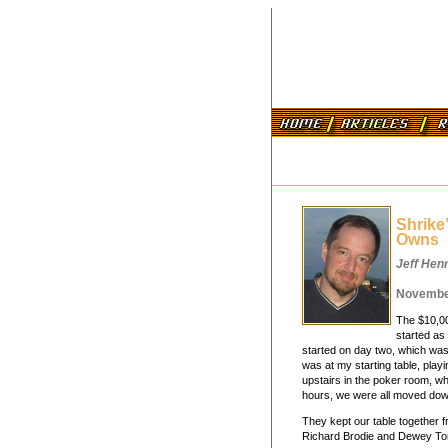
Shrike
Owns
Jeff Hen
November
The $10,00
started as 
started on day two, which was
was at my starting table, play
upstairs in the poker room, w
hours, we were all moved down
They kept our table together f
Richard Brodie and Dewey Tom