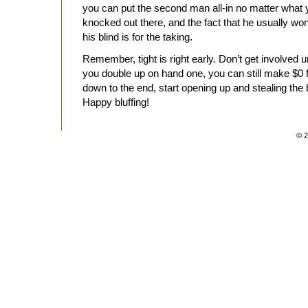
you can put the second man all-in no matter what y
knocked out there, and the fact that he usually w
his blind is for the taking.
Remember, tight is right early. Don’t get involved 
you double up on hand one, you can still make $0 f
down to the end, start opening up and stealing the b
Happy bluffing!
© 2