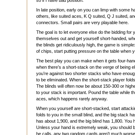
so if I have bad position.
In late position, early on you can limp with some
others, like suited aces, K Q suited, Q J suited, 
connectors. Small pairs are very playable here.
The goal is to let everyone else do the bidding for
themselves out and get yourself short-handed, wh
the blinds get ridiculously high, the game is simple
of chips, start putting pressure on the table when 
The best play you can make when it gets four-hand
when there’s a short-stack on the verge of being eli
you’re against two shorter stacks who have enough 
to be eliminated. When the short-stack player fold
The blinds will often now be about 150-300 or high
to your stack is important. Pound the table while t
aces, which happens rarely anyway.
When you yourself are short-stacked, start attacki
folds to you in the small blind, and the big stack 
has about 1,900, and the big blind has 1,800. You 
Unless your hand is extremely weak, you should be m
he calls, any two random cards aren’t much worse 