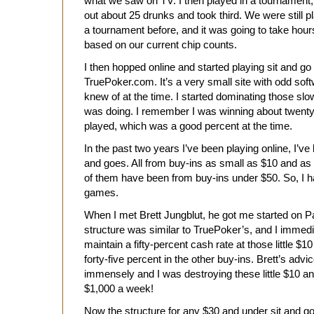
what we saw on TV. I then played in a tournament,
out about 25 drunks and took third. We were still 
a tournament before, and it was going to take hours
based on our current chip counts.
I then hopped online and started playing sit and g
TruePoker.com. It’s a very small site with odd softw
knew of at the time. I started dominating those sl
was doing. I remember I was winning about twenty
played, which was a good percent at the time.
In the past two years I’ve been playing online, I’ve
and goes. All from buy-ins as small as $10 and as
of them have been from buy-ins under $50. So, I h
games.
When I met Brett Jungblut, he got me started on Pa
structure was similar to TruePoker’s, and I immediat
maintain a fifty-percent cash rate at those little $
forty-five percent in the other buy-ins. Brett’s ad
immensely and I was destroying these little $10 a
$1,000 a week!
Now the structure for any $30 and under sit and go