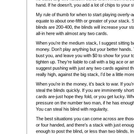
hand. If he doesn’t, you add a lot of chips to your s
My rule of thumb for when to start playing overly-
equate to about one-fifth or greater of your stack.
blinds are 200-400, the blinds will increase your s
all-in here with almost any two cards.
When you’re the medium stack, I suggest sitting bac
money. Don’t play anything but your better hands
bust you, and leave you with $0 to show for your
tighten up. They’re liable to call with a big ace or 
suggest pushing with just any two cards against t
really high, against the big stack, I’d be a little mor
When you’re in the money, it’s back to war. If you’re
steal the blinds quickly. If you are imminently shor
cards are-just hope they fold, or you get lucky. Wh
pressure on the number two man, if he has enough 
You can steal his blind with regularity.
The best situations you can come across are those
or four handed, and there’s a stack with just enough
enough to post the blind, or less than two blinds. In