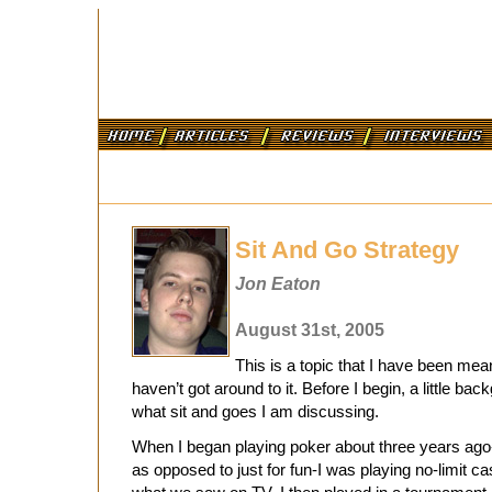
Sit And Go Strategy
Jon Eaton
August 31st, 2005
This is a topic that I have been mean
haven’t got around to it. Before I begin, a little ba
what sit and goes I am discussing.
When I began playing poker about three years ago
as opposed to just for fun-I was playing no-limit c