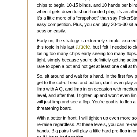
chips to begin, 10-15 blinds, and 10 hands per blind 
when it gets down to short-handed play, it’s an all-i
it’s a little more of a “crapshoot” than say PokerSta
easy competition. Plus, you can play 20-to-30 sit 
session easily.
Early on, the strategy is extremely simple: exceed
article
this topic in his last
, but I felt I needed to cl
losing too many chips early seeing too many flops. 
tight, simply because you’re definitely getting acti
rare to open a pot and not get at least one call at th
So, sit around and wait for a hand. In the first few 
get to the cut-off seat and button, don’t even play an
limp with A Q, and limp in on occasion with medium 
level, and after that, I tighten up and won’t even lim
will just limp and see a flop. You’re goal is to flop 
threatening board.
With a bettor in front, I will tighten up even more s
re-raise regardless. At these levels, you can re-rai
hands. Big pairs I will play a little hard pre-flop in 