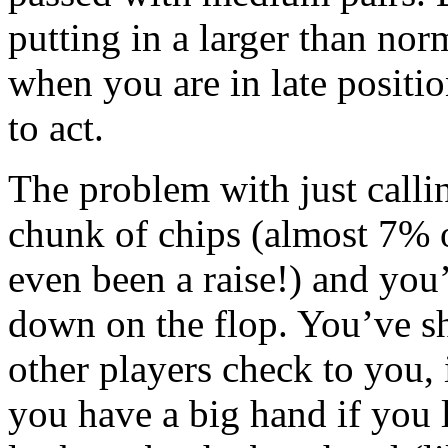
putting in a larger than norm
when you are in late positio
to act.
The problem with just callin
chunk of chips (almost 7% o
even been a raise!) and you’
down on the flop. You’ve sh
other players check to you, 
you have a big hand if you 