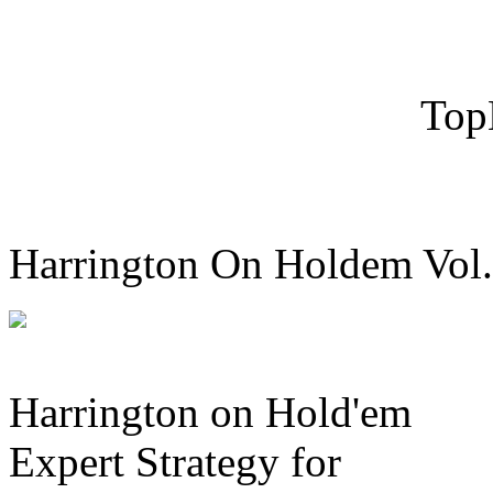
Top
Harrington On Holdem Vol.
Harrington on Hold'em
Expert Strategy for