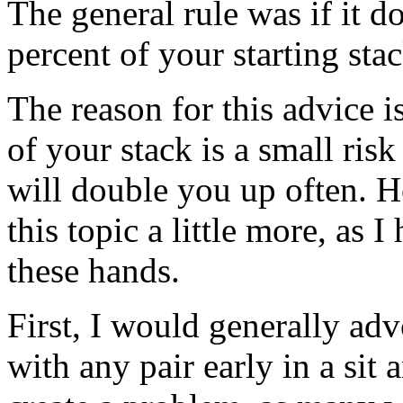
The general rule was if it d
percent of your starting stac
The reason for this advice i
of your stack is a small risk
will double you up often. H
this topic a little more, as
these hands.
First, I would generally ad
with any pair early in a sit 