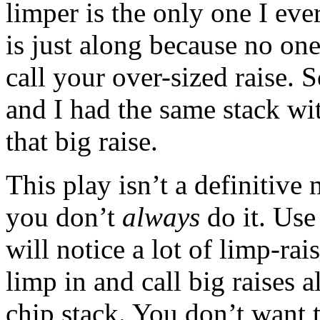
limper is the only one I eve
is just along because no one
call your over-sized raise. 
and I had the same stack wit
that big raise.
This play isn’t a definitiv
you don’t
always
do it. Use
will notice a lot of limp-rai
limp in and call big raises 
chip stack. You don’t want 