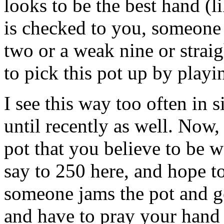
looks to be the best hand (
is checked to you, someone
two or a weak nine or strai
to pick this pot up by playi
I see this way too often in s
until recently as well. Now,
pot that you believe to be w
say to 250 here, and hope to
someone jams the pot and go
and have to pray your hand 