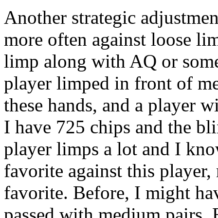
Another strategic adjustment
more often against loose lim
limp along with AQ or some
player limped in front of me
these hands, and a player wi
I have 725 chips and the bli
player limps a lot and I kn
favorite against this player
favorite. Before, I might h
passed with medium pairs. B