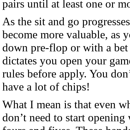
pairs until at least one or 
As the sit and go progresse
become more valuable, as yo
down pre-flop or with a bet
dictates you open your game
rules before apply. You don
have a lot of chips!
What I mean is that even w
don’t need to start opening 