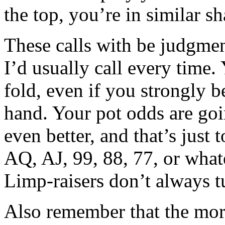
the top, you’re in similar sh
These calls with be judgmen
I’d usually call every time.
fold, even if you strongly b
hand. Your pot odds are goi
even better, and that’s just
AQ, AJ, 99, 88, 77, or what
Limp-raisers don’t always t
Also remember that the more