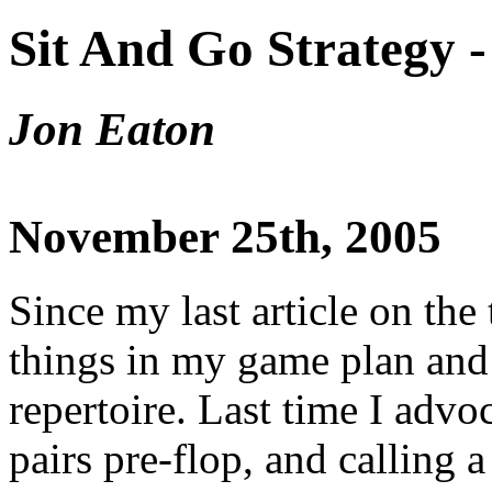
Sit And Go Strategy -
Jon Eaton
November 25th, 2005
Since my last article on the
things in my game plan and
repertoire. Last time I advo
pairs pre-flop, and calling a