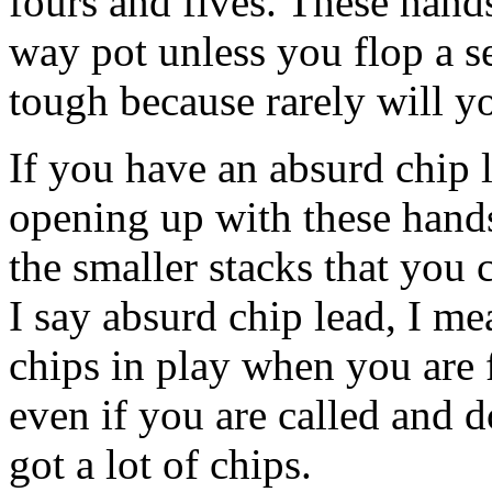
fours and fives. These hands
way pot unless you flop a s
tough because rarely will yo
If you have an absurd chip l
opening up with these hand
the smaller stacks that you
I say absurd chip lead, I me
chips in play when you are f
even if you are called and 
got a lot of chips.