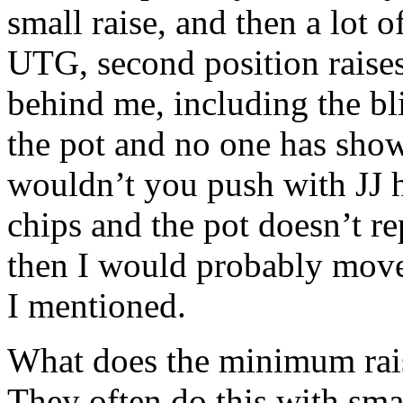
small raise, and then a lot o
UTG, second position raises
behind me, including the bl
the pot and no one has sho
wouldn’t you push with JJ h
chips and the pot doesn’t r
then I would probably move 
I mentioned.
What does the minimum raise
They often do this with sma