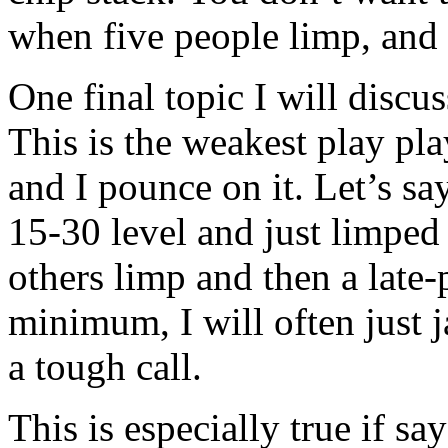
when five people limp, and 
One final topic I will discu
This is the weakest play pla
and I pounce on it. Let’s say
15-30 level and just limped 
others limp and then a late-
minimum, I will often just
a tough call.
This is especially true if sa