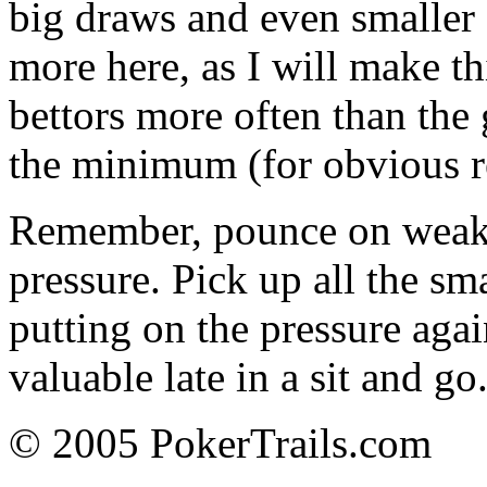
big draws and even smaller
more here, as I will make t
bettors more often than the
the minimum (for obvious r
Remember, pounce on weakne
pressure. Pick up all the sm
putting on the pressure agai
valuable late in a sit and g
© 2005 PokerTrails.com