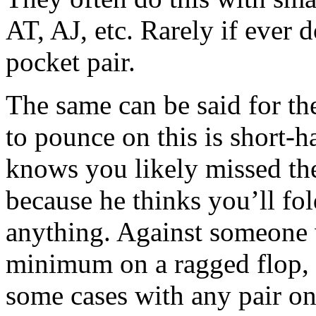
AT, AJ, etc. Rarely if ever 
pocket pair.
The same can be said for t
to pounce on this is short
knows you likely missed the
because he thinks you’ll fo
anything. Against someone 
minimum on a ragged flop, I
some cases with any pair on 