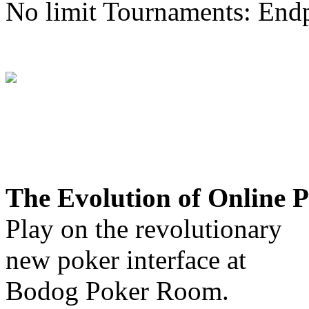
No limit Tournaments: End
The Evolution of Online 
Play on the revolutionary
new poker interface at
Bodog Poker Room.