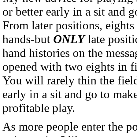
or better early in a sit and 
From later positions, eights
hands-but
ONLY
late posit
hand histories on the messa
opened with two eights in fi
You will rarely thin the fi
early in a sit and go to mak
profitable play.
As more people enter the po