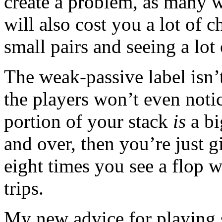
create a problem, as many w
will also cost you a lot of c
small pairs and seeing a lot
The weak-passive label isn’t
the players won’t even noti
portion of your stack
is
a bi
and over, then you’re just g
eight times you see a flop w
trips.
My new advice for playing s