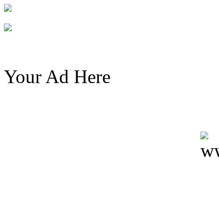
Your Ad Here