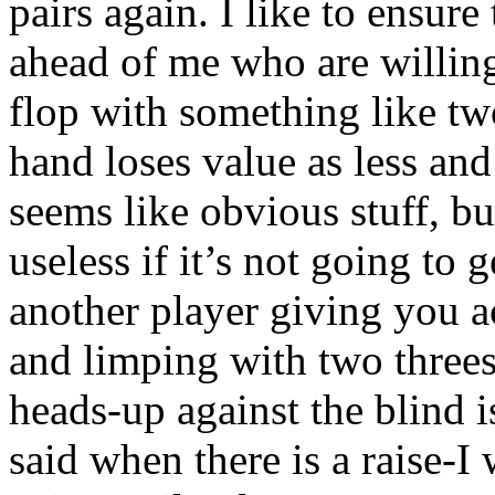
pairs again. I like to ensure
ahead of me who are willing
flop with something like two
hand loses value as less and
seems like obvious stuff, bu
useless if it’s not going to 
another player giving you a
and limping with two threes 
heads-up against the blind i
said when there is a raise-I 