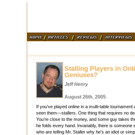
Stalling Players in Onl
Geniuses?
Jeff Henry
August 26th, 2005
If you’ve played online in a multi-table tournament
seen them—stallers. One thing that requires no deb
You’re close to the money, and some guy takes t
he folds every hand. Invariably, there is someone
who are telling Mr. Staller why he’s an idiot or simp