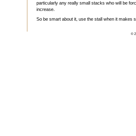
particularly any really small stacks who will be for
increase.
So be smart about it, use the stall when it makes 
© 2