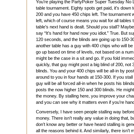
You’re playing the PartyPoker Super Tuesday No L
table tournament. Eighty spots get paid, it’s down t
200 and you have 450 chips left. The tournament w
left, which of course means you wait for all tables 
table’s next hand is dealt. Should you stall? Maybe,
say “It’s hand for hand now you idiot.” True. But 
120 seconds, and the blinds are going up to 150-30
another table has a guy with 400 chips who will be 
go up based on time of levels, not based on a numb
might be the case in a sit and go. If you fold immed
quickly, that guy might post a big blind of 200, not
blinds. You and your 400 chips will be all-in by po
around to you in four hands at 150-300. If you stal
guy will be all forced all-in when he posts his blin
posts the now higher 150 and 300 blinds. He might
the money. By stalling here, you improve your cha
and you can see why it matters even if you’re hand
Conversely, I have seen people stalling way before
money. There isn’t really any value in doing that, 
don’t know any better or have heard stalling is gen
all the reasons behind it. And similarly, there isn’t 