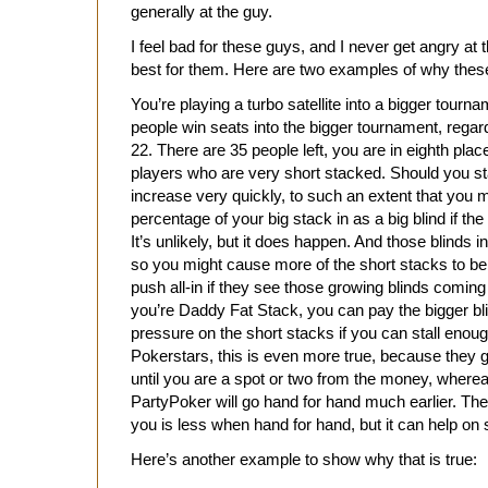
generally at the guy.
I feel bad for these guys, and I never get angry at
best for them. Here are two examples of why these
You’re playing a turbo satellite into a bigger tour
people win seats into the bigger tournament, regardl
22. There are 35 people left, you are in eighth plac
players who are very short stacked. Should you st
increase very quickly, to such an extent that you m
percentage of your big stack in as a big blind if t
It’s unlikely, but it does happen. And those blinds 
so you might cause more of the short stacks to be for
push all-in if they see those growing blinds comin
you’re Daddy Fat Stack, you can pay the bigger bl
pressure on the short stacks if you can stall enou
Pokerstars, this is even more true, because they g
until you are a spot or two from the money, wherea
PartyPoker will go hand for hand much earlier. The li
you is less when hand for hand, but it can help o
Here’s another example to show why that is true: