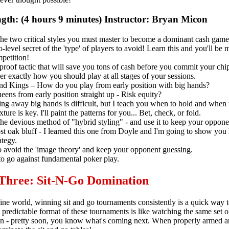
gth: (4 hours 9 minutes) Instructor: Bryan Micon
he two critical styles you must master to become a dominant cash game
-level secret of the 'type' of players to avoid! Learn this and you'll be 
petition!
proof tactic that will save you tons of cash before you commit your chi
r exactly how you should play at all stages of your sessions.
nd Kings – How do you play from early position with big hands?
eens from early position straight up - Risk equity?
g away big hands is difficult, but I teach you when to hold and when 
xture is key. I'll paint the patterns for you... Bet, check, or fold.
he devious method of "hybrid styling" - and use it to keep your oppone
st oak bluff - I learned this one from Doyle and I'm going to show you
ategy.
 avoid the 'image theory' and keep your opponent guessing.
o go against fundamental poker play.
 Three: Sit-N-Go Domination
line world, winning sit and go tournaments consistently is a quick way 
 predictable format of these tournaments is like watching the same set 
in - pretty soon, you know what's coming next. When properly armed a