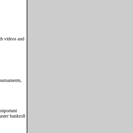
ith videos and
ournaments,
important
aster bankroll