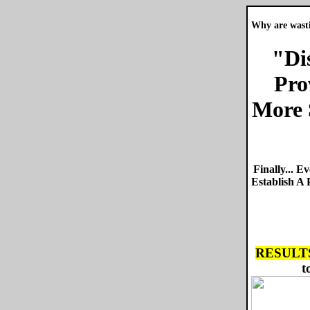
Why are wasti
"Di
Pro
More 
Finally... 
Establish A
RESULTS
t