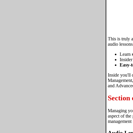
This is truly
audio lessons
Learn
Insider
Easy-t
Inside you'll
Management, 
and Advanced
Section
Managing your
aspect of the
management s
Audio Len