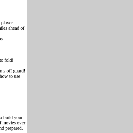
 player.
miles ahead of
ps
to fold!
nts off guard!
 how to use
to build your
of movies over
nd prepared,