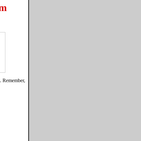
om
gs. Remember,