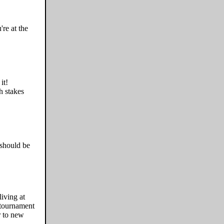
re at the
it!
h stakes
 should be
iving at
 tournament
r to new