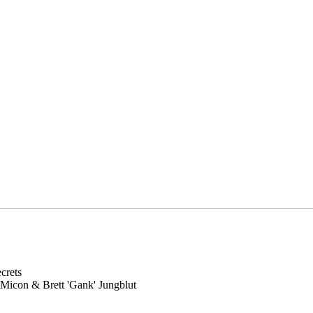
crets
Micon & Brett 'Gank' Jungblut