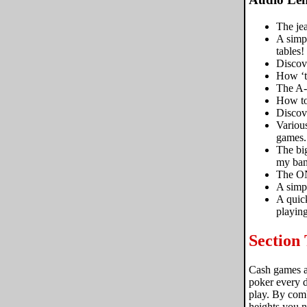
The jea
A simpl
tables!
Discov
How ‘ta
The A-
How to
Discove
Variou
games.
The big
my ban
The ON
A simpl
A quick
playing
Section
Cash games ar
poker every d
play. By comb
heights you n