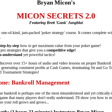
Bryan Micon's
MICON SECRETS 2.0
Featuring Brett 'Gank' Jungblut
 a one-of-kind, jam-packed 'poker strategy' course. It comes complete w
.
step-by-step
how to get maximum value from your poker game!
 pro strategies that give you a
competitive edge!
o-understand
yet powerful tactics!
 discover over 15+ hours of audio and video lessons on proper Bankroll
generating consistent profits at Cash Games, dominating Sit and Go T
 Tournament Strategies!
 one: Bankroll Management
 bankroll is perhaps one of the most misunderstood and yet critically-
 game that many players don't really understand. I'll show you how to m
o your roll grows and grows...
gth: (2 hours 23 minutes) Instructor: Bryan Micon