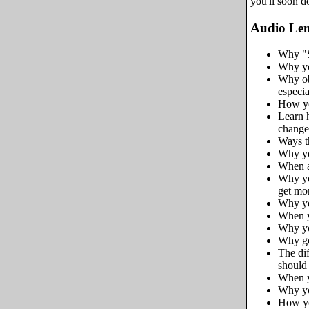
you'll soon d
Audio Len
Why "S
Why yo
Why obs
especi
How yo
Learn 
change 
Ways th
Why yo
When a
Why yo
get mo
Why you
When y
Why yo
Why goi
The di
should
When y
Why yo
How yo