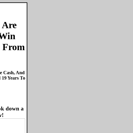
 Are
 Win
From
re Cash, And
 19 Years To
ok down a
w!