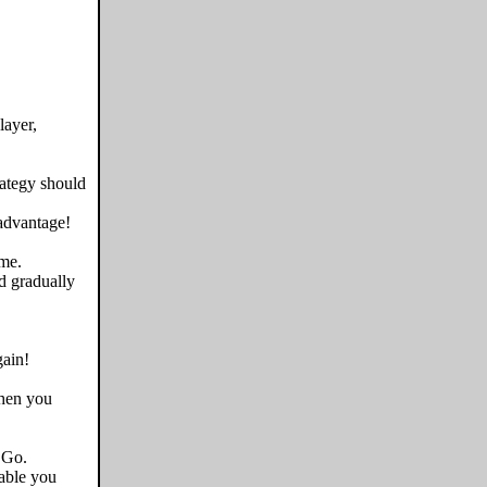
layer,
rategy should
 advantage!
me.
d gradually
ain!
when you
 Go.
able you