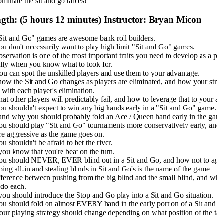
ominate the sit and go tables!
gth: (5 hours 12 minutes) Instructor: Bryan Micon
it and Go" games are awesome bank roll builders.
u don't necessarily want to play high limit "Sit and Go" games.
ervation is one of the most important traits you need to develop as a p
ally when you know what to look for.
u can spot the unskilled players and use them to your advantage.
how the Sit and Go changes as players are eliminated, and how your st
with each player's elimination.
at other players will predictably fail, and how to leverage that to your
u shouldn't expect to win any big hands early in a "Sit and Go" game.
nd why you should probably fold an Ace / Queen hand early in the ga
u should play "Sit and Go" tournaments more conservatively early, an
re aggressive as the game goes on.
 shouldn't be afraid to bet the river.
ou know that you're beat on the turn.
u should NEVER, EVER blind out in a Sit and Go, and how not to ag
ng all-in and stealing blinds in Sit and Go's is the name of the game.
fference between pushing from the big blind and the small blind, and 
 do each.
ou should introduce the Stop and Go play into a Sit and Go situation.
u should fold on almost EVERY hand in the early portion of a Sit and
ur playing strategy should change depending on what position of the t