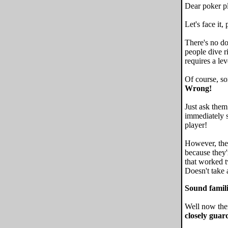
Dear poker pl
Let's face it,
There's no dou
people dive r
requires a lev
Of course, so
Wrong!
Just ask them
immediately s
player!
However, the 
because they'
that worked t
Doesn't take a
Sound famil
Well now ther
closely guar