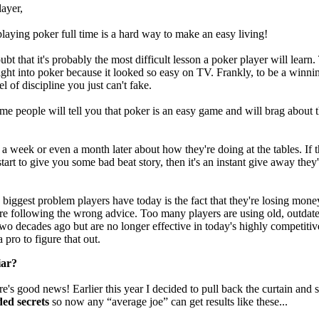
ayer,
 playing poker full time is a hard way to make an easy living!
bt that it's probably the most difficult lesson a poker player will learn.
ight into poker because it looked so easy on TV. Frankly, to be a winni
el of discipline you just can't fake.
me people will tell you that poker is an easy game and will brag about t
 a week or even a month later about how they're doing at the tables. If 
tart to give you some bad beat story, then it's an instant give away they'
biggest problem players have today is the fact that they're losing money
re following the wrong advice. Too many players are using old, outdate
wo decades ago but are no longer effective in today's highly competitive
 pro to figure that out.
iar?
e's good news! Earlier this year I decided to pull back the curtain and
ded secrets
so now any “average joe” can get results like these...