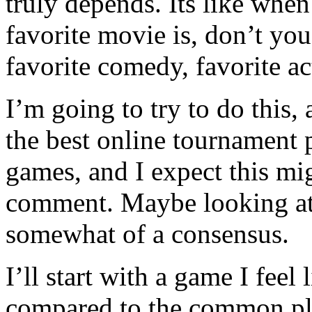
truly depends. Its like wh
favorite movie is, don’t you
favorite comedy, favorite a
I’m going to try to do this
the best online tournament p
games, and I expect this mig
comment. Maybe looking at
somewhat of a consensus.
I’ll start with a game I feel
compared to the common pl