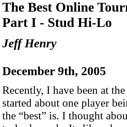
The Best Online Tour
Part I - Stud Hi-Lo
Jeff Henry
December 9th, 2005
Recently, I have been at the
started about one player bei
the “best” is. I thought abo