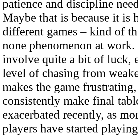
patience and discipline need
Maybe that is because it is 
different games – kind of the
none phenomenon at work. 
involve quite a bit of luck,
level of chasing from weake
makes the game frustrating,
consistently make final ta
exacerbated recently, as m
players have started playin