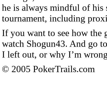
he is always mindful of his 
tournament, including proxi
If you want to see how the 
watch Shogun43. And go to
I left out, or why I’m wrong
© 2005 PokerTrails.com