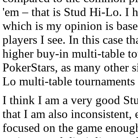
'em – that is Stud Hi-Lo. I 
which is my opinion is base
players I see. In this case 
higher buy-in multi-table t
PokerStars, as many other s
Lo multi-table tournaments 
I think I am a very good St
that I am also inconsistent, 
focused on the game enough 