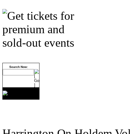
Search Now:
Harrington On Holdem Vol.