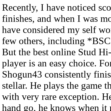
Recently, I have noticed sc
finishes, and when I was m
have considered my self wo
few others, including *B
But the best online Stud Hi
player is an easy choice. F
Shogun43 consistently finis
stellar. He plays the game t
with very rare exception. H
hand go, he knows when it 