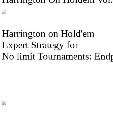
Harrington on Hold'em
Expert Strategy for
No limit Tournaments: End