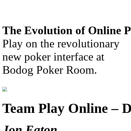
The Evolution of Online 
Play on the revolutionary
new poker interface at
Bodog Poker Room.
Team Play Online – D
Jon Eaton