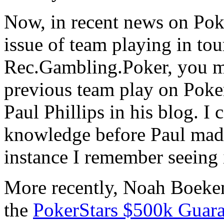
Now, in recent news on Poke
issue of team playing in tou
Rec.Gambling.Poker, you mi
previous team play on Poke
Paul Phillips in his blog. I
knowledge before Paul made i
instance I remember seeing i
More recently, Noah Boeke
the
PokerStars $500k Guara