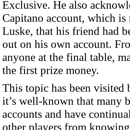
Exclusive. He also acknowle
Capitano account, which is 
Luske, that his friend had 
out on his own account. Fr
anyone at the final table, 
the first prize money.
This topic has been visited 
it’s well-known that many 
accounts and have continua
other players from knowing 