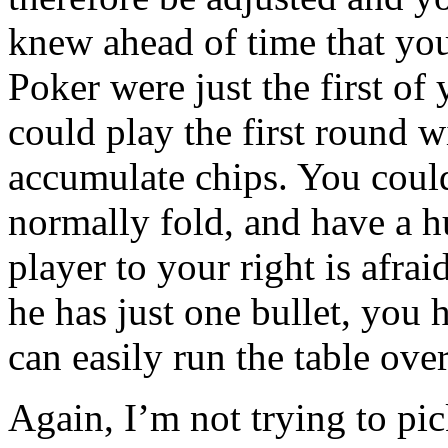
knew ahead of time that yo
Poker were just the first of
could play the first round w
accumulate chips. You cou
normally fold, and have a 
player to your right is afra
he has just one bullet, you
can easily run the table over
Again, I’m not trying to pi