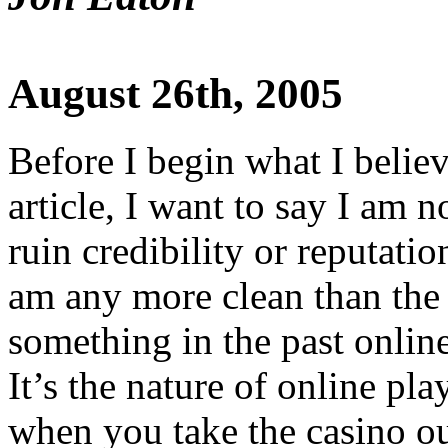
August 26th, 2005
Before I begin what I believ
article, I want to say I am n
ruin credibility or reputation
am any more clean than th
something in the past online
It’s the nature of online pla
when you take the casino ou