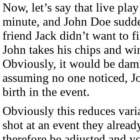
Now, let’s say that live pla
minute, and John Doe sudden
friend Jack didn’t want to f
John takes his chips and win
Obviously, it would be damn
assuming no one noticed, J
birth in the event.
Obviously this reduces vari
shot at an event they alread
therefore be adjusted and y