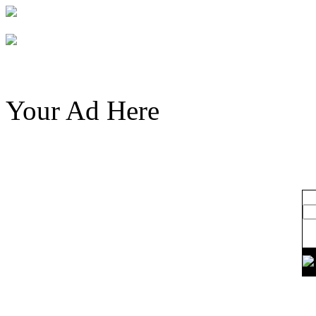
Your Ad Here