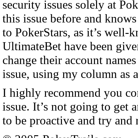
security issues solely at Po
this issue before and knows 
to PokerStars, as it’s well
UltimateBet have been given
change their account names a
issue, using my column as a 
I highly recommend you com
issue. It’s not going to get 
to be proactive and try and 