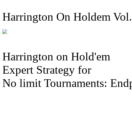
Harrington On Holdem Vol.
Harrington on Hold'em
Expert Strategy for
No limit Tournaments: End