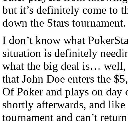
but it’s definitely come to 
down the Stars tournament.
I don’t know what PokerStar
situation is definitely nee
what the big deal is… well, 
that John Doe enters the $5
Of Poker and plays on day o
shortly afterwards, and like
tournament and can’t return