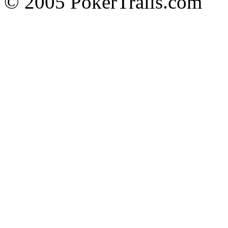
© 2005 PokerTrails.com