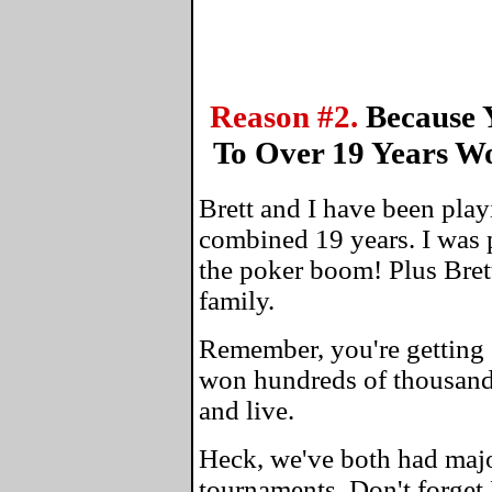
Reason #2.
Because 
To Over 19 Years W
Brett and I have been play
combined 19 years. I was 
the poker boom! Plus Bret
family.
Remember, you're getting 
won hundreds of thousands
and live.
Heck, we've both had maj
tournaments. Don't forget