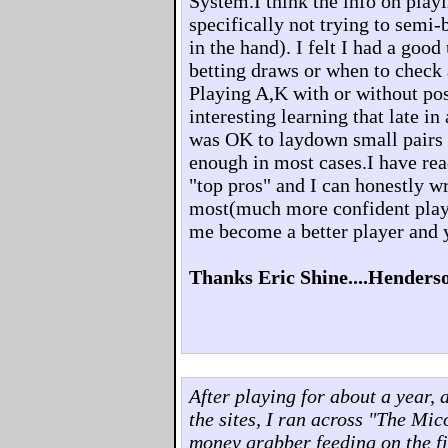
System.I think the info on playi
specifically not trying to semi-
in the hand). I felt I had a goo
betting draws or when to check
Playing A,K with or without pos
interesting learning that late in
was OK to laydown small pairs 
enough in most cases.I have rea
"top pros" and I can honestly 
most(much more confident play
me become a better player and 
Thanks Eric Shine....Henders
After playing for about a year, 
the sites, I ran across "The Mi
money grabber feeding on the fi