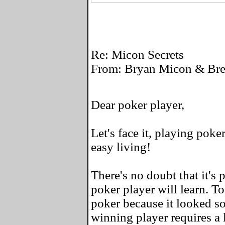
Re: Micon Secrets
From: Bryan Micon & Bret
Dear poker player,
Let's face it, playing poke
easy living!
There's no doubt that it's 
poker player will learn. To
poker because it looked so
winning player requires a l