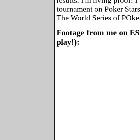
results. I'm living proof! 
tournament on Poker Stars
The World Series of POke
Footage from me on ES
play!):