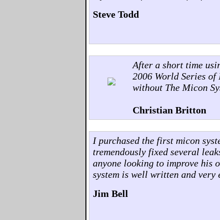
Steve Todd
After a short time us
2006 World Series of 
without The Micon Sy
Christian Britton
I purchased the first micon sys
tremendously fixed several leak
anyone looking to improve his o
system is well written and very 
Jim Bell