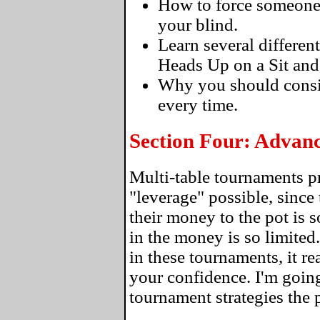
How to force someone to
your blind.
Learn several differen
Heads Up on a Sit and
Why you should consi
every time.
Section Four: Advan
Multi-table tournaments p
"leverage" possible, since 
their money to the pot is 
in the money is so limite
in these tournaments, it re
your confidence. I'm going
tournament strategies the 