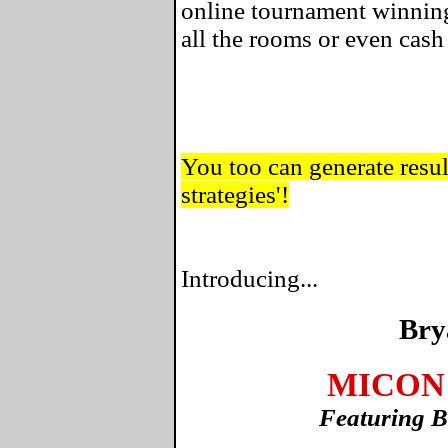
online tournament winning
all the rooms or even cas
You too can generate result
strategies'!
Introducing...
Bry
MICON 
Featuring B