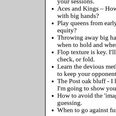
your sessions.
Aces and Kings – How 
with big hands?
Play queens from early
equity?
Throwing away big hand
when to hold and when
Flop texture is key. I'l
check, or fold.
Learn the devious meth
to keep your opponent
The Post oak bluff - I
I'm going to show you 
How to avoid the 'ima
guessing.
When to go against fu