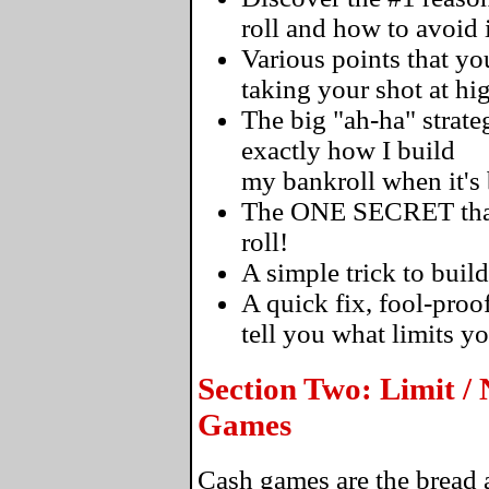
roll and how to avoid i
Various points that 
taking your shot at hi
The big "ah-ha" strateg
exactly how I build
my bankroll when it's
The ONE SECRET that's
roll!
A simple trick to build
A quick fix, fool-proo
tell you what limits y
Section Two: Limit /
Games
Cash games are the bread a