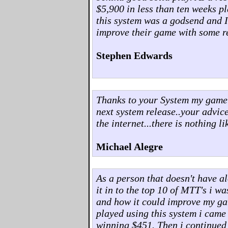
$5,900 in less than ten weeks p
this system was a godsend and 
improve their game with some re
Stephen Edwards
Thanks to your System my game h
next system release..your advi
the internet...there is nothing lik
Michael Alegre
As a person that doesn't have a
it in to the top 10 of MTT's i w
and how it could improve my ga
played using this system i came 
winning $451. Then i continued t