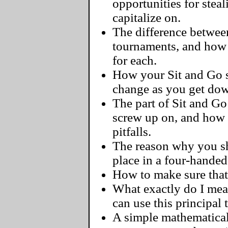
opportunities for steal
capitalize on.
The difference between
tournaments, and how 
for each.
How your Sit and Go s
change as you get dow
The part of Sit and G
screw up on, and how
pitfalls.
The reason why you sh
place in a four-handed
How to make sure that 
What exactly do I me
can use this principal
A simple mathematical 