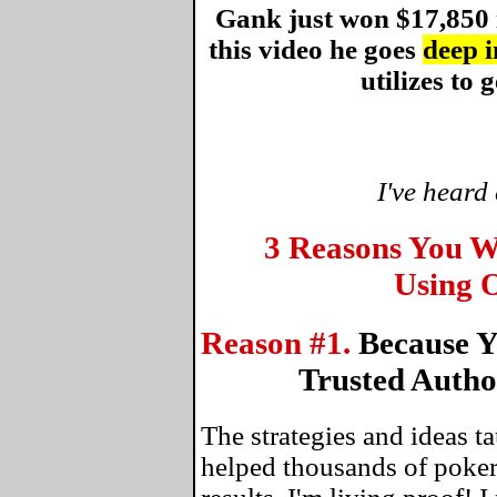
Gank just won $17,850 
this video he goes
deep i
utilizes to g
I've heard
3 Reasons You W
Using O
Reason #1.
Because Y
Trusted Autho
The strategies and ideas 
helped thousands of poker