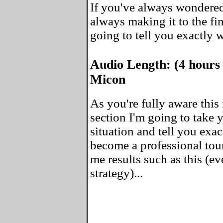
If you've always wondered
always making it to the fin
going to tell you exactly 
Audio Length: (4 hours
Micon
As you're fully aware this 
section I'm going to take
situation and tell you exa
become a professional tou
me results such as this (ev
strategy)...