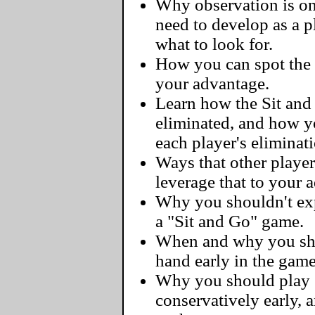
Why observation is one
need to develop as a 
what to look for.
How you can spot the 
your advantage.
Learn how the Sit and
eliminated, and how y
each player's eliminat
Ways that other player
leverage that to your 
Why you shouldn't exp
a "Sit and Go" game.
When and why you sho
hand early in the game
Why you should play 
conservatively early, 