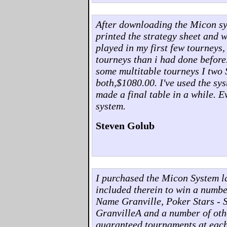
After downloading the Micon syst
printed the strategy sheet and w
played in my first few tourneys,
tourneys than i had done before
some multitable tourneys I two 
both,$1080.00. I've used the sys
made a final table in a while. 
system.
Steven Golub
I purchased the Micon System l
included therein to win a numb
Name Granville, Poker Stars - 
GranvilleA and a number of othe
guaranteed tournaments at each o