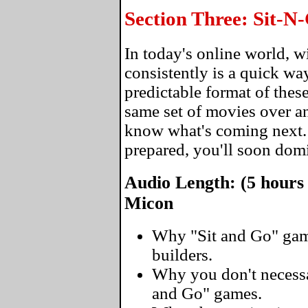
Section Three: Sit-
In today's online world, 
consistently is a quick wa
predictable format of thes
same set of movies over an
know what's coming next
prepared, you'll soon domi
Audio Length: (5 hours
Micon
Why "Sit and Go" gam
builders.
Why you don't necessar
and Go" games.