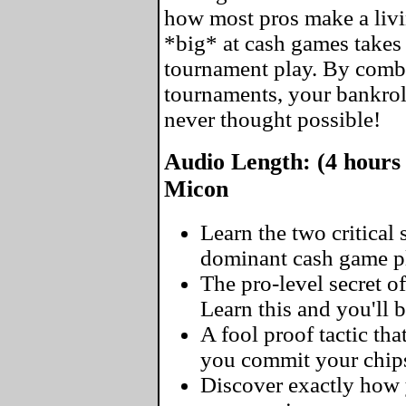
how most pros make a livin
*big* at cash games takes 
tournament play. By comb
tournaments, your bankrol
never thought possible!
Audio Length: (4 hours 
Micon
Learn the two critical
dominant cash game pl
The pro-level secret of
Learn this and you'll 
A fool proof tactic tha
you commit your chip
Discover exactly how y