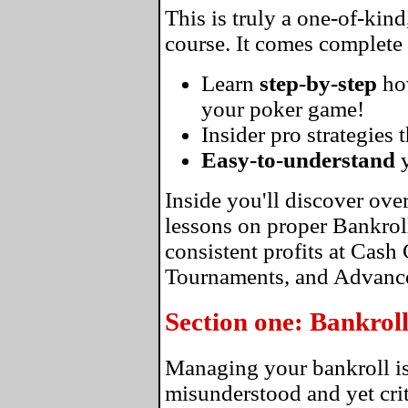
This is truly a one-of-kin
course. It comes complete
Learn
step-by-step
ho
your poker game!
Insider pro strategies 
Easy-to-understand
y
Inside you'll discover ove
lessons on proper Bankro
consistent profits at Cas
Tournaments, and Advance
Section one: Bankro
Managing your bankroll is
misunderstood and yet crit