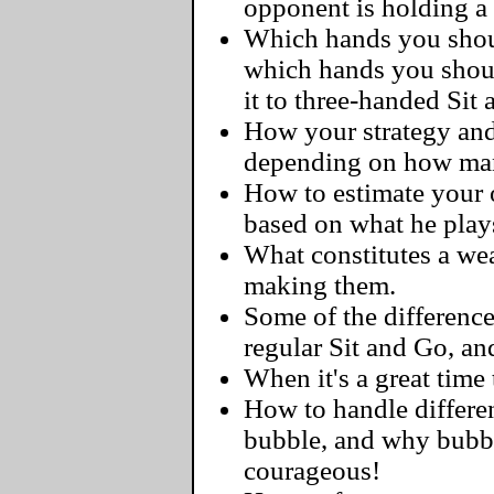
opponent is holding a
Which hands you should
which hands you shoul
it to three-handed Sit
How your strategy and
depending on how man
How to estimate your o
based on what he play
What constitutes a we
making them.
Some of the differenc
regular Sit and Go, a
When it's a great time 
How to handle differen
bubble, and why bubbl
courageous!