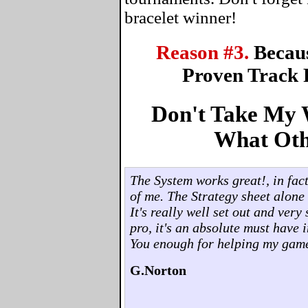
bracelet winner!
Reason #3.
Becau
Proven Track 
Don't Take My W
What Oth
The System works great!, in fact,
of me. The Strategy sheet alone 
It's really well set out and ver
pro, it's an absolute must have 
You enough for helping my gam
G.Norton