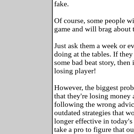
fake.
Of course, some people wil
game and will brag about 
Just ask them a week or e
doing at the tables. If the
some bad beat story, then i
losing player!
However, the biggest probl
that they're losing money a
following the wrong advic
outdated strategies that w
longer effective in today's
take a pro to figure that ou