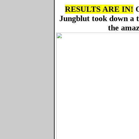
RESULTS ARE IN!
O
Jungblut took down a 
the amaz