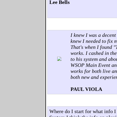
Lee Bells
I knew I was a decent
knew I needed to fix 
That's when I found "
works. I cashed in the
to his system and abou
WSOP Main Event and 
works for both live an
both new and experie
PAUL VIOLA
Where do I start for what info 