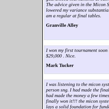
The advice given in the Micon 
lowered my variance substantia
am a regular at final tables.
Granville Alley
I won my first tournament soon 
$29,000 . Nice.
Mark Tucker
I was listening to the micon sys
person sng. I had made the final 
had made the money a few times..
finally won it!!! the micon syst
lays a solid foundation for fun