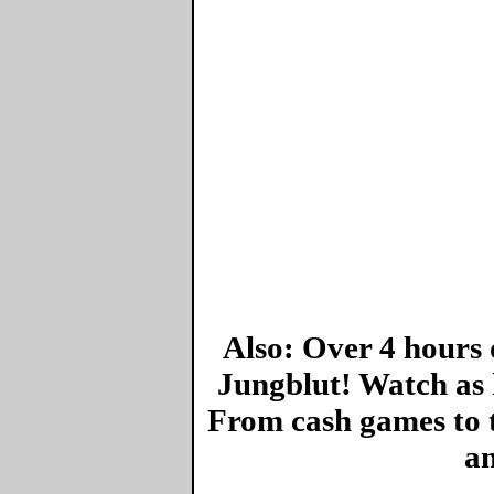
Also: Over 4 hours 
Jungblut! Watch as 
From cash games to 
an