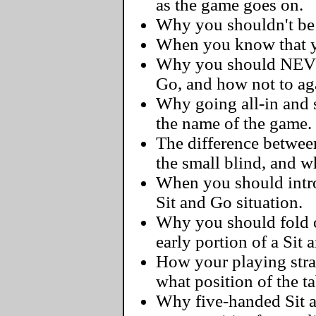
as the game goes on.
Why you shouldn't be a
When you know that yo
Why you should NEVER
Go, and how not to ag
Why going all-in and s
the name of the game.
The difference betwee
the small blind, and 
When you should intro
Sit and Go situation.
Why you should fold 
early portion of a Sit 
How your playing str
what position of the ta
Why five-handed Sit 