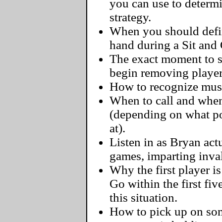
you can use to determ
strategy.
When you should defini
hand during a Sit and
The exact moment to s
begin removing player
How to recognize must-
When to call and when
(depending on what pos
at).
Listen in as Bryan actu
games, imparting inva
Why the first player i
Go within the first fi
this situation.
How to pick up on some