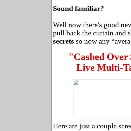
Sound familiar?
Well now there's good news
pull back the curtain and
secrets
so now any “average
"Cashed Over
Live Multi-T
Here are just a couple sc