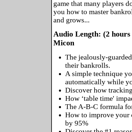
game that many players don
you how to master bankro
and grows...
Audio Length: (2 hours
Micon
The jealously-guarded
their bankrolls.
A simple technique yo
automatically while you
Discover how tracking
How ‘table time' impac
The A-B-C formula for
How to improve your o
by 95%
Discover the #1 reaso