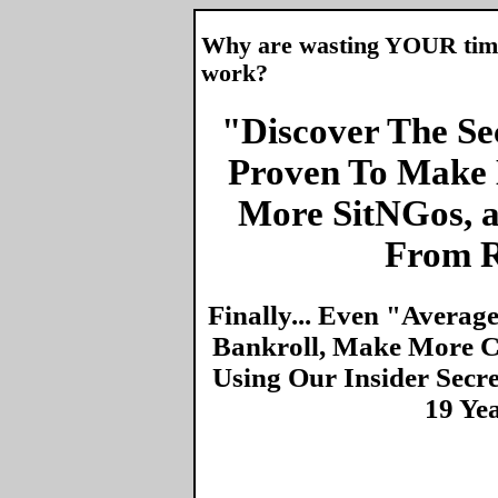
Why are wasting YOUR time 
work?
"Discover The Sec
Proven To Make 
More SitNGos, 
From R
Finally... Even "Averag
Bankroll, Make More Ca
Using Our Insider Secr
19 Ye