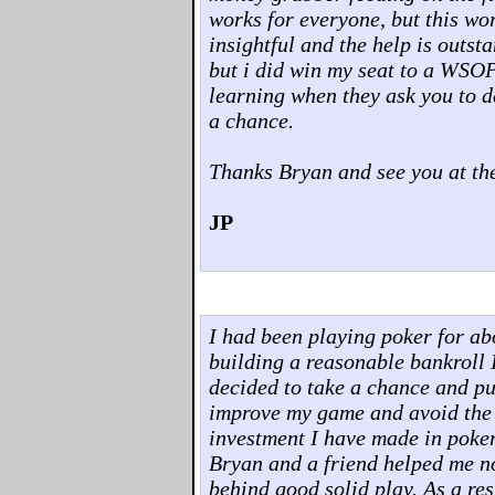
works for everyone, but this wo
insightful and the help is outst
but i did win my seat to a WSOP
learning when they ask you to d
a chance.
Thanks Bryan and see you at the
JP
I had been playing poker for abo
building a reasonable bankroll I 
decided to take a chance and pu
improve my game and avoid the pit
investment I have made in poker
Bryan and a friend helped me no
behind good solid play. As a res