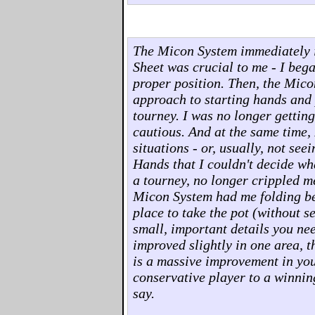
The Micon System immediately 
Sheet was crucial to me - I beg
proper position. Then, the Mico
approach to starting hands and p
tourney. I was no longer gettin
cautious. And at the same time, 
situations - or, usually, not see
Hands that I couldn't decide wha
a tourney, no longer crippled m
Micon System had me folding bet
place to take the pot (without s
small, important details you ne
improved slightly in one area, t
is a massive improvement in you
conservative player to a winnin
say.