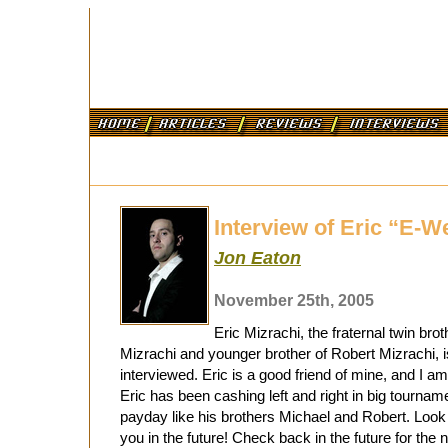
Interview of Eric “E-W
Jon Eaton
November 25th, 2005
Eric Mizrachi, the fraternal twin bro
Mizrachi and younger brother of Robert Mizrachi, is 
interviewed. Eric is a good friend of mine, and I am
Eric has been cashing left and right in big tourname
payday like his brothers Michael and Robert. Look f
you in the future! Check back in the future for the 