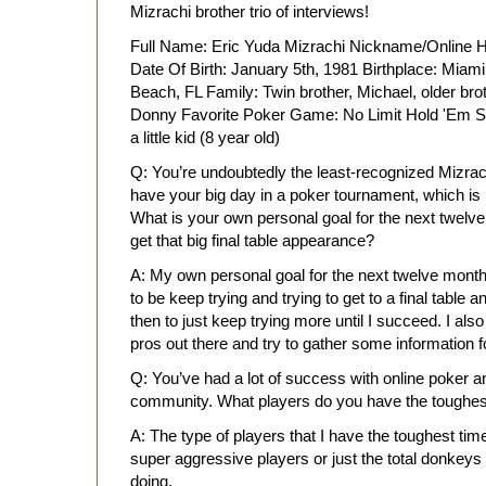
Mizrachi brother trio of interviews!
Full Name: Eric Yuda Mizrachi Nickname/Online 
Date Of Birth: January 5th, 1981 Birthplace: Miam
Beach, FL Family: Twin brother, Michael, older br
Donny Favorite Poker Game: No Limit Hold 'Em S
a little kid (8 year old)
Q: You’re undoubtedly the least-recognized Mizrac
have your big day in a poker tournament, which is
What is your own personal goal for the next twelve 
get that big final table appearance?
A: My own personal goal for the next twelve month
to be keep trying and trying to get to a final table a
then to just keep trying more until I succeed. I also
pros out there and try to gather some information 
Q: You’ve had a lot of success with online poker a
community. What players do you have the toughest
A: The type of players that I have the toughest tim
super aggressive players or just the total donkeys
doing.