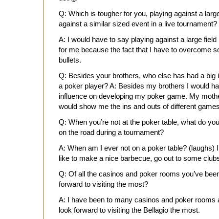
Q: Which is tougher for you, playing against a large
against a similar sized event in a live tournament?
A: I would have to say playing against a large field
for me because the fact that I have to overcome s
bullets.
Q: Besides your brothers, who else has had a big
a poker player? A: Besides my brothers I would h
influence on developing my poker game. My moth
would show me the ins and outs of different games
Q: When you’re not at the poker table, what do you 
on the road during a tournament?
A: When am I ever not on a poker table? (laughs) I l
like to make a nice barbecue, go out to some clubs
Q: Of all the casinos and poker rooms you’ve been
forward to visiting the most?
A: I have been to many casinos and poker rooms al
look forward to visiting the Bellagio the most.