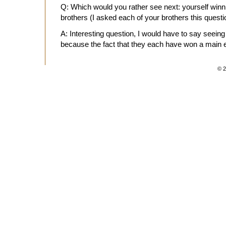
Q: Which would you rather see next: yourself winni
brothers (I asked each of your brothers this quest
A: Interesting question, I would have to say seein
because the fact that they each have won a main 
© 2