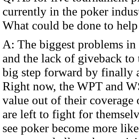
currently in the poker indus
What could be done to help
A: The biggest problems in 
and the lack of giveback to
big step forward by finally 
Right now, the WPT and WS
value out of their coverage o
are left to fight for themselv
see poker become more like