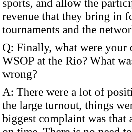
sports, and allow the partic
revenue that they bring in fo
tournaments and the networ
Q: Finally, what were your 
WSOP at the Rio? What was
wrong?
A: There were a lot of posit
the large turnout, things w
biggest complaint was that a
on time. There is no need to