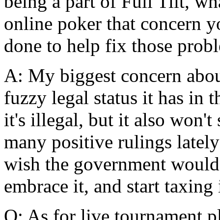
being a part of Full Tilt, w
online poker that concern 
done to help fix those prob
A: My biggest concern abou
fuzzy legal status it has i
it's illegal, but it also won'
many positive rulings lately
wish the government would j
embrace it, and start taxing 
Q: As for live tournament p