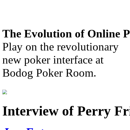
The Evolution of Online 
Play on the revolutionary
new poker interface at
Bodog Poker Room.
Interview of Perry F