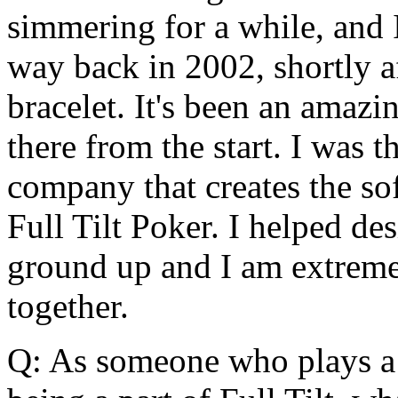
simmering for a while, and 
way back in 2002, shortly
bracelet. It's been an amazi
there from the start. I was t
company that creates the so
Full Tilt Poker. I helped d
ground up and I am extreme
together.
Q: As someone who plays a l