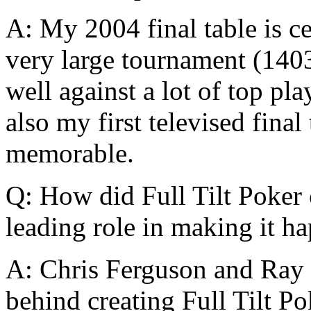
A: My 2004 final table is ce
very large tournament (1403
well against a lot of top pla
also my first televised final
memorable.
Q: How did Full Tilt Poker
leading role in making it h
A: Chris Ferguson and Ray B
behind creating Full Tilt P