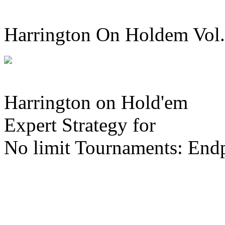
Harrington On Holdem Vol.
Harrington on Hold'em
Expert Strategy for
No limit Tournaments: End