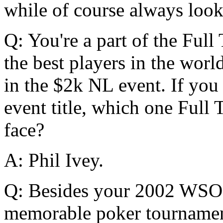
while of course always looki
Q: You're a part of the Full
the best players in the worl
in the $2k NL event. If yo
event title, which one Full
face?
A: Phil Ivey.
Q: Besides your 2002 WSOP 
memorable poker tourname