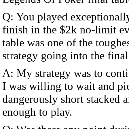
Q: You played exceptionally
finish in the $2k no-limit e
table was one of the toughe
strategy going into the fina
A: My strategy was to contin
I was willing to wait and p
dangerously short stacked an
enough to play.