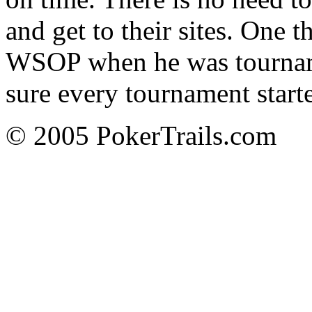
and get to their sites. One 
WSOP when he was tourname
sure every tournament starte
© 2005 PokerTrails.com