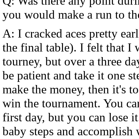
Q: Was there any point duri
you would make a run to the
A: I cracked aces pretty ear
the final table). I felt that
tourney, but over a three da
be patient and take it one st
make the money, then it's to 
win the tournament. You can
first day, but you can lose it
baby steps and accomplish w