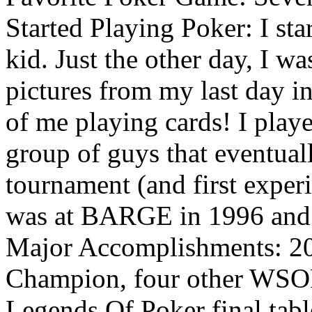
Started Playing Poker: I st
kid. Just the other day, I w
pictures from my last day i
of me playing cards! I playe
group of guys that eventual
tournament (and first exper
was at BARGE in 1996 and 
Major Accomplishments: 
Champion, four other WSOP
Legends Of Poker final tabl