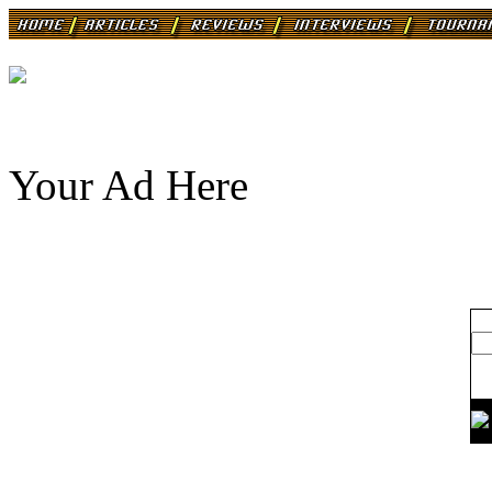
Your Ad Here