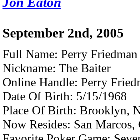
Jon Eaton
September 2nd, 2005
Full Name: Perry Friedman
Nickname: The Baiter
Online Handle: Perry Frie
Date Of Birth: 5/15/1968
Place Of Birth: Brooklyn, 
Now Resides: San Marcos,
Favorite Poker Game: Seven