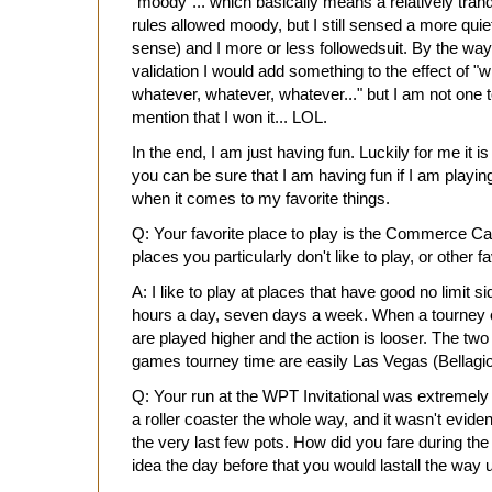
"moody"... which basically means a relatively tranqu
rules allowed moody, but I still sensed a more qui
sense) and I more or less followedsuit. By the way,
validation I would add something to the effect of "whe
whatever, whatever, whatever..." but I am not one 
mention that I won it... LOL.
In the end, I am just having fun. Luckily for me it is
you can be sure that I am having fun if I am playing
when it comes to my favorite things.
Q: Your favorite place to play is the Commerce C
places you particularly don't like to play, or other f
A: I like to play at places that have good no limit 
hours a day, seven days a week. When a tourney
are played higher and the action is looser. The two 
games tourney time are easily Las Vegas (Bellag
Q: Your run at the WPT Invitational was extremely 
a roller coaster the whole way, and it wasn't evident
the very last few pots. How did you fare during th
idea the day before that you would lastall the way un