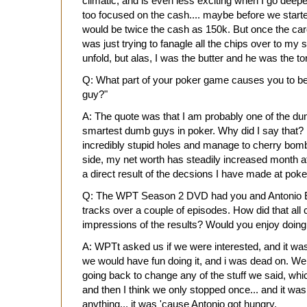
climatic, and is even less exciting when I go deeper
too focused on the cash.... maybe before we start
would be twice the cash as 150k. But once the cards
was just trying to fanagle all the chips over to my s
unfold, but alas, I was the butter and he was the to
Q: What part of your poker game causes you to b
guy?"
A: The quote was that I am probably one of the du
smartest dumb guys in poker. Why did I say that? 
incredibly stupid holes and manage to cherry bomb 
side, my net worth has steadily increased month 
a direct result of the decsions I have made at poke
Q: The WPT Season 2 DVD had you and Antonio E
tracks over a couple of episodes. How did that al
impressions of the results? Would you enjoy doing
A: WPTt asked us if we were interested, and it was
we would have fun doing it, and i was dead on. We
going back to change any of the stuff we said, whi
and then I think we only stopped once... and it wa
anything... it was 'cause Antonio got hungry.