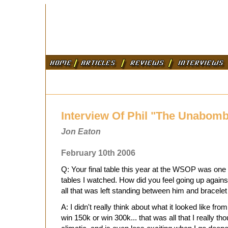
Interview Of Phil "The Unabom
Jon Eaton
February 10th 2006
Q: Your final table this year at the WSOP was one o
tables I watched. How did you feel going up agai
all that was left standing between him and bracelet
A: I didn't really think about what it looked like from
win 150k or win 300k... that was all that I really th