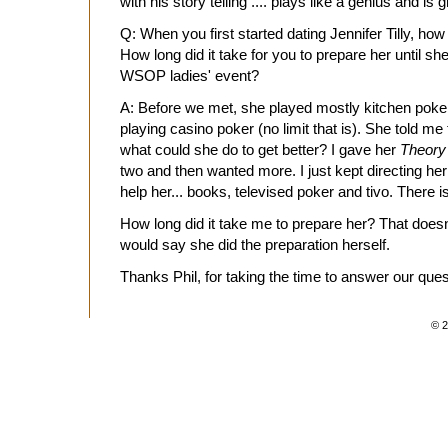
with his story telling .... plays like a genius and is g
Q: When you first started dating Jennifer Tilly, h
How long did it take for you to prepare her until s
WSOP ladies' event?
A: Before we met, she played mostly kitchen poker
playing casino poker (no limit that is). She told me
what could she do to get better? I gave her
Theory
two and then wanted more. I just kept directing her t
help her... books, televised poker and tivo. There is
How long did it take me to prepare her? That doesn
would say she did the preparation herself.
Thanks Phil, for taking the time to answer our ques
© 2