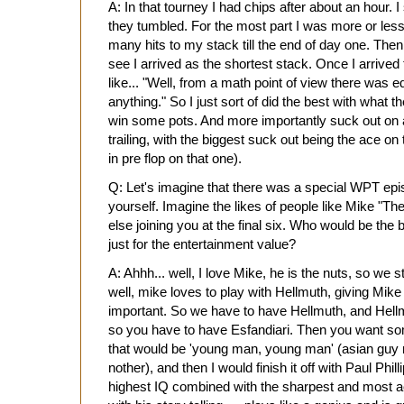
A: In that tourney I had chips after about an hour
they tumbled. For the most part I was more or less
many hits to my stack till the end of day one. Then
see I arrived as the shortest stack. Once I arrived t
like... "Well, from a math point of view there was e
anything." So I just sort of did the best with wha
win some pots. And more importantly suck out on 
trailing, with the biggest suck out being the ace on
in pre flop on that one).
Q: Let's imagine that there was a special WPT episo
yourself. Imagine the likes of people like Mike 
else joining you at the final six. Who would be the be
just for the entertainment value?
A: Ahhh... well, I love Mike, he is the nuts, so we s
well, mike loves to play with Hellmuth, giving Mike
important. So we have to have Hellmuth, and Hellm
so you have to have Esfandiari. Then you want so
that would be 'young man, young man' (asian guy
nother), and then I would finish it off with Paul Phi
highest IQ combined with the sharpest and most a