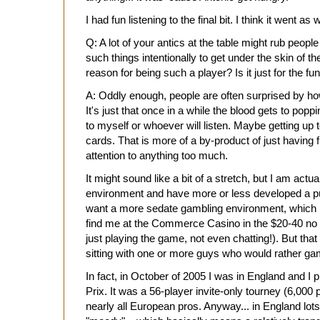
I had fun listening to the final bit. I think it went as 
Q: A lot of your antics at the table might rub peopl
such things intentionally to get under the skin of t
reason for being such a player? Is it just for the fun 
A: Oddly enough, people are often surprised by how
It's just that once in a while the blood gets to popp
to myself or whoever will listen. Maybe getting up 
cards. That is more of a by-product of just having 
attention to anything too much.
It might sound like a bit of a stretch, but I am actu
environment and have more or less developed a p
want a more sedate gambling environment, which i
find me at the Commerce Casino in the $20-40 no l
just playing the game, not even chatting!). But that
sitting with one or more guys who would rather ga
In fact, in October of 2005 I was in England and I p
Prix. It was a 56-player invite-only tourney (6,000 
nearly all European pros. Anyway... in England lot