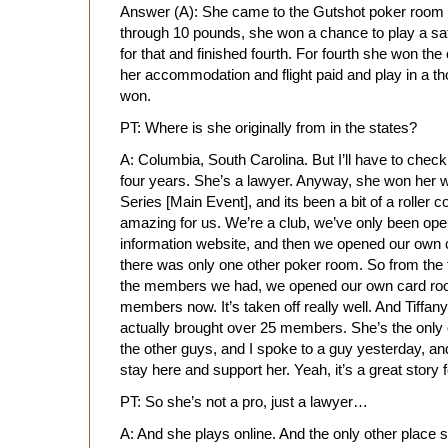
Answer (A): She came to the Gutshot poker room in
through 10 pounds, she won a chance to play a sat
for that and finished fourth. For fourth she won th
her accommodation and flight paid and play in a tho
won.
PT: Where is she originally from in the states?
A: Columbia, South Carolina. But I’ll have to check
four years. She’s a lawyer. Anyway, she won her w
Series [Main Event], and its been a bit of a roller co
amazing for us. We’re a club, we’ve only been op
information website, and then we opened our own
there was only one other poker room. So from the 
the members we had, we opened our own card roo
members now. It’s taken off really well. And Tiffany’
actually brought over 25 members. She’s the only 
the other guys, and I spoke to a guy yesterday, and
stay here and support her. Yeah, it’s a great story f
PT: So she’s not a pro, just a lawyer…
A: And she plays online. And the only other place s