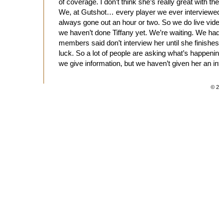
of coverage. I don’t think she’s really great with t
We, at Gutshot… every player we ever interviewed
always gone out an hour or two. So we do live vide
we haven’t done Tiffany yet. We’re waiting. We had 
members said don’t interview her until she finishes
luck. So a lot of people are asking what’s happeni
we give information, but we haven’t given her an int
© 2