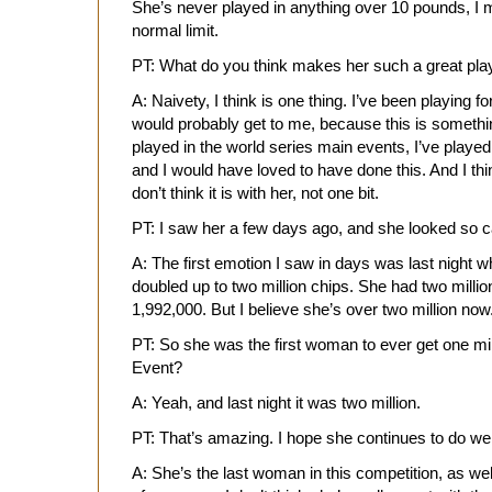
She’s never played in anything over 10 pounds, I m
normal limit.
PT: What do you think makes her such a great pla
A: Naivety, I think is one thing. I’ve been playing f
would probably get to me, because this is somethi
played in the world series main events, I’ve played
and I would have loved to have done this. And I thin
don’t think it is with her, not one bit.
PT: I saw her a few days ago, and she looked so 
A: The first emotion I saw in days was last night 
doubled up to two million chips. She had two million
1,992,000. But I believe she’s over two million now
PT: So she was the first woman to ever get one m
Event?
A: Yeah, and last night it was two million.
PT: That’s amazing. I hope she continues to do wel
A: She’s the last woman in this competition, as well, 