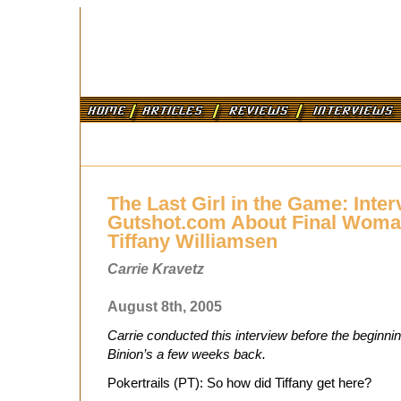
The Last Girl in the Game: Inter
Gutshot.com About Final Woman
Tiffany Williamsen
Carrie Kravetz
August 8th, 2005
Carrie conducted this interview before the beginning
Binion’s a few weeks back.
Pokertrails (PT): So how did Tiffany get here?