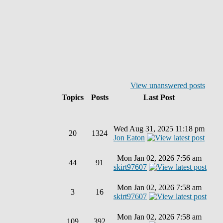
View unanswered posts
Topics
Posts
Last Post
Wed Aug 31, 2025 11:18 pm
20
1324
Jon Eaton
Mon Jan 02, 2026 7:56 am
44
91
skirt97607
Mon Jan 02, 2026 7:58 am
3
16
skirt97607
Mon Jan 02, 2026 7:58 am
109
392