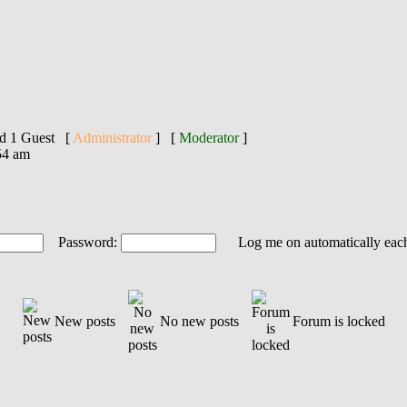
and 1 Guest [
Administrator
] [
Moderator
]
54 am
Password:
Log me on automatically each
New posts
No new posts
Forum is locked