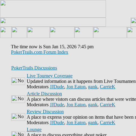
The time now is Sun Jan 15, 2026 7:45 pm
PokerTrails.com Forum Index
PokerTrails Discussions
Live Tourney Coverage
Updated information as it happens from Live Tournamen
Moderators
JJDude
,
Jon Eaton
,
gank
,
CarrieK
Article Discussion
A place where vistors can discuss articles that were writ
Moderators
JJDude
,
Jon Eaton
,
gank
,
CarrieK
Review Discussion
A place to express your opinion on items that have been
Moderators
JJDude
,
Jon Eaton
,
gank
,
CarrieK
Lounge
A place to discuss everything about poker.