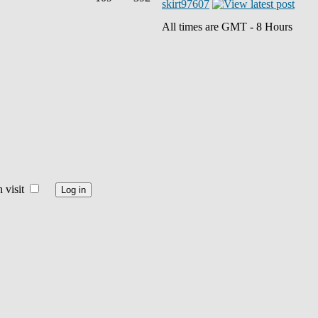
skirt97607
All times are GMT - 8 Hours
 visit