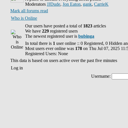
Moderators
JJDude
,
Jon Eaton
,
gank
,
CarrieK
Mark all forums read
Who is Online
Our users have posted a total of
1823
articles
We have
229
registered users
The newest registered user is
bubinga
In total there is
1
user online :: 0 Registered, 0 Hidden 
Most users ever online was
178
on Thu Jul 07, 2025 11:
Registered Users: None
This data is based on users active over the past five minutes
Log in
Username: