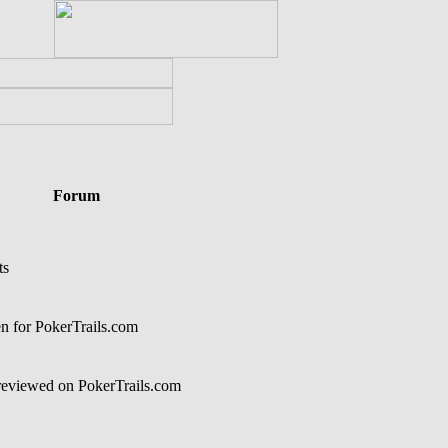
Forum
ts
ten for PokerTrails.com
 reviewed on PokerTrails.com