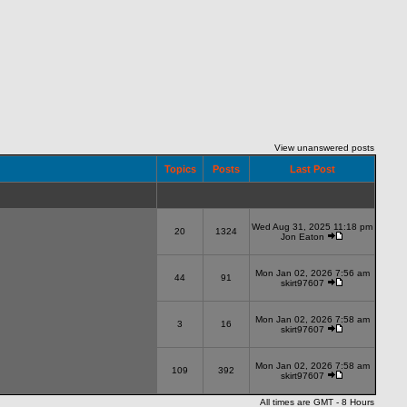
View unanswered posts
Topics
Posts
Last Post
Wed Aug 31, 2025 11:18 pm
20
1324
Jon Eaton
Mon Jan 02, 2026 7:56 am
44
91
skirt97607
Mon Jan 02, 2026 7:58 am
3
16
skirt97607
Mon Jan 02, 2026 7:58 am
109
392
skirt97607
All times are GMT - 8 Hours