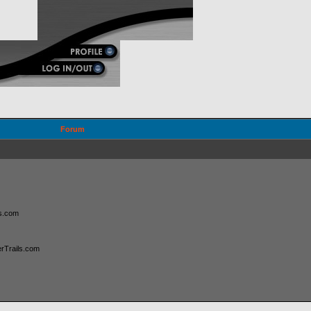
Forum
ls.com
erTrails.com