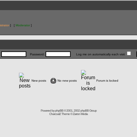
strator
] [
Moderator
]
:
Password:
Log me on automatically each visit
New posts
No new posts
Forum is locked
Powered by phpBB © 2001, 2002 phpBB Group
Charcoal2 Theme © Zarron Media