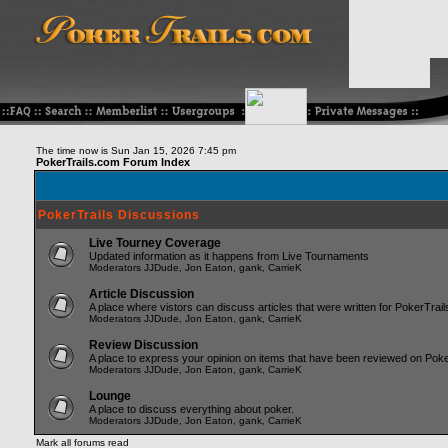
The time now is Sun Jan 15, 2026 7:45 pm
PokerTrails.com Forum Index
PokerTrails Discussions
Live Tourney Coverage
Updated information as it happens from Live Tournaments
Moderators
JJDude
,
Jon Eaton
,
gank
,
CarrieK
Article Discussion
A place where vistors can discuss articles that were written for PokerTrai
Moderators
JJDude
,
Jon Eaton
,
gank
,
CarrieK
Review Discussion
A place to express your opinion on items that have been reviewed on Pok
Moderators
JJDude
,
Jon Eaton
,
gank
,
CarrieK
Lounge
A place to discuss everything about poker.
Moderators
JJDude
,
Jon Eaton
,
gank
,
CarrieK
Mark all forums read