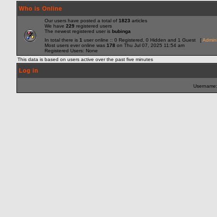
Who is Online
Our users have posted a total of
1823
articles
We have
229
registered users
The newest registered user is
bubinga
In total there is
1
user online :: 0 Registered, 0 Hidden and 1 Guest [
Admini
Most users ever online was
178
on Thu Jul 07, 2025 11:54 am
Registered Users: None
This data is based on users active over the past five minutes
Log in
Username