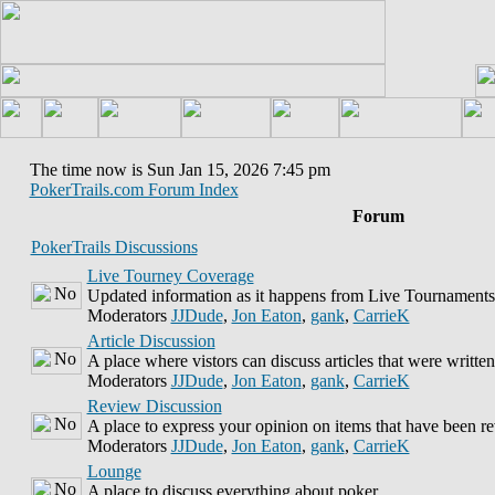
The time now is Sun Jan 15, 2026 7:45 pm
PokerTrails.com Forum Index
Forum
PokerTrails Discussions
Live Tourney Coverage
Updated information as it happens from Live Tournaments
Moderators
JJDude
,
Jon Eaton
,
gank
,
CarrieK
Article Discussion
A place where vistors can discuss articles that were writte
Moderators
JJDude
,
Jon Eaton
,
gank
,
CarrieK
Review Discussion
A place to express your opinion on items that have been 
Moderators
JJDude
,
Jon Eaton
,
gank
,
CarrieK
Lounge
A place to discuss everything about poker.