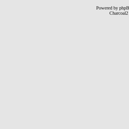
Powered by php
Charcoal2