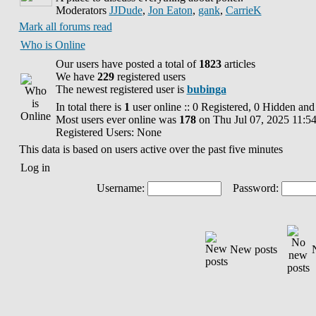
Moderators
JJDude
,
Jon Eaton
,
gank
,
CarrieK
Mark all forums read
Who is Online
Our users have posted a total of
1823
articles
We have
229
registered users
The newest registered user is
bubinga
In total there is
1
user online :: 0 Registered, 0 Hidden an
Most users ever online was
178
on Thu Jul 07, 2025 11:5
Registered Users: None
This data is based on users active over the past five minutes
Log in
Username:
Password:
New posts