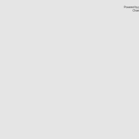
Powered by 
Charc