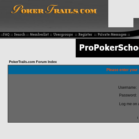
PokerTrails.com Forum Index
Please enter your
Username:
Password:
Log me on a
I