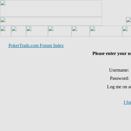
PokerTrails.com Forum Index
Please enter your 
Username:
Password:
Log me on au
I f