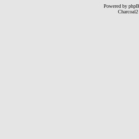
Powered by php
Charcoal2