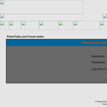
PokerTrails.com Forum Index
Please enter your
Username:
Password:
Log me on a
I
Powered by 
Charc