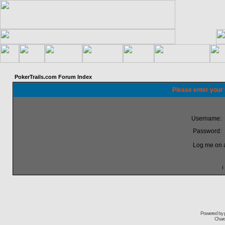
PokerTrails.com Forum Index
Please enter your
Username:
Password:
Log me on a
I
Powered by 
Charc