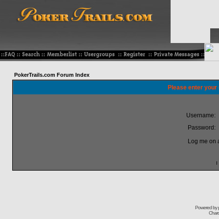
PokerTrails.com Forum Index
Please enter your
Username:
Password:
Log me on a
I
Powered by 
Charc