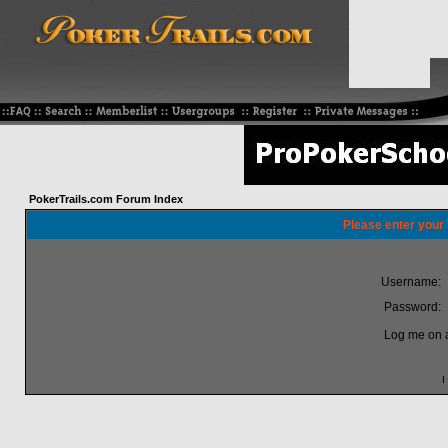
PokerTrails.com Forum Index
Please enter your
Username:
Password:
Log me on a
I