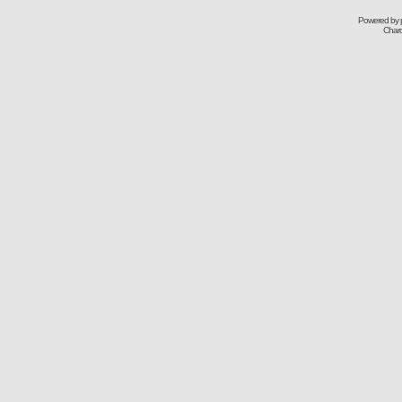
Powered by 
Charc