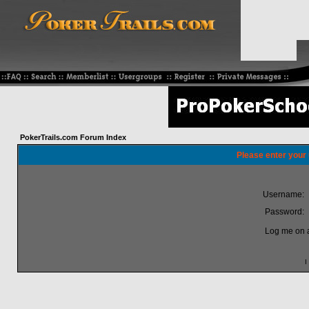
PokerTrails.com Forum Index
Please enter your
Username:
Password:
Log me on a
I