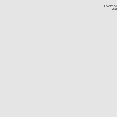
Powered by 
Charc