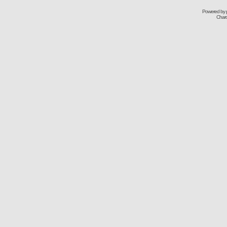
Powered by 
Charc