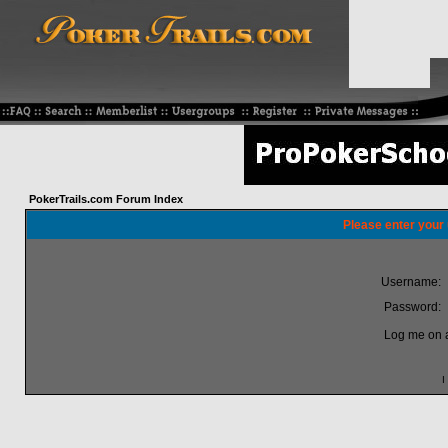
PokerTrails.com Forum Index
Please enter your
Username:
Password:
Log me on a
I