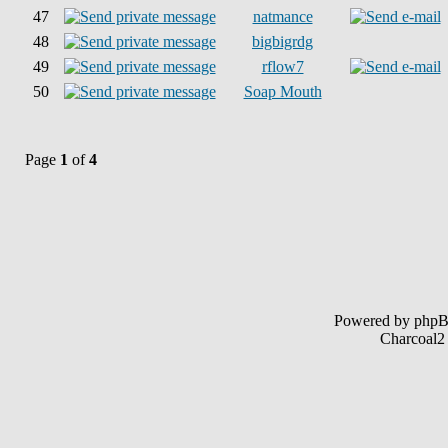
47
natmance
48
bigbigrdg
49
rflow7
50
Soap Mouth
Page
1
of
4
Powered by php
Charcoal2