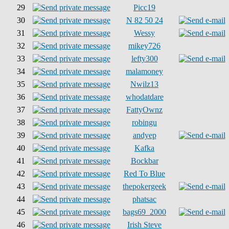
29
Picc19
30
N 82 50 24
31
Wessy
32
mikey726
33
lefty300
34
malamoney
35
Nwilz13
36
whodatdare
37
FattyOwnz
38
robingu
39
andyep
40
Kafka
41
Bockbar
42
Red To Blue
43
thepokergeek
44
phatsac
45
bags69_2000
46
Irish Steve