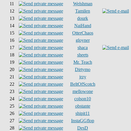
11
Welshman
12
Tamilen
13
dourk
14
NaiHand
15
OtterChaos
16
gloyner
17
shaca
18
sheets
19
Mr. Teach
20
Dirtymo
21
jrzy
22
BeltOfScotch
23
mellowone
24
colson10
25
obstante
26
shipit11
27
InstaGGflop
28
DesD