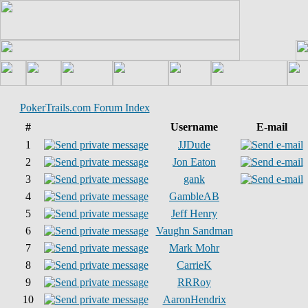
PokerTrails.com Forum Index
#
Username
E-mail
1
JJDude
2
Jon Eaton
3
gank
4
GambleAB
5
Jeff Henry
6
Vaughn Sandman
7
Mark Mohr
8
CarrieK
9
RRRoy
10
AaronHendrix