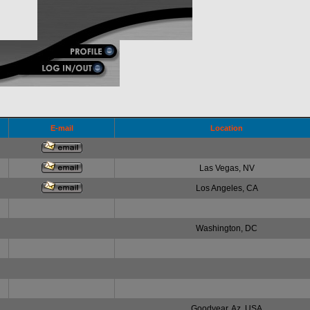
E-mail
Location
Las Vegas, NV
Los Angeles, CA
Washington, DC
Goodyear, Az. USA