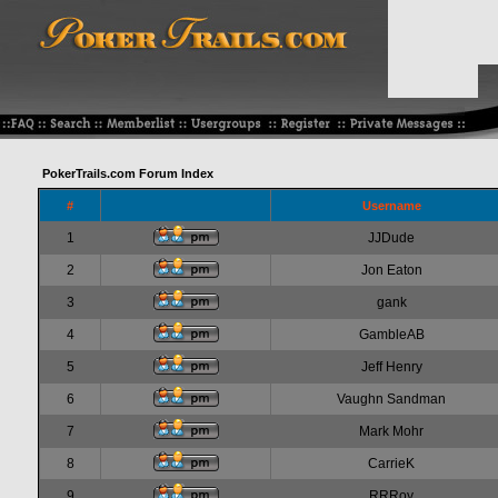
PokerTrails.com Forum Index
#
Username
1
JJDude
2
Jon Eaton
3
gank
4
GambleAB
5
Jeff Henry
6
Vaughn Sandman
7
Mark Mohr
8
CarrieK
9
RRRoy