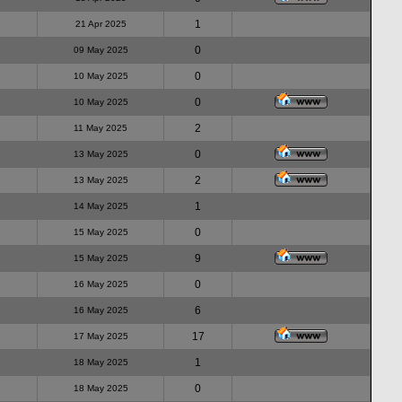
1
21 Apr 2025
0
09 May 2025
0
10 May 2025
0
10 May 2025
2
11 May 2025
0
13 May 2025
2
13 May 2025
1
14 May 2025
0
15 May 2025
9
15 May 2025
0
16 May 2025
6
16 May 2025
17
17 May 2025
1
18 May 2025
0
18 May 2025