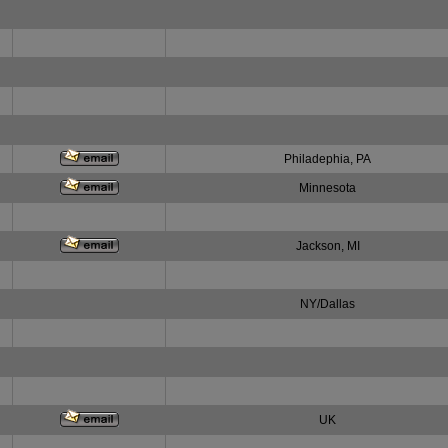
Philadephia, PA
Minnesota
Jackson, MI
NY/Dallas
UK