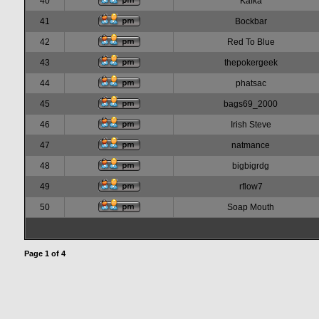
40
Kafka
41
Bockbar
42
Red To Blue
43
thepokergeek
44
phatsac
45
bags69_2000
46
Irish Steve
47
natmance
48
bigbigrdg
49
rflow7
50
Soap Mouth
Page
1
of
4