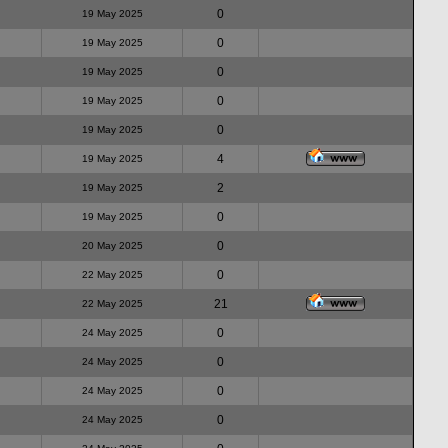
0
19 May 2025
0
19 May 2025
0
19 May 2025
0
19 May 2025
0
19 May 2025
4
19 May 2025
2
19 May 2025
0
19 May 2025
0
20 May 2025
0
22 May 2025
21
22 May 2025
0
24 May 2025
0
24 May 2025
0
24 May 2025
0
24 May 2025