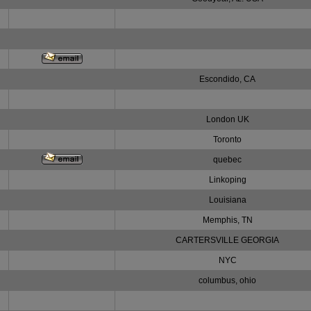
Escondido, CA
London UK
Toronto
quebec
Linkoping
Louisiana
Memphis, TN
CARTERSVILLE GEORGIA
NYC
columbus, ohio