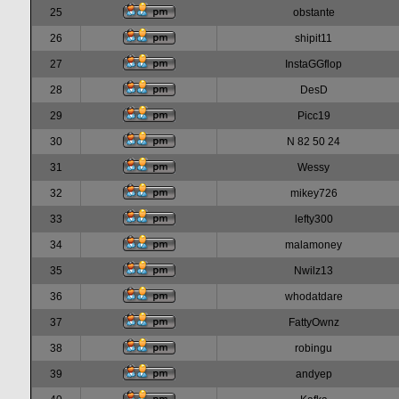
25
obstante
26
shipit11
27
InstaGGflop
28
DesD
29
Picc19
30
N 82 50 24
31
Wessy
32
mikey726
33
lefty300
34
malamoney
35
Nwilz13
36
whodatdare
37
FattyOwnz
38
robingu
39
andyep