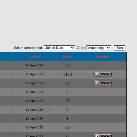
Select sort method:
Order
Joined
Posts
Website
46
13 Apr 2025
3173
13 Apr 2025
42
15 Apr 2025
0
15 Apr 2025
21
15 Apr 2025
0
15 Apr 2025
1
15 Apr 2025
50
15 Apr 2025
0
15 Apr 2025