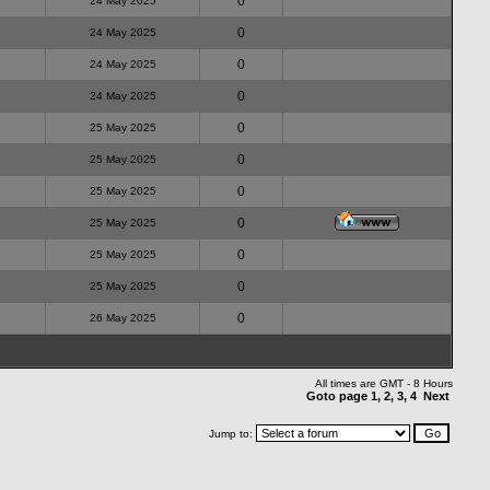
0
24 May 2025
0
24 May 2025
0
24 May 2025
0
24 May 2025
0
25 May 2025
0
25 May 2025
0
25 May 2025
0
25 May 2025
0
25 May 2025
0
25 May 2025
0
26 May 2025
All times are GMT - 8 Hours
Goto page
1
,
2
,
3
,
4
Next
Jump to: