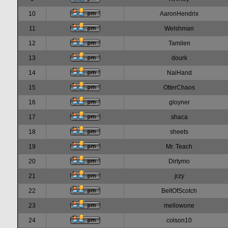
10
AaronHendrix
11
Welshman
12
Tamilen
13
dourk
14
NaiHand
15
OtterChaos
16
gloyner
17
shaca
18
sheets
19
Mr. Teach
20
Dirtymo
21
jrzy
22
BeltOfScotch
23
mellowone
24
colson10