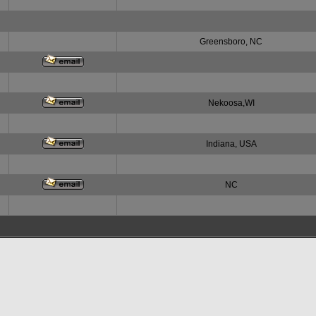
Greensboro, NC
Nekoosa,WI
Indiana, USA
NC