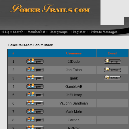
PokerTrails.com Forum Index
#
Username
E-mail
1
JJDude
2
Jon Eaton
3
gank
4
GambleAB
5
Jeff Henry
6
Vaughn Sandman
7
Mark Mohr
8
CarrieK
9
RRRoy