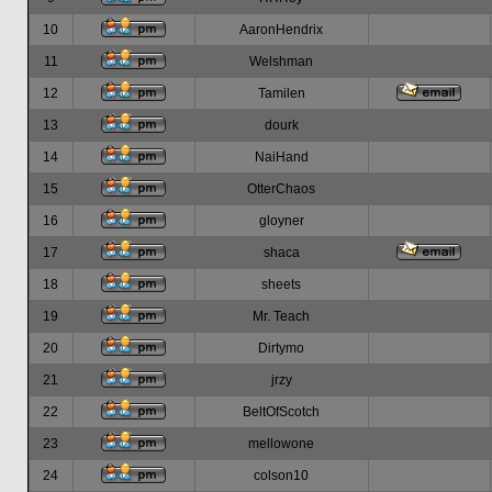
10
AaronHendrix
11
Welshman
12
Tamilen
13
dourk
14
NaiHand
15
OtterChaos
16
gloyner
17
shaca
18
sheets
19
Mr. Teach
20
Dirtymo
21
jrzy
22
BeltOfScotch
23
mellowone
24
colson10