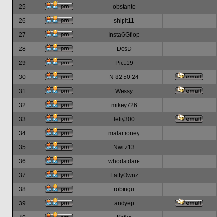
25
obstante
26
shipit11
27
InstaGGflop
28
DesD
29
Picc19
30
N 82 50 24
31
Wessy
32
mikey726
33
lefty300
34
malamoney
35
Nwilz13
36
whodatdare
37
FattyOwnz
38
robingu
39
andyep