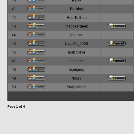
40
Kafka
41
Bockbar
42
Red To Blue
43
thepokergeek
44
phatsac
45
bags69_2000
46
Irish Steve
47
natmance
48
bigbigrdg
49
rflow7
50
Soap Mouth
Page
1
of
4