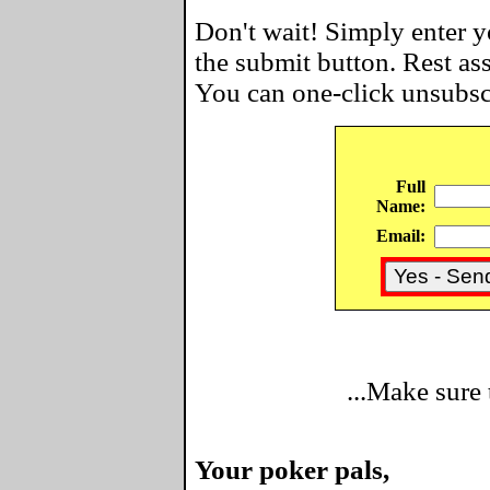
Don't wait! Simply enter y
the submit button. Rest ass
You can one-click unsubscr
Full
Name:
Email:
...Make sure 
Your poker pals,