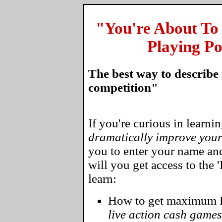
"You're About To 
Playing Po
The best way to describe i
competition"
If you're curious in learn
dramatically improve yo
you to enter your name an
will you get access to the '
learn:
How to get maximum R
live action cash game