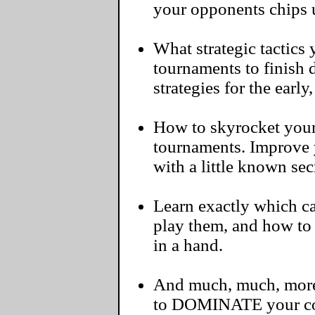
your opponents chips u
What strategic tactics
tournaments to finish 
strategies for the early
How to skyrocket your
tournaments. Improve y
with a little known sec
Learn exactly which ca
play them, and how to
in a hand.
And much, much, more.
to DOMINATE your co