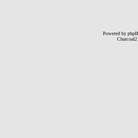
Powered by php
Charcoal2