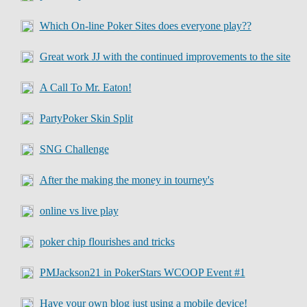
Which On-line Poker Sites does everyone play??
Great work JJ with the continued improvements to the site
A Call To Mr. Eaton!
PartyPoker Skin Split
SNG Challenge
After the making the money in tourney's
online vs live play
poker chip flourishes and tricks
PMJackson21 in PokerStars WCOOP Event #1
Have your own blog just using a mobile device!