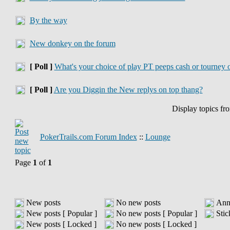
By the way
New donkey on the forum
[ Poll ]
What's your choice of play PT peeps cash or tourney 
[ Poll ]
Are you Diggin the New replys on top thang?
Display topics fr
PokerTrails.com Forum Index
::
Lounge
Page
1
of
1
New posts
No new posts
Ann
New posts [ Popular ]
No new posts [ Popular ]
Stic
New posts [ Locked ]
No new posts [ Locked ]