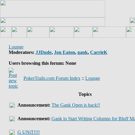
Lounge
Moderators:
JJDude
,
Jon Eaton
,
gank
,
CarrieK
Users browsing this forum: None
PokerTrails.com Forum Index
::
Lounge
Topics
Announcement:
The Gank Open is back!!
Announcement:
Gank to Start Writing Columns for Bluff M
G UNiT!!!!