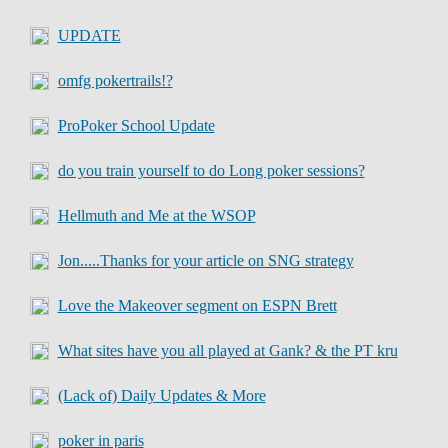
UPDATE
omfg pokertrails!?
ProPoker School Update
do you train yourself to do Long poker sessions?
Hellmuth and Me at the WSOP
Jon.....Thanks for your article on SNG strategy
Love the Makeover segment on ESPN Brett
What sites have you all played at Gank? & the PT kru
(Lack of) Daily Updates & More
poker in paris