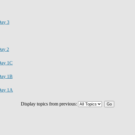
Day 3
Day 2
Day 1C
Day 1B
Day 1A
Display topics from previous: