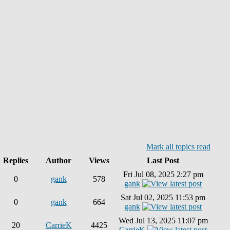
Mark all topics read
Replies
Author
Views
Last Post
Fri Jul 08, 2025 2:27 pm
0
gank
578
gank
Sat Jul 02, 2025 11:53 pm
0
gank
664
gank
Wed Jul 13, 2025 11:07 pm
20
CarrieK
4425
CarrieK