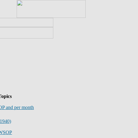
opics
SOP and per month
-1940)
e WSOP