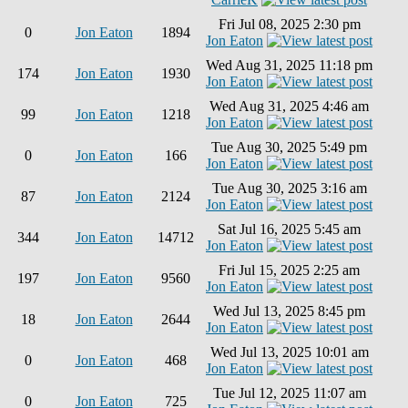
Fri Jul 08, 2025 2:30 pm
0
Jon Eaton
1894
Jon Eaton
Wed Aug 31, 2025 11:18 pm
174
Jon Eaton
1930
Jon Eaton
Wed Aug 31, 2025 4:46 am
99
Jon Eaton
1218
Jon Eaton
Tue Aug 30, 2025 5:49 pm
0
Jon Eaton
166
Jon Eaton
Tue Aug 30, 2025 3:16 am
87
Jon Eaton
2124
Jon Eaton
Sat Jul 16, 2025 5:45 am
344
Jon Eaton
14712
Jon Eaton
Fri Jul 15, 2025 2:25 am
197
Jon Eaton
9560
Jon Eaton
Wed Jul 13, 2025 8:45 pm
18
Jon Eaton
2644
Jon Eaton
Wed Jul 13, 2025 10:01 am
0
Jon Eaton
468
Jon Eaton
Tue Jul 12, 2025 11:07 am
0
Jon Eaton
725