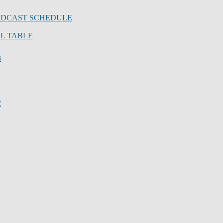
OADCAST SCHEDULE
AL TABLE
3
2