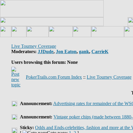
Live Tourney Coverage
Moderators:
JJDude
,
Jon Eaton
,
gank
,
CarrieK
Users browsing this forum: None
PokerTrails.com Forum Index
::
Live Tourney Coverage
T
Announcement:
Advertising rates for remainder of the W
Announcement:
Vintage poker chips (made between 1880
Sticky:
Odds and Ends-celebrities, fashion and more at th
[
Goto page:
1
,
2
]