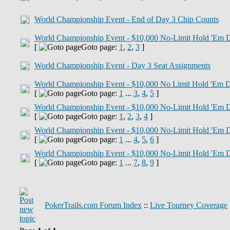
World Championship Event - End of Day 3 Chip Counts
World Championship Event - $10,000 No-Limit Hold 'Em 
[
Goto page:
1
,
2
,
3
]
World Championship Event - Day 3 Seat Assignments
World Championship Event - $10,000 No Limit Hold 'Em 
[
Goto page:
1
...
3
,
4
,
5
]
World Championship Event - $10,000 No-Limit Hold 'Em 
[
Goto page:
1
,
2
,
3
,
4
]
World Championship Event - $10,000 No-Limit Hold 'Em 
[
Goto page:
1
...
4
,
5
,
6
]
World Championship Event - $10,000 No-Limit Hold 'Em 
[
Goto page:
1
...
7
,
8
,
9
]
PokerTrails.com Forum Index
::
Live Tourney Coverage