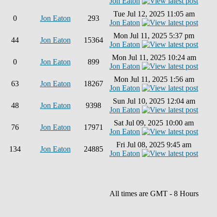
Jon Eaton
Tue Jul 12, 2025 11:05 am
0
Jon Eaton
293
Jon Eaton
Mon Jul 11, 2025 5:37 pm
44
Jon Eaton
15364
Jon Eaton
Mon Jul 11, 2025 10:24 am
0
Jon Eaton
899
Jon Eaton
Mon Jul 11, 2025 1:56 am
63
Jon Eaton
18267
Jon Eaton
Sun Jul 10, 2025 12:04 am
48
Jon Eaton
9398
Jon Eaton
Sat Jul 09, 2025 10:00 am
76
Jon Eaton
17971
Jon Eaton
Fri Jul 08, 2025 9:45 am
134
Jon Eaton
24885
Jon Eaton
All times are GMT - 8 Hours