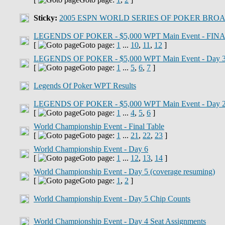
Sticky:
2005 ESPN WORLD SERIES OF POKER BR
LEGENDS OF POKER - $5,000 WPT Main Event - FIN
[
Goto page:
1
...
10
,
11
,
12
]
LEGENDS OF POKER - $5,000 WPT Main Event - Day 
[
Goto page:
1
...
5
,
6
,
7
]
Legends Of Poker WPT Results
LEGENDS OF POKER - $5,000 WPT Main Event - Day 
[
Goto page:
1
...
4
,
5
,
6
]
World Championship Event - Final Table
[
Goto page:
1
...
21
,
22
,
23
]
World Championship Event - Day 6
[
Goto page:
1
...
12
,
13
,
14
]
World Championship Event - Day 5 (coverage resuming)
[
Goto page:
1
,
2
]
World Championship Event - Day 5 Chip Counts
World Championship Event - Day 4 Seat Assignments