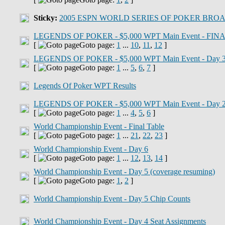
Sticky:
2005 ESPN WORLD SERIES OF POKER BR
LEGENDS OF POKER - $5,000 WPT Main Event - FIN
[
Goto page:
1
...
10
,
11
,
12
]
LEGENDS OF POKER - $5,000 WPT Main Event - Day 
[
Goto page:
1
...
5
,
6
,
7
]
Legends Of Poker WPT Results
LEGENDS OF POKER - $5,000 WPT Main Event - Day 
[
Goto page:
1
...
4
,
5
,
6
]
World Championship Event - Final Table
[
Goto page:
1
...
21
,
22
,
23
]
World Championship Event - Day 6
[
Goto page:
1
...
12
,
13
,
14
]
World Championship Event - Day 5 (coverage resuming)
[
Goto page:
1
,
2
]
World Championship Event - Day 5 Chip Counts
World Championship Event - Day 4 Seat Assignments