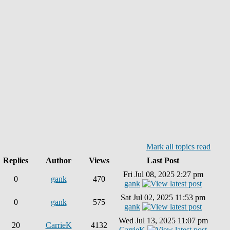
Mark all topics read
Replies
Author
Views
Last Post
Fri Jul 08, 2025 2:27 pm
0
gank
470
gank
Sat Jul 02, 2025 11:53 pm
0
gank
575
gank
Wed Jul 13, 2025 11:07 pm
20
CarrieK
4132
CarrieK