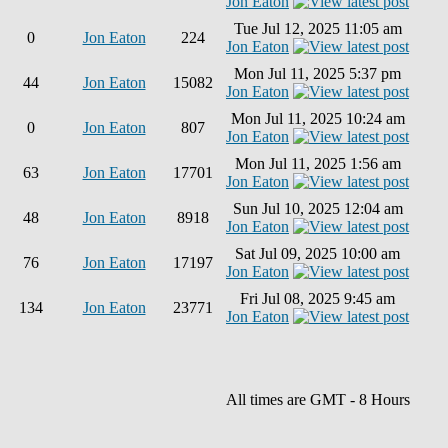
Jon Eaton
Tue Jul 12, 2025 11:05 am
0
Jon Eaton
224
Jon Eaton
Mon Jul 11, 2025 5:37 pm
44
Jon Eaton
15082
Jon Eaton
Mon Jul 11, 2025 10:24 am
0
Jon Eaton
807
Jon Eaton
Mon Jul 11, 2025 1:56 am
63
Jon Eaton
17701
Jon Eaton
Sun Jul 10, 2025 12:04 am
48
Jon Eaton
8918
Jon Eaton
Sat Jul 09, 2025 10:00 am
76
Jon Eaton
17197
Jon Eaton
Fri Jul 08, 2025 9:45 am
134
Jon Eaton
23771
Jon Eaton
All times are GMT - 8 Hours