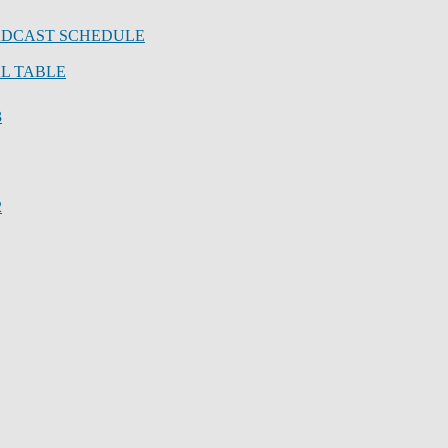
OADCAST SCHEDULE
AL TABLE
3
2