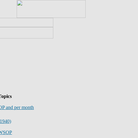
opics
SOP and per month
-1940)
e WSOP