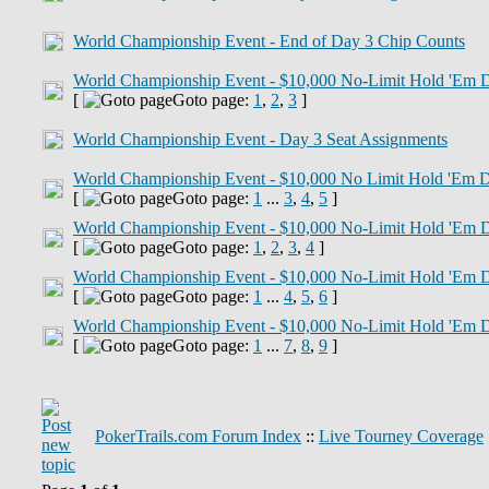
World Championship Event - End of Day 3 Chip Counts
World Championship Event - $10,000 No-Limit Hold 'Em 
[
Goto page:
1
,
2
,
3
]
World Championship Event - Day 3 Seat Assignments
World Championship Event - $10,000 No Limit Hold 'Em 
[
Goto page:
1
...
3
,
4
,
5
]
World Championship Event - $10,000 No-Limit Hold 'Em 
[
Goto page:
1
,
2
,
3
,
4
]
World Championship Event - $10,000 No-Limit Hold 'Em 
[
Goto page:
1
...
4
,
5
,
6
]
World Championship Event - $10,000 No-Limit Hold 'Em 
[
Goto page:
1
...
7
,
8
,
9
]
PokerTrails.com Forum Index
::
Live Tourney Coverage