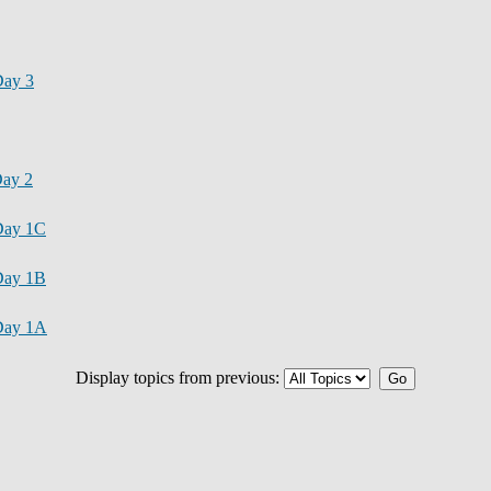
Day 3
Day 2
Day 1C
Day 1B
Day 1A
Display topics from previous: