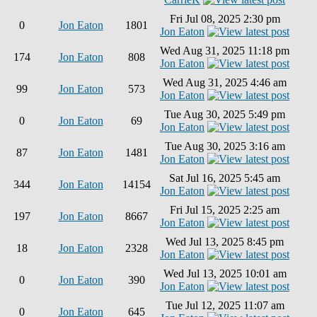
Fri Jul 08, 2025 2:30 pm
0
Jon Eaton
1801
Jon Eaton
Wed Aug 31, 2025 11:18 pm
174
Jon Eaton
808
Jon Eaton
Wed Aug 31, 2025 4:46 am
99
Jon Eaton
573
Jon Eaton
Tue Aug 30, 2025 5:49 pm
0
Jon Eaton
69
Jon Eaton
Tue Aug 30, 2025 3:16 am
87
Jon Eaton
1481
Jon Eaton
Sat Jul 16, 2025 5:45 am
344
Jon Eaton
14154
Jon Eaton
Fri Jul 15, 2025 2:25 am
197
Jon Eaton
8667
Jon Eaton
Wed Jul 13, 2025 8:45 pm
18
Jon Eaton
2328
Jon Eaton
Wed Jul 13, 2025 10:01 am
0
Jon Eaton
390
Jon Eaton
Tue Jul 12, 2025 11:07 am
0
Jon Eaton
645