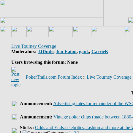
Live Tourney Coverage
Moderators:
JJDude
,
Jon Eaton
,
gank
,
CarrieK
Users browsing this forum: None
PokerTrails.com Forum Index
::
Live Tourney Coverage
T
Announcement:
Advertising rates for remainder of the W
Announcement:
Vintage poker chips (made between 1880
Sticky:
Odds and Ends-celebrities, fashion and more at th
[
Goto page:
1
,
2
]