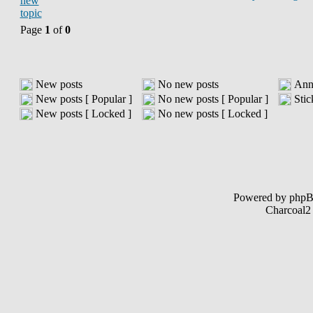
Page
1
of
0
New posts
No new posts
Ann
New posts [ Popular ]
No new posts [ Popular ]
Stic
New posts [ Locked ]
No new posts [ Locked ]
Powered by php
Charcoal2