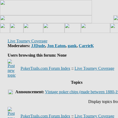
Live Tourney Coverage
Moderators:
JJDude
,
Jon Eaton
,
gank
,
CarrieK
Users browsing this forum: None
PokerTrails.com Forum Index
::
Live Tourney Coverage
Topics
Announcement:
Vintage poker chips (made between 1880-1
Display topics fr
PokerTrails.com Forum Index
::
Live Tourney Coverage