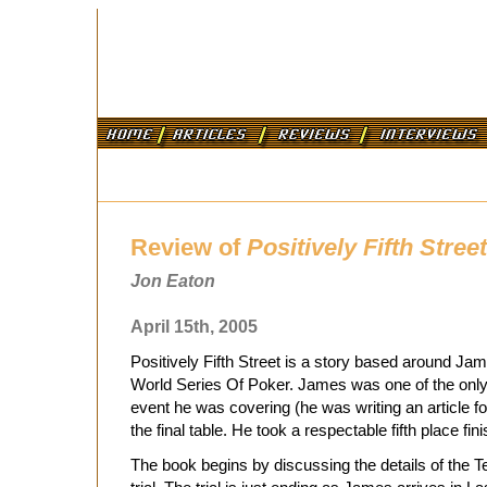
Review of
Positively Fifth Street
Jon Eaton
April 15th, 2005
Positively Fifth Street is a story based around J
World Series Of Poker. James was one of the only 
event he was covering (he was writing an article f
the final table. He took a respectable fifth place finis
The book begins by discussing the details of the T