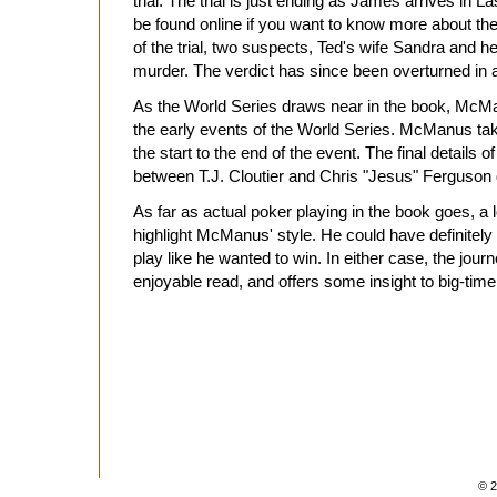
trial. The trial is just ending as James arrives in Las
be found online if you want to know more about the
of the trial, two suspects, Ted's wife Sandra and h
murder. The verdict has since been overturned in 
As the World Series draws near in the book, McMa
the early events of the World Series. McManus tak
the start to the end of the event. The final details of
between T.J. Cloutier and Chris "Jesus" Ferguson de
As far as actual poker playing in the book goes, a lo
highlight McManus' style. He could have definitely
play like he wanted to win. In either case, the journe
enjoyable read, and offers some insight to big-t
© 2