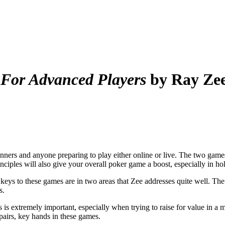
 For Advanced Players
by Ray Ze
inners and anyone preparing to play either online or live. The two games
nciples will also give your overall poker game a boost, especially in 
keys to these games are in two areas that Zee addresses quite well. The 
s.
s is extremely important, especially when trying to raise for value in a 
pairs, key hands in these games.