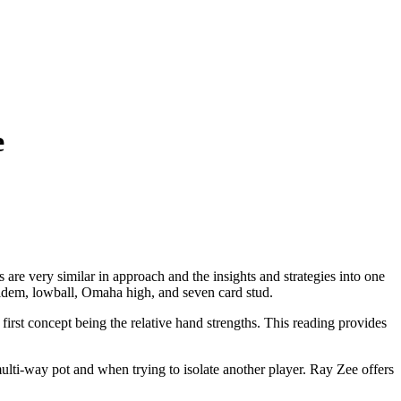
e
 are very similar in approach and the insights and strategies into one
holdem, lowball, Omaha high, and seven card stud.
first concept being the relative hand strengths. This reading provides
multi-way pot and when trying to isolate another player. Ray Zee offers