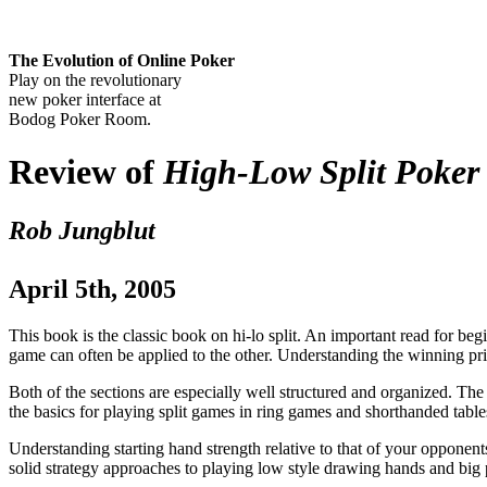
The Evolution of Online Poker
Play on the revolutionary
new poker interface at
Bodog Poker Room.
Review of
High-Low Split Poker
Rob Jungblut
April 5th, 2005
This book is the classic book on hi-lo split. An important read for beg
game can often be applied to the other. Understanding the winning pri
Both of the sections are especially well structured and organized. The 
the basics for playing split games in ring games and shorthanded table
Understanding starting hand strength relative to that of your opponent
solid strategy approaches to playing low style drawing hands and big 