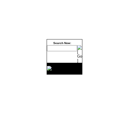
Search Now: