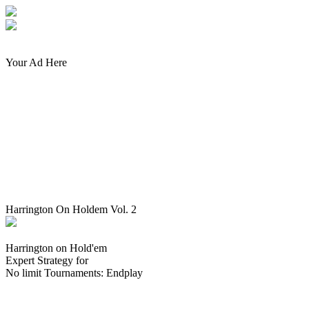
Your Ad Here
Harrington On Holdem Vol. 2
Harrington on Hold'em
Expert Strategy for
No limit Tournaments: Endplay