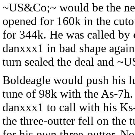
~US&Co;~ would be the next
opened for 160k in the cuto
for 344k. He was called by 
danxxx1 in bad shape again
turn sealed the deal and ~
Boldeagle would push his luc
tune of 98k with the As-7h. 
danxxx1 to call with his Ks
the three-outter fell on the
for his own three-outter. N