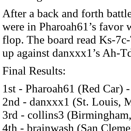
After a back and forth battle
were in Pharoah61’s favor w
flop. The board read Ks-7c
up against danxxx1’s Ah-T
Final Results:
1st - Pharoah61 (Red Car) 
2nd - danxxx1 (St. Louis, 
3rd - collins3 (Birmingham
4th - brainwash (San Cleme