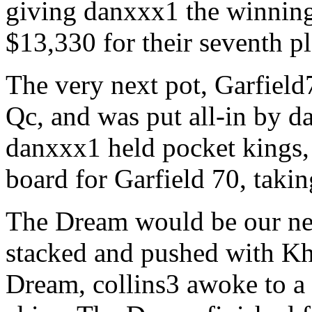
giving danxxx1 the winnin
$13,330 for their seventh pl
The very next pot, Garfield
Qc, and was put all-in by d
danxxx1 held pocket kings,
board for Garfield 70, takin
The Dream would be our nex
stacked and pushed with Kh
Dream, collins3 awoke to a p