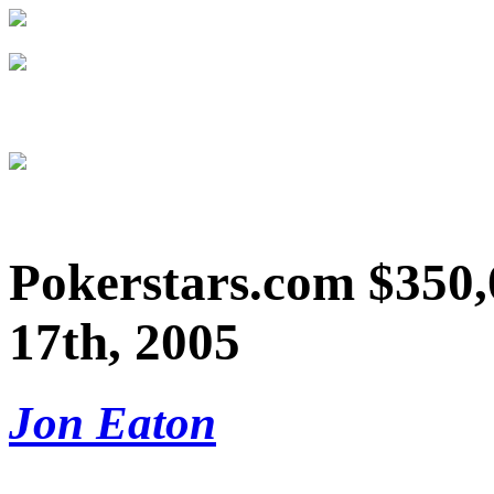
Pokerstars.com $350,
17th, 2005
Jon Eaton