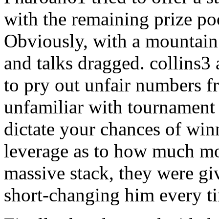
with the remaining prize po
Obviously, with a mountain
and talks dragged. collins3
to pry out unfair numbers 
unfamiliar with tournament 
dictate your chances of win
leverage as to how much mon
massive stack, they were g
short-changing him every ti