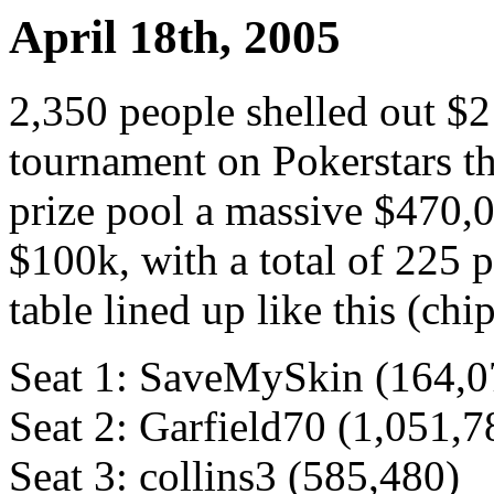
April 18th, 2005
2,350 people shelled out $
tournament on Pokerstars th
prize pool a massive $470,0
$100k, with a total of 225 p
table lined up like this (chi
Seat 1: SaveMySkin (164,0
Seat 2: Garfield70 (1,051,7
Seat 3: collins3 (585,480)