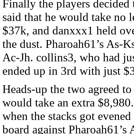
Finally the players decided t
said that he would take no 
$37k, and danxxx1 held ove
the dust. Pharoah61’s As-Ks
Ac-Jh. collins3, who had ju
ended up in 3rd with just $3
Heads-up the two agreed to
would take an extra $8,980
when the stacks got evened
board against Pharoah61’s 