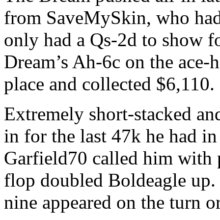
from SaveMySkin, who had
only had a Qs-2d to show f
Dream’s Ah-6c on the ace-h
place and collected $6,110.
Extremely short-stacked and
in for the last 47k he had in
Garfield70 called him with 
flop doubled Boldeagle up
nine appeared on the turn or