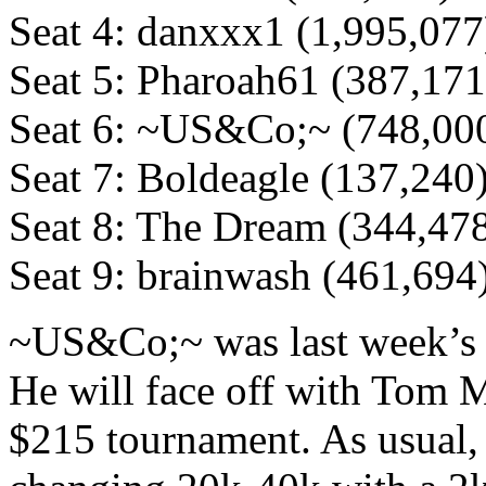
Seat 4: danxxx1 (1,995,077
Seat 5: Pharoah61 (387,171
Seat 6: ~US&Co;~ (748,00
Seat 7: Boldeagle (137,240
Seat 8: The Dream (344,47
Seat 9: brainwash (461,694
~US&Co;~ was last week’s 
He will face off with Tom 
$215 tournament. As usual, t