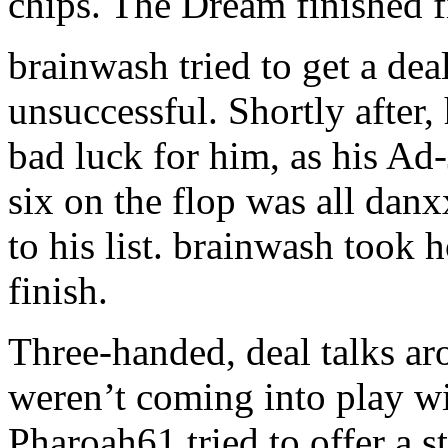
chips. The Dream finished f
brainwash tried to get a de
unsuccessful. Shortly after
bad luck for him, as his Ad
six on the flop was all dan
to his list. brainwash took 
finish.
Three-handed, deal talks ar
weren’t coming into play wi
Pharoah61 tried to offer a s