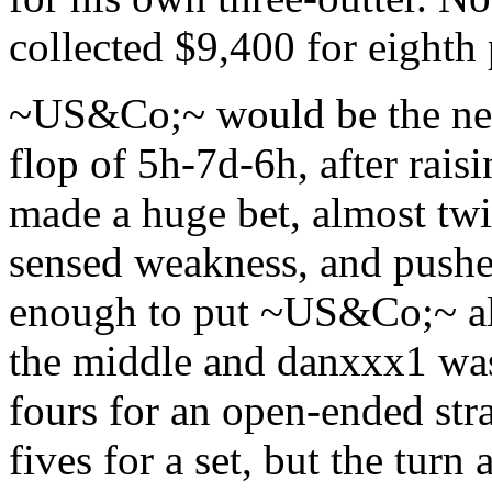
collected $9,400 for eighth 
~US&Co;~ would be the next 
flop of 5h-7d-6h, after rai
made a huge bet, almost twi
sensed weakness, and pushe
enough to put ~US&Co;~ all-
the middle and danxxx1 was
fours for an open-ended s
fives for a set, but the turn