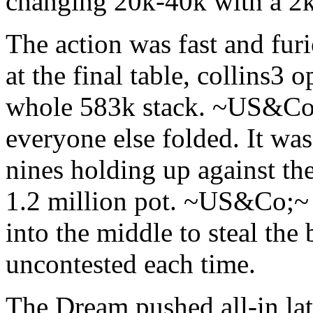
changing 20k-40k with a 2k
The action was fast and furi
at the final table, collins3 
whole 583k stack. ~US&Co;~
everyone else folded. It was
nines holding up against th
1.2 million pot. ~US&Co;~
into the middle to steal the
uncontested each time.
The Dream pushed all-in lat