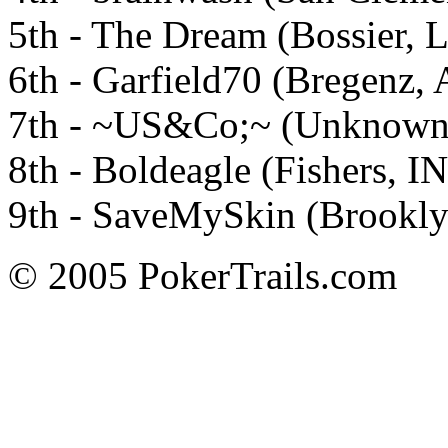
5th - The Dream (Bossier, 
6th - Garfield70 (Bregenz, 
7th - ~US&Co;~ (Unknown)
8th - Boldeagle (Fishers, IN
9th - SaveMySkin (Brookly
© 2005 PokerTrails.com