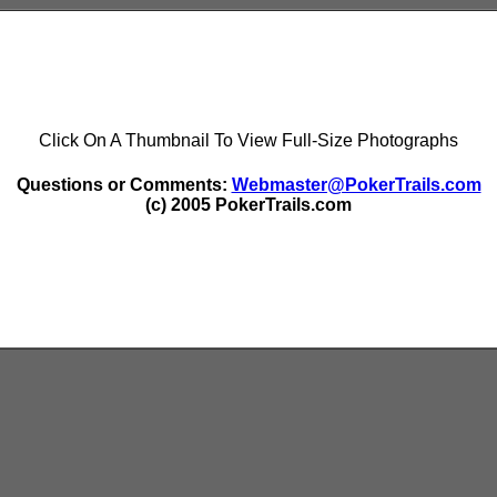
Click On A Thumbnail To View Full-Size Photographs
Questions or Comments:
Webmaster@PokerTrails.com
(c) 2005 PokerTrails.com