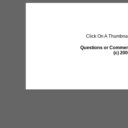
Click On A Thumbnai
Questions or Commen
(c) 20