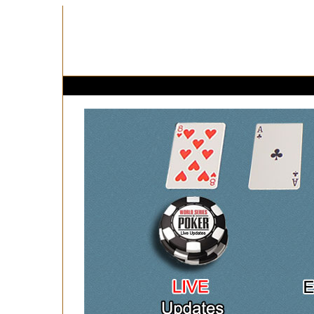
Home
|
Articles
|
Reviews
|
Interviews
|
Tournamen