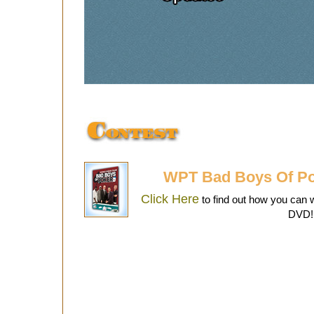
WPT Bad Boys Of Po
Click Here
to find out how you can
DVD!