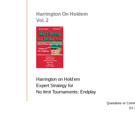
Harrington On Holdem
Vol. 2
Harrington on Hold'em
Expert Strategy for
No limit Tournaments: Endplay
Questions or Com
(c)