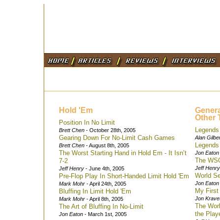
Hold 'Em
Genera
Other 
Position In No Limit
Legends 
Brett Chen
- October 28th, 2005
Gearing Down For No-Limit Cash Games
Alan Gilbe
Legends 
Brett Chen
- August 8th, 2005
The Worst Starting Hand in Hold Em - It Isn’t
Jon Eaton
The WSO
7-2
Jeff Henry
Jeff Henry
- June 4th, 2005
World Se
Pre-Flop Play In Short-Handed Limit Hold 'Em
Jon Eaton
Mark Mohr
- April 24th, 2005
My Firs
Bluffing In Limit Hold 'Em
Jon Krave
Mark Mohr
- April 8th, 2005
The Worl
The Art of Bluffing In No-Limit
the Play
Jon Eaton
- March 1st, 2005