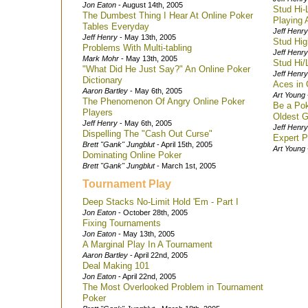
Jon Eaton
- August 14th, 2005
Stud Hi-
The Dumbest Thing I Hear At Online Poker
Playing A
Tables Everyday
Jeff Henry
Jeff Henry
- May 13th, 2005
Stud Hig
Problems With Multi-tabling
Jeff Henry
Mark Mohr
- May 13th, 2005
Stud Hi/
"What Did He Just Say?" An Online Poker
Jeff Henry
Dictionary
Aces in 
Aaron Bartley
- May 6th, 2005
Art Young
The Phenomenon Of Angry Online Poker
Be a Pok
Players
Oldest 
Jeff Henry
- May 6th, 2005
Jeff Henry
Dispelling The "Cash Out Curse"
Expert P
Brett "Gank" Jungblut
- April 15th, 2005
Art Young
Dominating Online Poker
Brett "Gank" Jungblut
- March 1st, 2005
Tournament Play
Deep Stacks No-Limit Hold 'Em - Part I
Jon Eaton
- October 28th, 2005
Fixing Tournaments
Jon Eaton
- May 13th, 2005
A Marginal Play In A Tournament
Aaron Bartley
- April 22nd, 2005
Deal Making 101
Jon Eaton
- April 22nd, 2005
The Most Overlooked Problem in Tournament
Poker