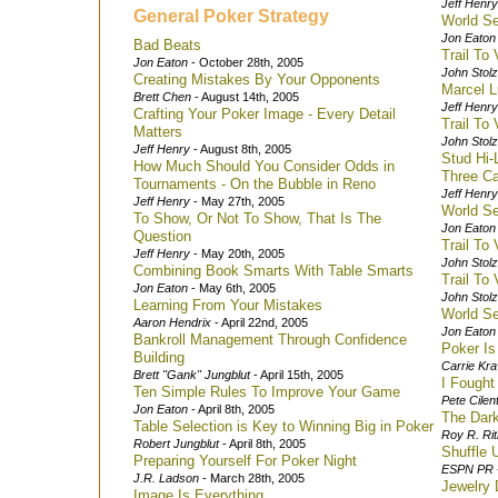
Jeff Henry
General Poker Strategy
World S
Jon Eaton
Bad Beats
Trail To
Jon Eaton
- October 28th, 2005
John Stol
Creating Mistakes By Your Opponents
Marcel L
Brett Chen
- August 14th, 2005
Jeff Henry
Crafting Your Poker Image - Every Detail
Trail To
Matters
John Stol
Jeff Henry
- August 8th, 2005
Stud Hi-
How Much Should You Consider Odds in
Three Ca
Tournaments - On the Bubble in Reno
Jeff Henry
Jeff Henry
- May 27th, 2005
World Se
To Show, Or Not To Show, That Is The
Jon Eaton
Question
Trail To
Jeff Henry
- May 20th, 2005
John Stol
Combining Book Smarts With Table Smarts
Trail To
Jon Eaton
- May 6th, 2005
John Stol
Learning From Your Mistakes
World Se
Aaron Hendrix
- April 22nd, 2005
Jon Eaton
Bankroll Management Through Confidence
Poker Is
Building
Carrie Kra
Brett "Gank" Jungblut
- April 15th, 2005
I Fough
Ten Simple Rules To Improve Your Game
Pete Cilen
Jon Eaton
- April 8th, 2005
The Dark
Table Selection is Key to Winning Big in Poker
Roy R. Rit
Robert Jungblut
- April 8th, 2005
Shuffle 
Preparing Yourself For Poker Night
ESPN PR
J.R. Ladson
- March 28th, 2005
Jewelry 
Image Is Everything