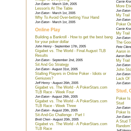
Carrie Kra
Jon Eaton
- March 11th, 2005
More Eti
Lesson's At The Table
Jon Eaton
Jon Eaton
- March 1st, 2005
My Trail 
Why To Avoid Over-betting Your Hand
Jon Eaton
Jon Eaton
- March 1st, 2005
Poker O
Carrie Kra
Online Play
My Trail 
Building a Bankroll - How to get the best bang
Jon Eaton
for your poker dollar
The Goo
John Henry
- September 17th, 2005
Pete Cilen
Gigabet vs. The World - Final August TLB
Aaron in
Results
Aaron Bart
Jon Eaton
- September 2nd, 2005
My Trail 
Sit And Go Strategy
Jon Eaton
Jon Eaton
- August 31st, 2005
John Sto
Stalling Players in Online Poker - Idiots or
Jon Eaton
Geniuses?
Lack Of 
Jeff Henry
- August 26th, 2005
Jon Eaton
Gigabet vs. The World - A PokerStars.com
Stud, 
TLB Race - Week Four
Jon Eaton
- August 26th, 2005
Poker Is
Gigabet vs. The World - A PokerStars.com
Stud
TLB Race - Week Three
Jon Eaton
Jon Eaton
- August 20th, 2005
Poker Is
Sit-And-Go Challenge - Part I
Jon Eaton
Brett Chen
- August 20th, 2005
A Stud T
Gigabet vs. The World - A PokerStars.com
Random
TLB Race
Jeff Henry