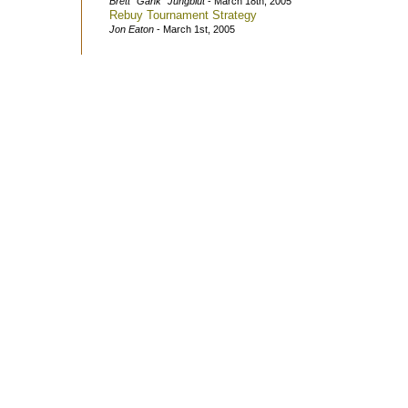
Brett "Gank" Jungblut
- March 18th, 2005
Rebuy Tournament Strategy
Jon Eaton
- March 1st, 2005
Questions or Com
(c)